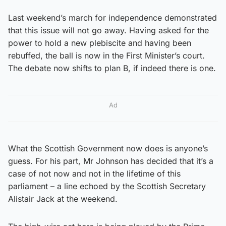
Last weekend’s march for independence demonstrated
that this issue will not go away. Having asked for the
power to hold a new plebiscite and having been
rebuffed, the ball is now in the First Minister’s court.
The debate now shifts to plan B, if indeed there is one.
Ad
What the Scottish Government now does is anyone’s
guess. For his part, Mr Johnson has decided that it’s a
case of not now and not in the lifetime of this
parliament – a line echoed by the Scottish Secretary
Alistair Jack at the weekend.