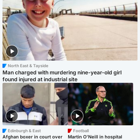
North East & Tayside
Man charged with murdering nine-year-old girl
found injured at industrial site
Edinburgh & East
Football
Afghan boxer in court over
Martin O'Neill in hospital