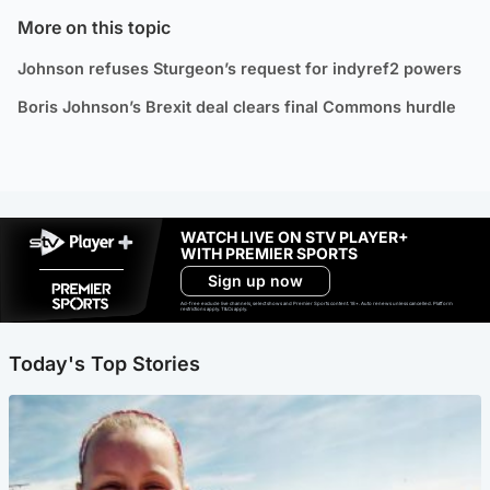
More on this topic
Johnson refuses Sturgeon’s request for indyref2 powers
Boris Johnson’s Brexit deal clears final Commons hurdle
WATCH LIVE ON STV PLAYER+
WITH PREMIER SPORTS
Sign up now
Ad-free exclude live channels, select shows and Premier Sports content. 18+. Auto renews unless cancelled. Platform
restrictions apply. T&Cs apply.
Today's Top Stories