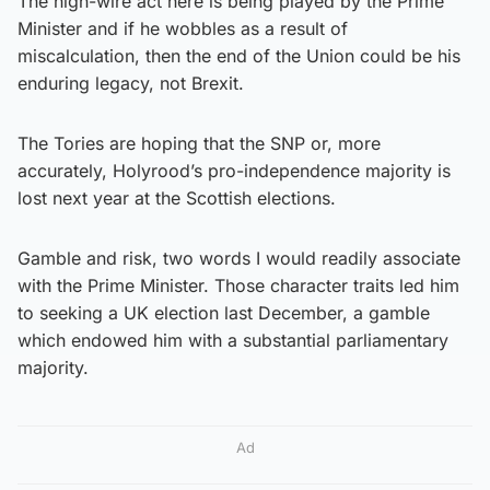
The high-wire act here is being played by the Prime
Minister and if he wobbles as a result of
miscalculation, then the end of the Union could be his
enduring legacy, not Brexit.
The Tories are hoping that the SNP or, more
accurately, Holyrood’s pro-independence majority is
lost next year at the Scottish elections.
Gamble and risk, two words I would readily associate
with the Prime Minister. Those character traits led him
to seeking a UK election last December, a gamble
which endowed him with a substantial parliamentary
majority.
Ad