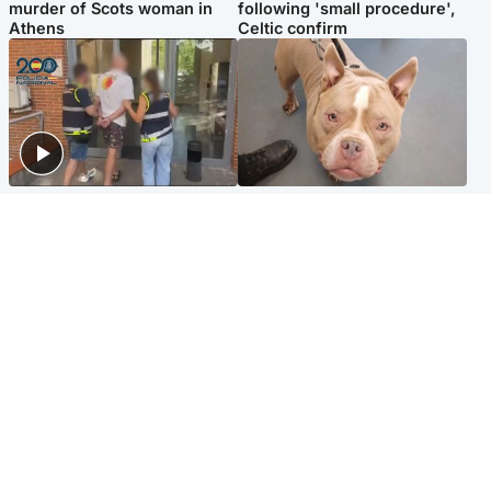
murder of Scots woman in
following 'small procedure',
Athens
Celtic confirm
Scotland
Glasgow & West
Scottish man on UK's most
Dog euthanised after bones
wanted list arrested by
in paws ‘obliterated’ by
Spanish police
overgrown nails
North East & Tayside
Scotland
Flood alerts issued as
Hospital emergency
Scotland braced for
department under