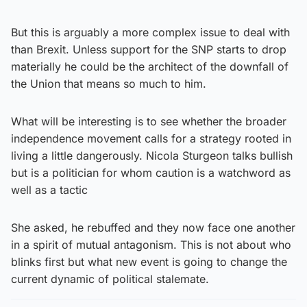
But this is arguably a more complex issue to deal with
than Brexit. Unless support for the SNP starts to drop
materially he could be the architect of the downfall of
the Union that means so much to him.
What will be interesting is to see whether the broader
independence movement calls for a strategy rooted in
living a little dangerously. Nicola Sturgeon talks bullish
but is a politician for whom caution is a watchword as
well as a tactic
She asked, he rebuffed and they now face one another
in a spirit of mutual antagonism. This is not about who
blinks first but what new event is going to change the
current dynamic of political stalemate.