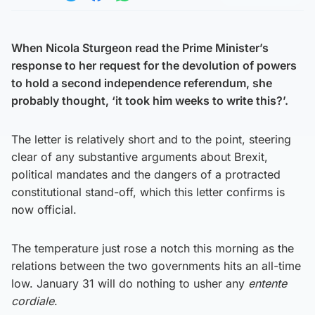
Share on Twitter
Share on Facebook
Share on WhatsApp
When Nicola Sturgeon read the Prime Minister’s
response to her request for the devolution of powers
to hold a second independence referendum, she
probably thought, ‘it took him weeks to write this?’.
The letter is relatively short and to the point, steering
clear of any substantive arguments about Brexit,
political mandates and the dangers of a protracted
constitutional stand-off, which this letter confirms is
now official.
The temperature just rose a notch this morning as the
relations between the two governments hits an all-time
low. January 31 will do nothing to usher any
entente
cordiale
.