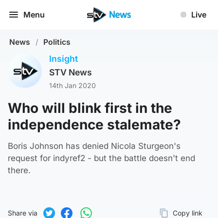
Menu
Live
News
/
Politics
Insight
STV News
14th Jan 2020
Who will blink first in the
independence stalemate?
Boris Johnson has denied Nicola Sturgeon's
request for indyref2 - but the battle doesn't end
there.
Share via
Copy link
Page URL