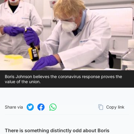
Boris Johnson believes the coronavirus response proves the
value of the union.
Share via
Copy link
Page URL
Share on Twitter
Share on Facebook
Share on WhatsApp
There is something distinctly odd about Boris