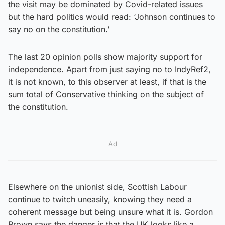
the visit may be dominated by Covid-related issues
but the hard politics would read: ‘Johnson continues to
say no on the constitution.’
The last 20 opinion polls show majority support for
independence. Apart from just saying no to IndyRef2,
it is not known, to this observer at least, if that is the
sum total of Conservative thinking on the subject of
the constitution.
Ad
Elsewhere on the unionist side, Scottish Labour
continue to twitch uneasily, knowing they need a
coherent message but being unsure what it is. Gordon
Brown says the danger is that the UK looks like a