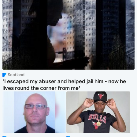
Scotland
'I escaped my abuser and helped jail him - now he
lives round the corner from me'