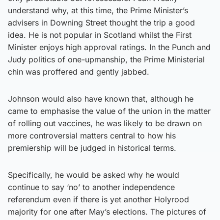
understand why, at this time, the Prime Minister’s
advisers in Downing Street thought the trip a good
idea. He is not popular in Scotland whilst the First
Minister enjoys high approval ratings. In the Punch and
Judy politics of one-upmanship, the Prime Ministerial
chin was proffered and gently jabbed.
Johnson would also have known that, although he
came to emphasise the value of the union in the matter
of rolling out vaccines, he was likely to be drawn on
more controversial matters central to how his
premiership will be judged in historical terms.
Specifically, he would be asked why he would
continue to say ‘no’ to another independence
referendum even if there is yet another Holyrood
majority for one after May’s elections. The pictures of