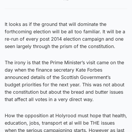
It looks as if the ground that will dominate the
forthcoming election will be all too familiar. It will be a
re-run of every post 2014 election campaign and one
seen largely through the prism of the constitution.
The irony is that the Prime Minister’s visit came on the
day when the finance secretary Kate Forbes
announced details of the Scottish Government’s
budget priorities for the next year. This was not about
the constitution but about the bread and butter issues
that affect all votes in a very direct way.
How the opposition at Holyrood must hope that health,
education, jobs, transport et al will be THE issues
when the serious campaigning starts. However as last