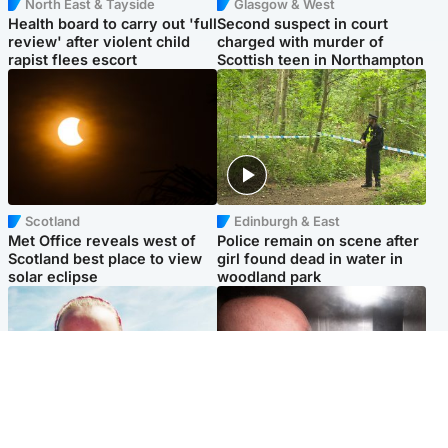
North East & Tayside
Glasgow & West
Health board to carry out 'full
Second suspect in court
review' after violent child
charged with murder of
rapist flees escort
Scottish teen in Northampton
Scotland
Edinburgh & East
Met Office reveals west of
Police remain on scene after
Scotland best place to view
girl found dead in water in
solar eclipse
woodland park
Football
Edinburgh & East