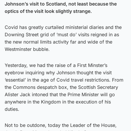
Johnson’s visit to Scotland, not least because the
optics of the visit look slightly strange.
Covid has greatly curtailed ministerial diaries and the
Downing Street grid of ‘must do’ visits reigned in as
the new normal limits activity far and wide of the
Westminster bubble.
Yesterday, we had the raise of a First Minster’s
eyebrow inquiring why Johnson thought the visit
‘essential’ in the age of Covid travel restrictions. From
the Commons despatch box, the Scottish Secretary
Alister Jack intoned that the Prime Minister will go
anywhere in the Kingdom in the execution of his
duties.
Not to be outdone, today the Leader of the House,