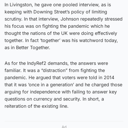
In Livingston, he gave one pooled interview, as is
keeping with Downing Street’s policy of limiting
scrutiny. In that interview, Johnson repeatedly stressed
his focus was on fighting the pandemic which he
thought the nations of the UK were doing effectively
together. In fact ‘together’ was his watchword today,
as in Better Together.
As for the IndyRef2 demands, the answers were
familiar. It was a “distraction” from fighting the
pandemic. He argued that voters were told in 2014
that it was ‘once in a generation’ and he charged those
arguing for independence with failing to answer key
questions on currency and security. In short, a
reiteration of the existing line.
Ad