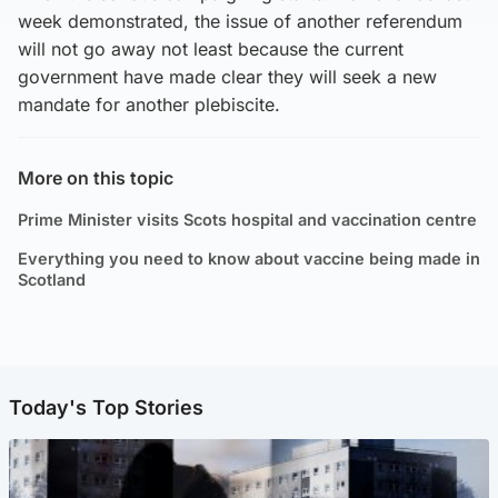
week demonstrated, the issue of another referendum
will not go away not least because the current
government have made clear they will seek a new
mandate for another plebiscite.
More on this topic
Prime Minister visits Scots hospital and vaccination centre
Everything you need to know about vaccine being made in
Scotland
Today's Top Stories