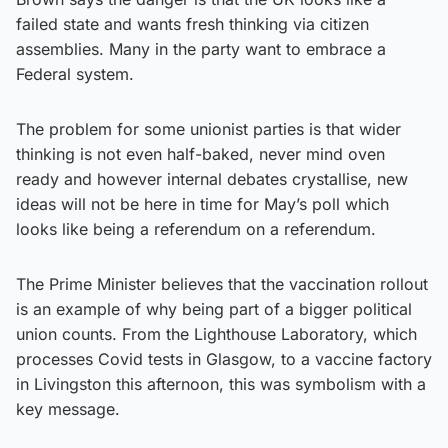
failed state and wants fresh thinking via citizen
assemblies. Many in the party want to embrace a
Federal system.
The problem for some unionist parties is that wider
thinking is not even half-baked, never mind oven
ready and however internal debates crystallise, new
ideas will not be here in time for May’s poll which
looks like being a referendum on a referendum.
The Prime Minister believes that the vaccination rollout
is an example of why being part of a bigger political
union counts. From the Lighthouse Laboratory, which
processes Covid tests in Glasgow, to a vaccine factory
in Livingston this afternoon, this was symbolism with a
key message.