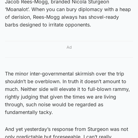
Jacob Rees-Mogg, branded Nicola Sturgeon
‘Moanalot’. When you can bury diplomacy with a heap
of derision, Rees-Mogg always has shovel-ready
barbs designed to irritate opponents.
Ad
The minor inter-governmental skirmish over the trip
shouldn’t be overblown. In truth it doesn’t amount to
much. Neither side will elevate it to full-blown rammy,
rightly judging that given the times we are living
through, such noise would be regarded as
fundamentally tacky.
And yet yesterday’s response from Sturgeon was not
only predictable but foreseeable. I can’t really