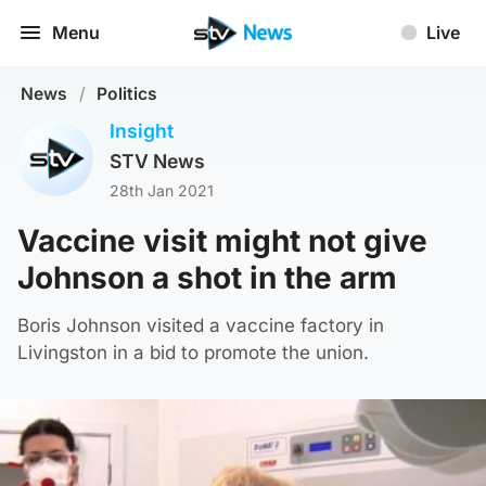
Menu
Live
News
/
Politics
Insight
STV News
28th Jan 2021
Vaccine visit might not give
Johnson a shot in the arm
Boris Johnson visited a vaccine factory in
Livingston in a bid to promote the union.
STV News