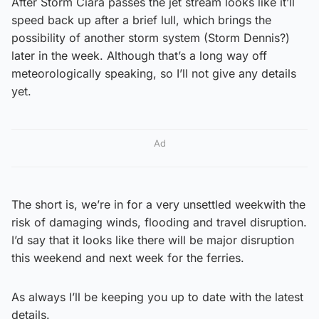
After Storm Ciara passes the jet stream looks like it’ll
speed back up after a brief lull, which brings the
possibility of another storm system (Storm Dennis?)
later in the week. Although that’s a long way off
meteorologically speaking, so I’ll not give any details
yet.
Ad
The short is, we’re in for a very unsettled weekwith the
risk of damaging winds, flooding and travel disruption.
I’d say that it looks like there will be major disruption
this weekend and next week for the ferries.
As always I’ll be keeping you up to date with the latest
details.