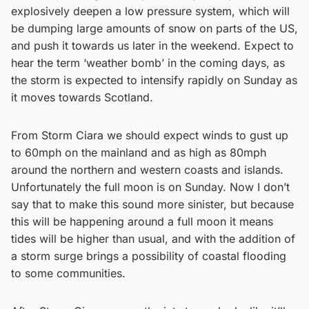
explosively deepen a low pressure system, which will
be dumping large amounts of snow on parts of the US,
and push it towards us later in the weekend. Expect to
hear the term ‘weather bomb’ in the coming days, as
the storm is expected to intensify rapidly on Sunday as
it moves towards Scotland.
From Storm Ciara we should expect winds to gust up
to 60mph on the mainland and as high as 80mph
around the northern and western coasts and islands.
Unfortunately the full moon is on Sunday. Now I don’t
say that to make this sound more sinister, but because
this will be happening around a full moon it means
tides will be higher than usual, and with the addition of
a storm surge brings a possibility of coastal flooding
to some communities.