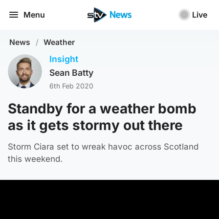
Menu
Live
News
/
Weather
Insight
Sean Batty
6th Feb 2020
Standby for a weather bomb
as it gets stormy out there
Storm Ciara set to wreak havoc across Scotland
this weekend.