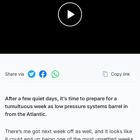
Play Video
Share via
Copy link
Page URL
Share on Twitter
Share on Facebook
Share on WhatsApp
After a few quiet days, it’s time to prepare for a
tumultuous week as low pressure systems barrel in
from the Atlantic.
There’s me got next week off as well, and it looks like
it could end up being one of the most unsettled weeks