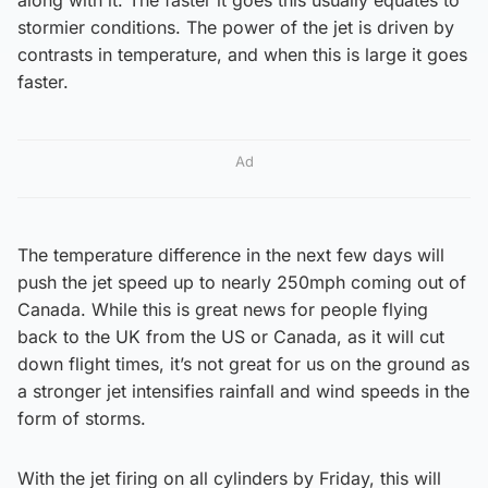
stormier conditions. The power of the jet is driven by
contrasts in temperature, and when this is large it goes
faster.
Ad
The temperature difference in the next few days will
push the jet speed up to nearly 250mph coming out of
Canada. While this is great news for people flying
back to the UK from the US or Canada, as it will cut
down flight times, it’s not great for us on the ground as
a stronger jet intensifies rainfall and wind speeds in the
form of storms.
With the jet firing on all cylinders by Friday, this will