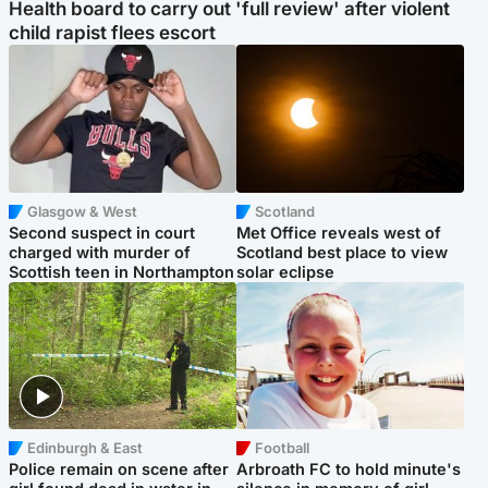
Health board to carry out 'full review' after violent
child rapist flees escort
Glasgow & West
Scotland
Second suspect in court
Met Office reveals west of
charged with murder of
Scotland best place to view
Scottish teen in Northampton
solar eclipse
Edinburgh & East
Football
Police remain on scene after
Arbroath FC to hold minute's