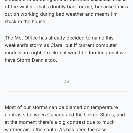
of the winter. That’s doubly bad for me, because I miss
out on working during bad weather and means I’m
stuck in the house.
The Met Office has already decided to name this
weekend’s storm as Ciara, but if current computer
models are right, I reckon it won’t be too long until we
have Storm Dennis too.
Ad
Most of our storms can be blamed on temperature
contrasts between Canada and the United States, and
at the moment there’s a big contrast due to much
warmer air in the south. As has been the case