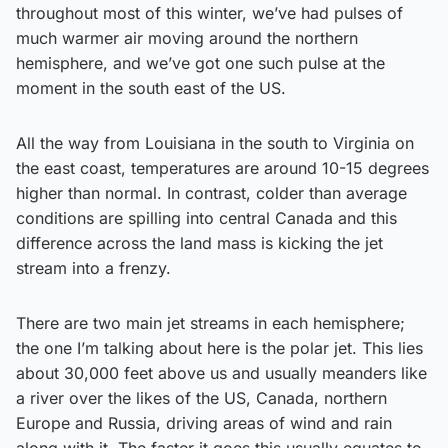
throughout most of this winter, we’ve had pulses of
much warmer air moving around the northern
hemisphere, and we’ve got one such pulse at the
moment in the south east of the US.
All the way from Louisiana in the south to Virginia on
the east coast, temperatures are around 10-15 degrees
higher than normal. In contrast, colder than average
conditions are spilling into central Canada and this
difference across the land mass is kicking the jet
stream into a frenzy.
There are two main jet streams in each hemisphere;
the one I’m talking about here is the polar jet. This lies
about 30,000 feet above us and usually meanders like
a river over the likes of the US, Canada, northern
Europe and Russia, driving areas of wind and rain
along with it. The faster it goes this usually equates to