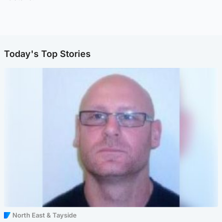
Today's Top Stories
North East & Tayside