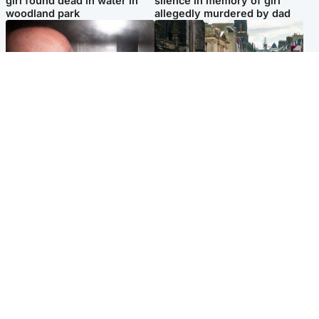
girl found dead in water in
silence in memory of girl
woodland park
allegedly murdered by dad
Edinburgh & East
Edinburgh & East
Nicola Sturgeon feels like a
Edinburgh festivals ‘send
‘mug’ over Murrell and won’t
clear message Scotland is a
visit him in prison
welcoming country’
Popular Videos