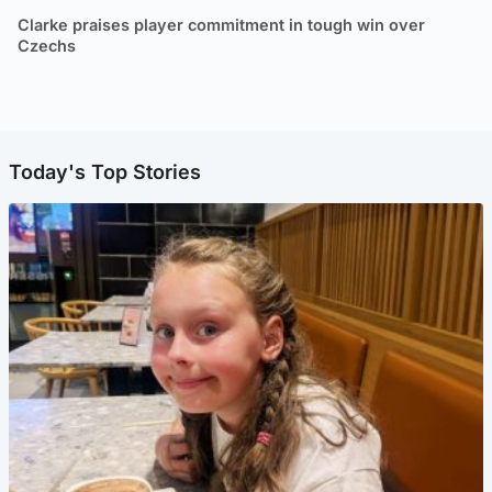
Clarke praises player commitment in tough win over
Czechs
Today's Top Stories