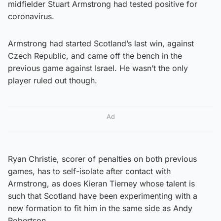
midfielder Stuart Armstrong had tested positive for
coronavirus.
Armstrong had started Scotland’s last win, against
Czech Republic, and came off the bench in the
previous game against Israel. He wasn’t the only
player ruled out though.
Ad
Ryan Christie, scorer of penalties on both previous
games, has to self-isolate after contact with
Armstrong, as does Kieran Tierney whose talent is
such that Scotland have been experimenting with a
new formation to fit him in the same side as Andy
Robertson.