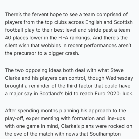
There’s the fervent hope to see a team comprised of
players from the top clubs across English and Scottish
football play to their best level and stride past a team
40 places lower in the FIFA rankings. And there’s the
silent wish that wobbles in recent performances aren’t
the precursor to a bigger crash.
The two opposing ideas both deal with what Steve
Clarke and his players can control, though Wednesday
brought a reminder of the third factor that could have
a major say in Scotland’s bid to reach Euro 2020: luck.
After spending months planning his approach to the
play-off, experimenting with formation and line-ups
with one game in mind, Clarke’s plans were rocked on
the eve of the match with news that Southampton