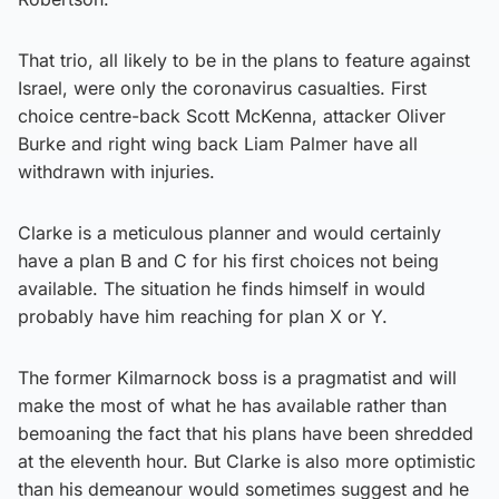
That trio, all likely to be in the plans to feature against
Israel, were only the coronavirus casualties. First
choice centre-back Scott McKenna, attacker Oliver
Burke and right wing back Liam Palmer have all
withdrawn with injuries.
Clarke is a meticulous planner and would certainly
have a plan B and C for his first choices not being
available. The situation he finds himself in would
probably have him reaching for plan X or Y.
The former Kilmarnock boss is a pragmatist and will
make the most of what he has available rather than
bemoaning the fact that his plans have been shredded
at the eleventh hour. But Clarke is also more optimistic
than his demeanour would sometimes suggest and he