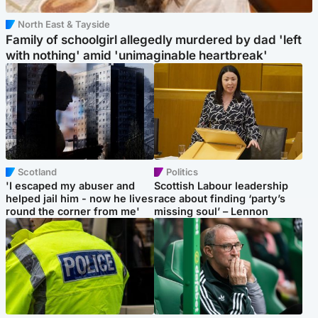
North East & Tayside
Family of schoolgirl allegedly murdered by dad 'left
with nothing' amid 'unimaginable heartbreak'
Scotland
Politics
'I escaped my abuser and
Scottish Labour leadership
helped jail him - now he lives
race about finding ‘party’s
round the corner from me'
missing soul’ – Lennon