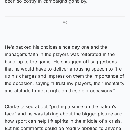
been so costly in campaigns gone by.
Ad
He’s backed his choices since day one and the
manager’s faith in the players was reiterated in the
build-up to the game. He shrugged off suggestions
that he would have to deliver a rousing speech to fire
up his charges and impress on them the importance of
the occasion, saying “I trust my players, their mentality
and attitude to get it right on these big occasions.”
Clarke talked about “putting a smile on the nation’s
face” and he was talking about the bigger picture and
how sport can help lift spirits in the middle of a crisis.
But his comments could be readily applied to anyone