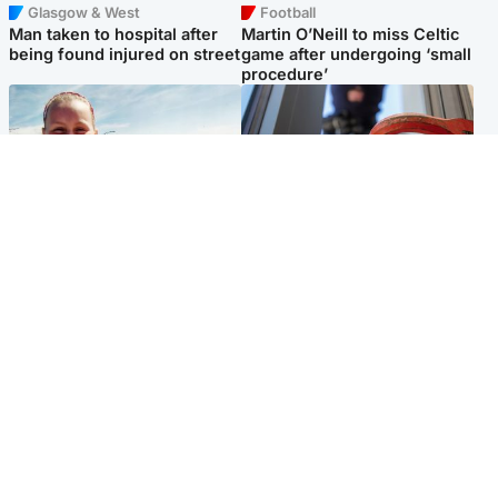
Glasgow & West
Football
Man taken to hospital after
Martin O’Neill to miss Celtic
being found injured on street
game after undergoing ‘small
procedure’
North East & Tayside
Glasgow & West
Family 'overwhelmed' after
Haul of watches and
minute's silence held in
jewellery stolen from home
memory of Minnie Merriman
Popular Videos