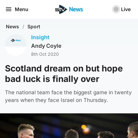
Menu
Live
News
/
Sport
Insight
Andy Coyle
8th Oct 2020
Scotland dream on but hope
bad luck is finally over
The national team face the biggest game in twenty
years when they face Israel on Thursday.
SNS Group