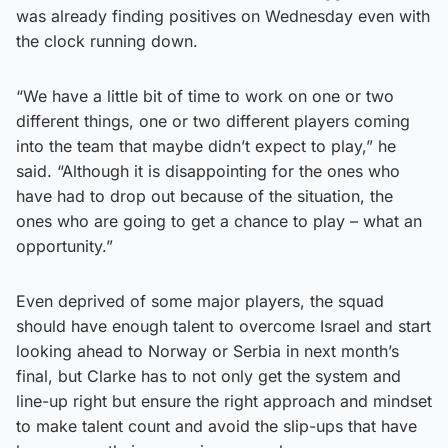
was already finding positives on Wednesday even with
the clock running down.
“We have a little bit of time to work on one or two
different things, one or two different players coming
into the team that maybe didn’t expect to play,” he
said. “Although it is disappointing for the ones who
have had to drop out because of the situation, the
ones who are going to get a chance to play – what an
opportunity.”
Even deprived of some major players, the squad
should have enough talent to overcome Israel and start
looking ahead to Norway or Serbia in next month’s
final, but Clarke has to not only get the system and
line-up right but ensure the right approach and mindset
to make talent count and avoid the slip-ups that have