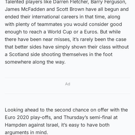
Talented players like Darren Fletcher, Barry Ferguson,
James McFadden and Scott Brown have all begun and
ended their international careers in that time, along
with plenty of teammates you would consider good
enough to reach a World Cup or a Euros. But while
there have been near misses, it’s rarely been the case
that better sides have simply shown their class without
a Scotland side shooting themselves in the foot
somewhere along the way.
Ad
Looking ahead to the second chance on offer with the
Euro 2020 play-offs, and Thursday’s semi-final at
Hampden against Israel, it’s easy to have both
arguments in mind.