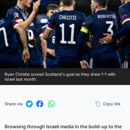
Ryan Christie scored Scotland's goal as they drew 1-1 with
Israel last month.
Share via
Copy link
Page URL
Share on Twitter
Share on Facebook
Share on WhatsApp
Browsing through Israeli media in the build-up to the