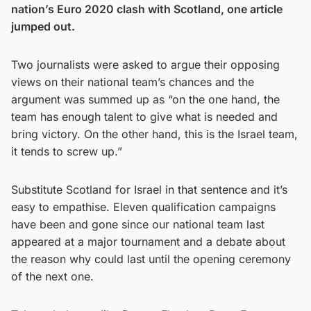
nation’s Euro 2020 clash with Scotland, one article
jumped out.
Two journalists were asked to argue their opposing
views on their national team’s chances and the
argument was summed up as “on the one hand, the
team has enough talent to give what is needed and
bring victory. On the other hand, this is the Israel team,
it tends to screw up.”
Substitute Scotland for Israel in that sentence and it’s
easy to empathise. Eleven qualification campaigns
have been and gone since our national team last
appeared at a major tournament and a debate about
the reason why could last until the opening ceremony
of the next one.