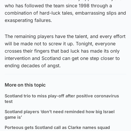
who has followed the team since 1998 through a
combination of hard-luck tales, embarrassing slips and
exasperating failures.
The remaining players have the talent, and every effort
will be made not to screw it up. Tonight, everyone
crosses their fingers that bad luck has made its only
intervention and Scotland can get one step closer to
ending decades of angst.
More on this topic
Scotland trio to miss play-off after positive coronavirus
test
Scotland players ‘don’t need reminded how big Israel
game is’
Porteous gets Scotland call as Clarke names squad