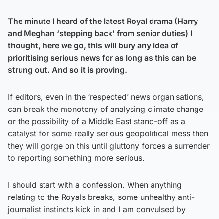
The minute I heard of the latest Royal drama (Harry
and Meghan ‘stepping back’ from senior duties) I
thought, here we go, this will bury any idea of
prioritising serious news for as long as this can be
strung out. And so it is proving.
If editors, even in the ‘respected’ news organisations,
can break the monotony of analysing climate change
or the possibility of a Middle East stand-off as a
catalyst for some really serious geopolitical mess then
they will gorge on this until gluttony forces a surrender
to reporting something more serious.
I should start with a confession. When anything
relating to the Royals breaks, some unhealthy anti-
journalist instincts kick in and I am convulsed by