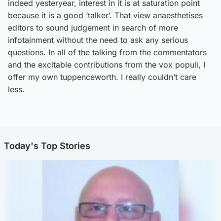
indeed yesteryear, interest in it is at saturation point
because it is a good ‘talker’. That view anaesthetises
editors to sound judgement in search of more
infotainment without the need to ask any serious
questions. In all of the talking from the commentators
and the excitable contributions from the vox populi, I
offer my own tuppenceworth. I really couldn’t care
less.
Today's Top Stories