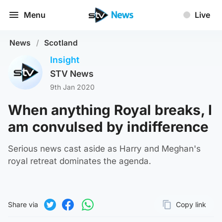
Menu
Live
News
/
Scotland
Insight
STV News
9th Jan 2020
When anything Royal breaks, I
am convulsed by indifference
Serious news cast aside as Harry and Meghan's
royal retreat dominates the agenda.
Share via
Copy link
Page URL
Share on Twitter
Share on Facebook
Share on WhatsApp