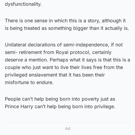
dysfunctionality.
There is one sense in which this is a story, although it
is being treated as something bigger than it actually is.
Unilateral declarations of semi-independence, if not
semi- retirement from Royal protocol, certainly
deserve a mention. Perhaps what it says is that this is a
couple who just want to live their lives free from the
privileged enslavement that it has been their
misfortune to endure.
People can’t help being born into poverty just as
Prince Harry can’t help being born into privilege.
Ad