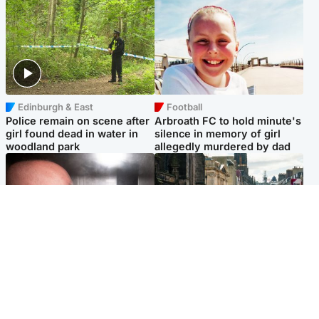
Edinburgh & East
Football
Police remain on scene after
Arbroath FC to hold minute's
girl found dead in water in
silence in memory of girl
woodland park
allegedly murdered by dad
Edinburgh & East
Edinburgh & East
Nicola Sturgeon feels like a
Edinburgh festivals ‘send
‘mug’ over Murrell and won’t
clear message Scotland is a
visit him in prison
welcoming country’