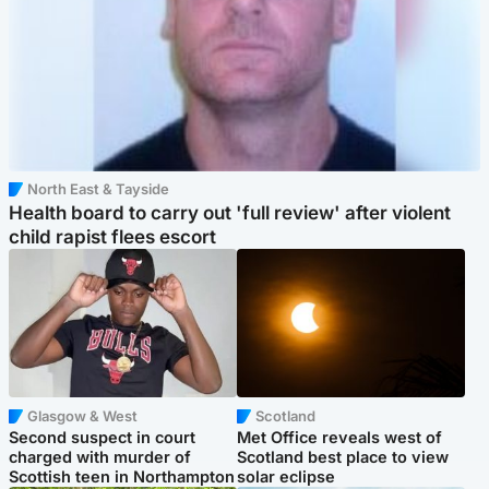
North East & Tayside
Health board to carry out 'full review' after violent
child rapist flees escort
Glasgow & West
Scotland
Second suspect in court
Met Office reveals west of
charged with murder of
Scotland best place to view
Scottish teen in Northampton
solar eclipse