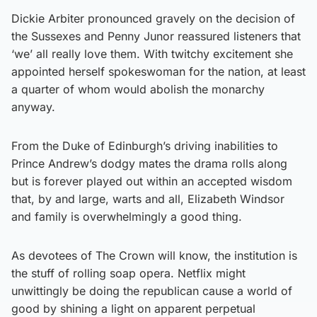
Dickie Arbiter pronounced gravely on the decision of
the Sussexes and Penny Junor reassured listeners that
‘we’ all really love them. With twitchy excitement she
appointed herself spokeswoman for the nation, at least
a quarter of whom would abolish the monarchy
anyway.
From the Duke of Edinburgh’s driving inabilities to
Prince Andrew’s dodgy mates the drama rolls along
but is forever played out within an accepted wisdom
that, by and large, warts and all, Elizabeth Windsor
and family is overwhelmingly a good thing.
As devotees of The Crown will know, the institution is
the stuff of rolling soap opera. Netflix might
unwittingly be doing the republican cause a world of
good by shining a light on apparent perpetual