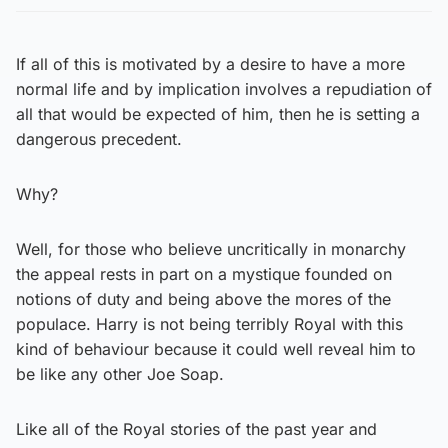
If all of this is motivated by a desire to have a more
normal life and by implication involves a repudiation of
all that would be expected of him, then he is setting a
dangerous precedent.
Why?
Well, for those who believe uncritically in monarchy
the appeal rests in part on a mystique founded on
notions of duty and being above the mores of the
populace. Harry is not being terribly Royal with this
kind of behaviour because it could well reveal him to
be like any other Joe Soap.
Like all of the Royal stories of the past year and