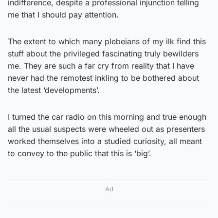
indifference, despite a professional injunction telling
me that I should pay attention.
The extent to which many plebeians of my ilk find this
stuff about the privileged fascinating truly bewilders
me. They are such a far cry from reality that I have
never had the remotest inkling to be bothered about
the latest ‘developments’.
I turned the car radio on this morning and true enough
all the usual suspects were wheeled out as presenters
worked themselves into a studied curiosity, all meant
to convey to the public that this is ‘big’.
Ad