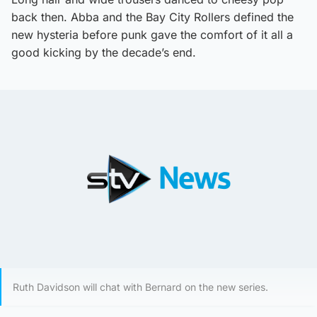
back then. Abba and the Bay City Rollers defined the
new hysteria before punk gave the comfort of it all a
good kicking by the decade’s end.
Ruth Davidson will chat with Bernard on the new series.