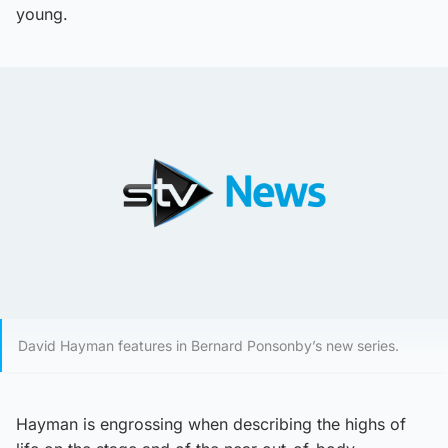
young.
David Hayman features in Bernard Ponsonby’s new series.
Hayman is engrossing when describing the highs of