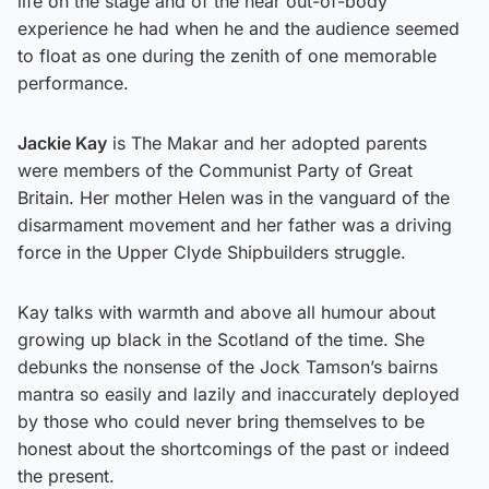
life on the stage and of the near out-of-body
experience he had when he and the audience seemed
to float as one during the zenith of one memorable
performance.
Jackie Kay
is The Makar and her adopted parents
were members of the Communist Party of Great
Britain. Her mother Helen was in the vanguard of the
disarmament movement and her father was a driving
force in the Upper Clyde Shipbuilders struggle.
Kay talks with warmth and above all humour about
growing up black in the Scotland of the time. She
debunks the nonsense of the Jock Tamson’s bairns
mantra so easily and lazily and inaccurately deployed
by those who could never bring themselves to be
honest about the shortcomings of the past or indeed
the present.