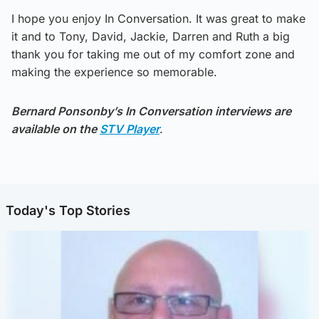
I hope you enjoy In Conversation. It was great to make
it and to Tony, David, Jackie, Darren and Ruth a big
thank you for taking me out of my comfort zone and
making the experience so memorable.
Bernard Ponsonby’s In Conversation interviews are
available on the
STV Player
.
Today's Top Stories