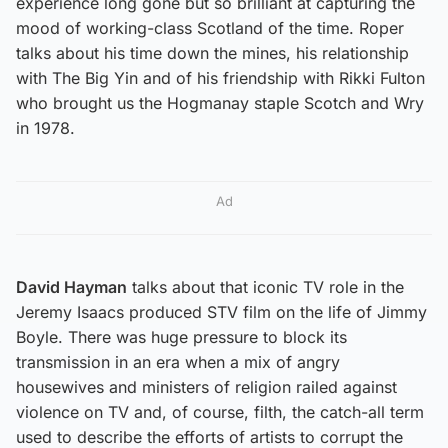
experience long gone but so brilliant at capturing the
mood of working-class Scotland of the time. Roper
talks about his time down the mines, his relationship
with The Big Yin and of his friendship with Rikki Fulton
who brought us the Hogmanay staple Scotch and Wry
in 1978.
Ad
David Hayman
talks about that iconic TV role in the
Jeremy Isaacs produced STV film on the life of Jimmy
Boyle. There was huge pressure to block its
transmission in an era when a mix of angry
housewives and ministers of religion railed against
violence on TV and, of course, filth, the catch-all term
used to describe the efforts of artists to corrupt the