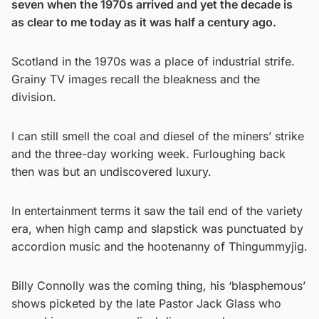
seven when the 1970s arrived and yet the decade is
as clear to me today as it was half a century ago.
Scotland in the 1970s was a place of industrial strife.
Grainy TV images recall the bleakness and the
division.
I can still smell the coal and diesel of the miners’ strike
and the three-day working week. Furloughing back
then was but an undiscovered luxury.
In entertainment terms it saw the tail end of the variety
era, when high camp and slapstick was punctuated by
accordion music and the hootenanny of Thingummyjig.
Billy Connolly was the coming thing, his ‘blasphemous’
shows picketed by the late Pastor Jack Glass who