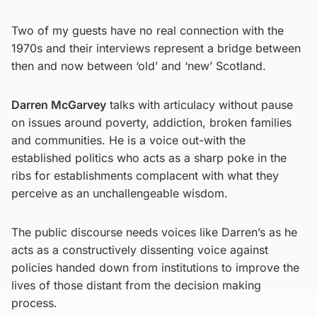
Two of my guests have no real connection with the
1970s and their interviews represent a bridge between
then and now between ‘old’ and ‘new’ Scotland.
Darren McGarvey
talks with articulacy without pause
on issues around poverty, addiction, broken families
and communities. He is a voice out-with the
established politics who acts as a sharp poke in the
ribs for establishments complacent with what they
perceive as an unchallengeable wisdom.
The public discourse needs voices like Darren’s as he
acts as a constructively dissenting voice against
policies handed down from institutions to improve the
lives of those distant from the decision making
process.