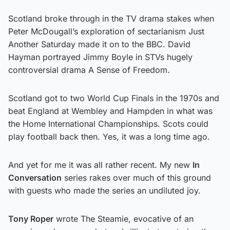
Scotland broke through in the TV drama stakes when
Peter McDougall’s exploration of sectarianism Just
Another Saturday made it on to the BBC. David
Hayman portrayed Jimmy Boyle in STVs hugely
controversial drama A Sense of Freedom
.
Scotland got to two World Cup Finals in the 1970s and
beat England at Wembley and Hampden in what was
the Home International Championships. Scots could
play football back then. Yes, it was a long time ago.
And yet for me it was all rather recent. My new
In
Conversation
series rakes over much of this ground
with guests who made the series an undiluted joy.
Tony Roper
wrote The Steamie, evocative of an