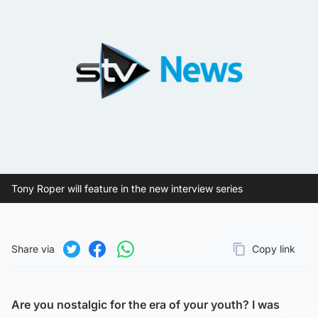
Tony Roper will feature in the new interview series
Share via
Copy link
Page URL
Share on Twitter
Share on Facebook
Share on WhatsApp
Are you nostalgic for the era of your youth? I was