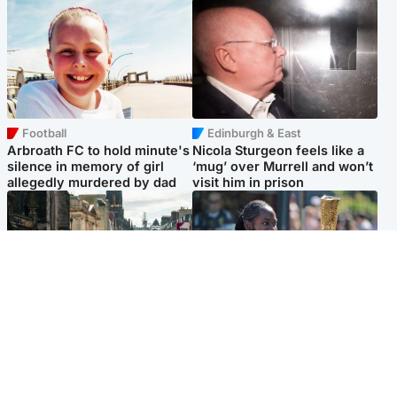
Football
Edinburgh & East
Arbroath FC to hold minute's
Nicola Sturgeon feels like a
silence in memory of girl
‘mug’ over Murrell and won’t
allegedly murdered by dad
visit him in prison
Edinburgh & East
Glasgow & West
Edinburgh festivals ‘send
Glasgow University to
clear message Scotland is a
review its past appointment
welcoming country’
of Jason Arday