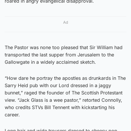
roared in angry evangelical disapproval.
Ad
The Pastor was none too pleased that Sir William had
transported the last supper from Jerusalem to the
Gallowgate in a widely acclaimed sketch.
“How dare he portray the apostles as drunkards in The
Sarry Heid pub with our Lord dressed in a jaggy
bunnet,” raged the founder of The Scottish Protestant
view. “Jack Glass is a wee pastor,” retorted Connolly,
who credits STVs Bill Tennent with kickstarting his
career.
Long hair and wide trousers danced to cheesy pop