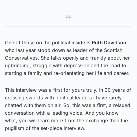
Ad
One of those on the political inside is
Ruth Davidson
,
who last year stood down as leader of the Scottish
Conservatives. She talks openly and frankly about her
upbringing, struggle with depression and the road to
starting a family and re-orientating her life and career.
This interview was a first for yours truly. In 30 years of
crossing swords with political leaders I have rarely
chatted with them on air. So, this was a first, a relaxed
conversation with a leading voice. And you know
what, you will learn more from the exchange than the
pugilism of the set-piece interview.