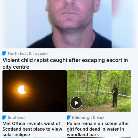
North East & Tayside
Violent child rapist caught after escaping escort in
city centre
Scotland
Edinburgh & East
Met Office reveals west of
Police remain on scene after
Scotland best place to view
girl found dead in water in
solar eclipse
woodland park