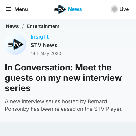
Menu
Live
News
/
Entertainment
Insight
STV News
18th May 2020
In Conversation: Meet the
guests on my new interview
series
A new interview series hosted by Bernard
Ponsonby has been released on the STV Player.