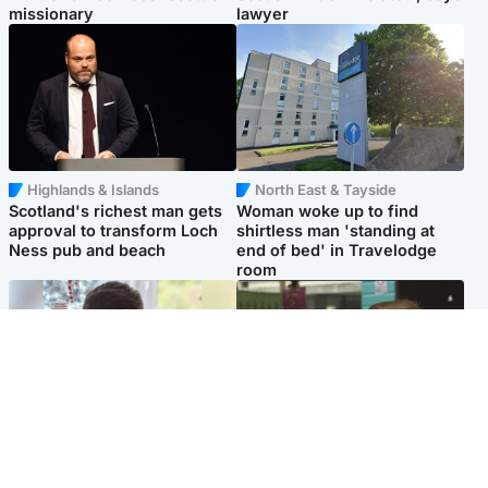
missionary
lawyer
Highlands & Islands
North East & Tayside
Scotland's richest man gets
Woman woke up to find
approval to transform Loch
shirtless man 'standing at
Ness pub and beach
end of bed' in Travelodge
room
Glasgow & West
Edinburgh & East
Teen who admitted killing
Amanda Knox says criticism
Kayden Moy on beach
of Edinburgh Fringe show is