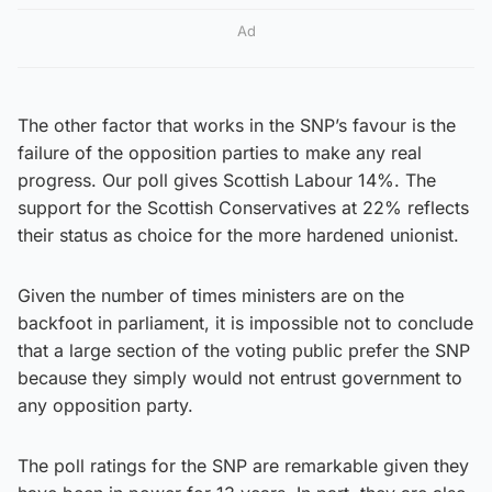
Ad
The other factor that works in the SNP’s favour is the
failure of the opposition parties to make any real
progress. Our poll gives Scottish Labour 14%. The
support for the Scottish Conservatives at 22% reflects
their status as choice for the more hardened unionist.
Given the number of times ministers are on the
backfoot in parliament, it is impossible not to conclude
that a large section of the voting public prefer the SNP
because they simply would not entrust government to
any opposition party.
The poll ratings for the SNP are remarkable given they