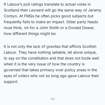
If Labour’s poll ratings translate to actual votes in
Scotland then Leonard will go the same way of Jeremy
Corbyn. At FMQs he often picks good subjects but
frequently fails to make an impact. Older party heads
must think, oh for a John Smith or a Donald Dewar,
how different things might be.
It is not only the lack of gravitas that afflicts Scottish
Labour. They have nothing sellable, let alone unique,
to say on the constitution and that does not bode well
when it is the very issue of how the country is
governed that takes primacy over policy areas in the
eyes of voters who not so long ago gave Labour their
support.
Ad