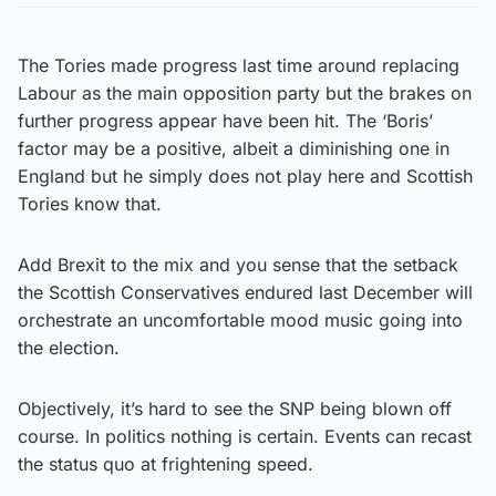
The Tories made progress last time around replacing
Labour as the main opposition party but the brakes on
further progress appear have been hit. The ‘Boris’
factor may be a positive, albeit a diminishing one in
England but he simply does not play here and Scottish
Tories know that.
Add Brexit to the mix and you sense that the setback
the Scottish Conservatives endured last December will
orchestrate an uncomfortable mood music going into
the election.
Objectively, it’s hard to see the SNP being blown off
course. In politics nothing is certain. Events can recast
the status quo at frightening speed.