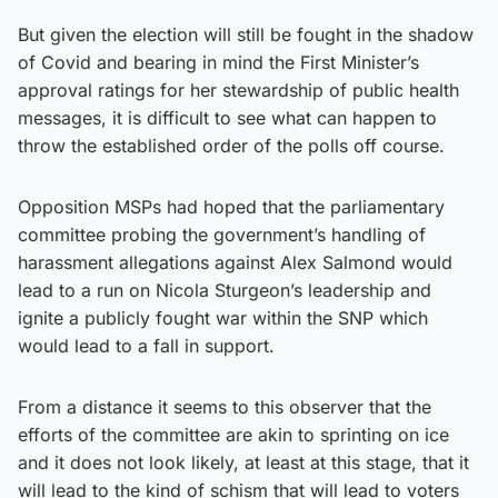
But given the election will still be fought in the shadow
of Covid and bearing in mind the First Minister’s
approval ratings for her stewardship of public health
messages, it is difficult to see what can happen to
throw the established order of the polls off course.
Opposition MSPs had hoped that the parliamentary
committee probing the government’s handling of
harassment allegations against Alex Salmond would
lead to a run on Nicola Sturgeon’s leadership and
ignite a publicly fought war within the SNP which
would lead to a fall in support.
From a distance it seems to this observer that the
efforts of the committee are akin to sprinting on ice
and it does not look likely, at least at this stage, that it
will lead to the kind of schism that will lead to voters