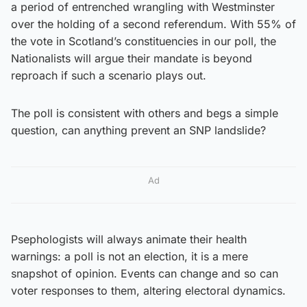
a period of entrenched wrangling with Westminster
over the holding of a second referendum. With 55% of
the vote in Scotland’s constituencies in our poll, the
Nationalists will argue their mandate is beyond
reproach if such a scenario plays out.
The poll is consistent with others and begs a simple
question, can anything prevent an SNP landslide?
Ad
Psephologists will always animate their health
warnings: a poll is not an election, it is a mere
snapshot of opinion. Events can change and so can
voter responses to them, altering electoral dynamics.