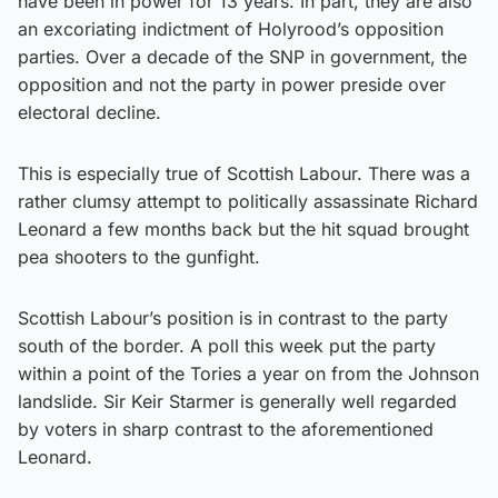
have been in power for 13 years. In part, they are also
an excoriating indictment of Holyrood’s opposition
parties. Over a decade of the SNP in government, the
opposition and not the party in power preside over
electoral decline.
This is especially true of Scottish Labour. There was a
rather clumsy attempt to politically assassinate Richard
Leonard a few months back but the hit squad brought
pea shooters to the gunfight.
Scottish Labour’s position is in contrast to the party
south of the border. A poll this week put the party
within a point of the Tories a year on from the Johnson
landslide. Sir Keir Starmer is generally well regarded
by voters in sharp contrast to the aforementioned
Leonard.