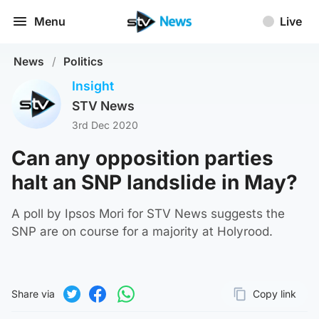
Menu
Live
News
/
Politics
Insight
STV News
3rd Dec 2020
Can any opposition parties
halt an SNP landslide in May?
A poll by Ipsos Mori for STV News suggests the
SNP are on course for a majority at Holyrood.
Share via
Copy link
Page URL
Share on Twitter
Share on Facebook
Share on WhatsApp