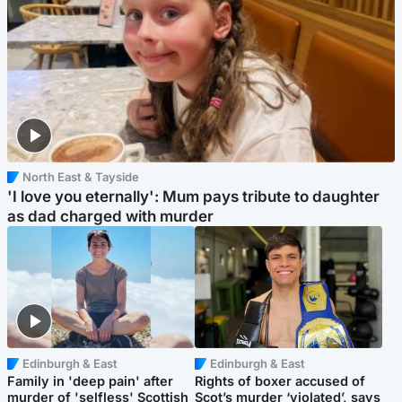
North East & Tayside
'I love you eternally': Mum pays tribute to daughter
as dad charged with murder
Edinburgh & East
Edinburgh & East
Family in 'deep pain' after
Rights of boxer accused of
murder of 'selfless' Scottish
Scot’s murder ‘violated’, says