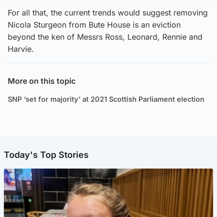
For all that, the current trends would suggest removing
Nicola Sturgeon from Bute House is an eviction
beyond the ken of Messrs Ross, Leonard, Rennie and
Harvie.
More on this topic
SNP ‘set for majority’ at 2021 Scottish Parliament election
Today's Top Stories