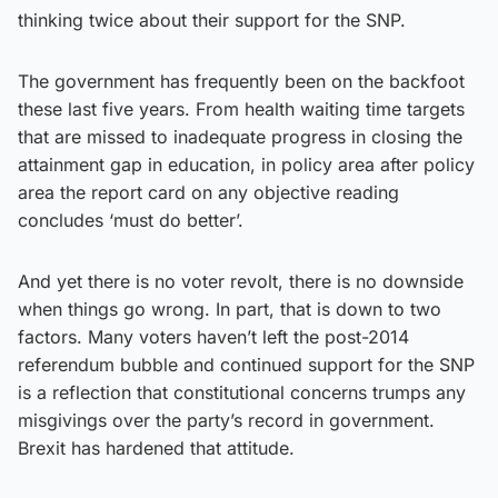
thinking twice about their support for the SNP.
The government has frequently been on the backfoot
these last five years. From health waiting time targets
that are missed to inadequate progress in closing the
attainment gap in education, in policy area after policy
area the report card on any objective reading
concludes ‘must do better’.
And yet there is no voter revolt, there is no downside
when things go wrong. In part, that is down to two
factors. Many voters haven’t left the post-2014
referendum bubble and continued support for the SNP
is a reflection that constitutional concerns trumps any
misgivings over the party’s record in government.
Brexit has hardened that attitude.