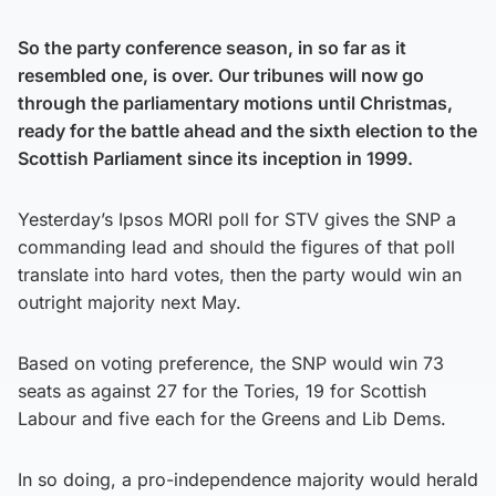
So the party conference season, in so far as it
resembled one, is over. Our tribunes will now go
through the parliamentary motions until Christmas,
ready for the battle ahead and the sixth election to the
Scottish Parliament since its inception in 1999.
Yesterday’s Ipsos MORI poll for STV gives the SNP a
commanding lead and should the figures of that poll
translate into hard votes, then the party would win an
outright majority next May.
Based on voting preference, the SNP would win 73
seats as against 27 for the Tories, 19 for Scottish
Labour and five each for the Greens and Lib Dems.
In so doing, a pro-independence majority would herald