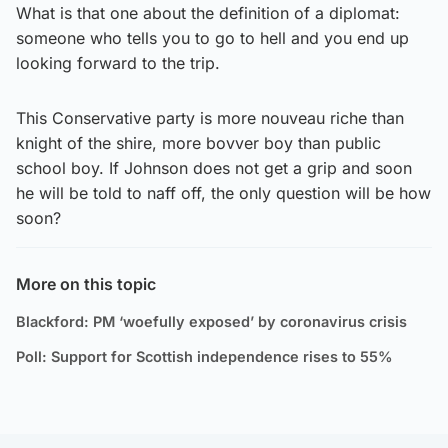
What is that one about the definition of a diplomat:
someone who tells you to go to hell and you end up
looking forward to the trip.
This Conservative party is more nouveau riche than
knight of the shire, more bovver boy than public
school boy. If Johnson does not get a grip and soon
he will be told to naff off, the only question will be how
soon?
More on this topic
Blackford: PM ‘woefully exposed’ by coronavirus crisis
Poll: Support for Scottish independence rises to 55%