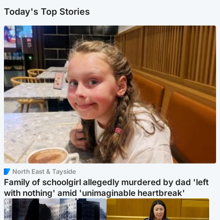
Today's Top Stories
North East & Tayside
Family of schoolgirl allegedly murdered by dad 'left
with nothing' amid 'unimaginable heartbreak'