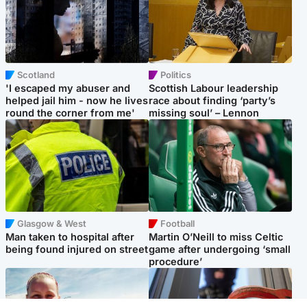
Scotland
Politics
'I escaped my abuser and
Scottish Labour leadership
helped jail him - now he lives
race about finding ‘party’s
round the corner from me'
missing soul’ – Lennon
Glasgow & West
Football
Man taken to hospital after
Martin O’Neill to miss Celtic
being found injured on street
game after undergoing ‘small
procedure’