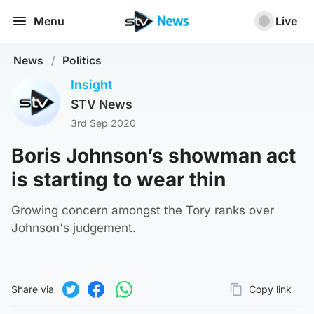
Menu
Live
News
/
Politics
Insight
STV News
3rd Sep 2020
Boris Johnson’s showman act
is starting to wear thin
Growing concern amongst the Tory ranks over
Johnson's judgement.
Share via
Copy link
Page URL
Share on Twitter
Share on Facebook
Share on WhatsApp