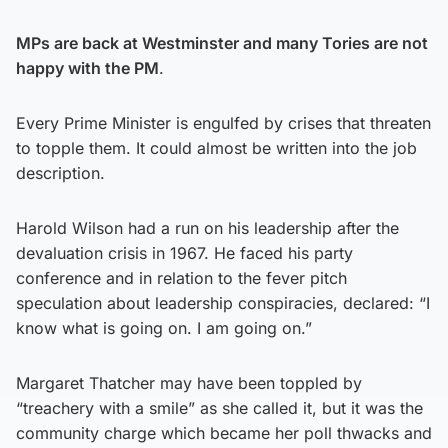
MPs are back at Westminster and many Tories are not
happy with the PM
.
Every Prime Minister is engulfed by crises that threaten
to topple them. It could almost be written into the job
description.
Harold Wilson had a run on his leadership after the
devaluation crisis in 1967. He faced his party
conference and in relation to the fever pitch
speculation about leadership conspiracies, declared: “I
know what is going on. I am going on.”
Margaret Thatcher may have been toppled by
“treachery with a smile” as she called it, but it was the
community charge which became her poll thwacks and