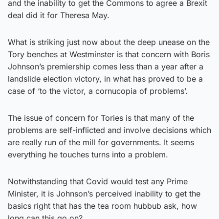
and the inability to get the Commons to agree a Brexit
deal did it for Theresa May.
What is striking just now about the deep unease on the
Tory benches at Westminster is that concern with Boris
Johnson’s premiership comes less than a year after a
landslide election victory, in what has proved to be a
case of ‘to the victor, a cornucopia of problems’.
The issue of concern for Tories is that many of the
problems are self-inflicted and involve decisions which
are really run of the mill for governments. It seems
everything he touches turns into a problem.
Notwithstanding that Covid would test any Prime
Minister, it is Johnson’s perceived inability to get the
basics right that has the tea room hubbub ask, how
long can this go on?