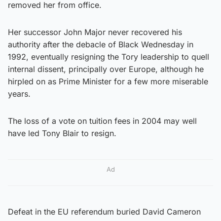
removed her from office.
Her successor John Major never recovered his
authority after the debacle of Black Wednesday in
1992, eventually resigning the Tory leadership to quell
internal dissent, principally over Europe, although he
hirpled on as Prime Minister for a few more miserable
years.
The loss of a vote on tuition fees in 2004 may well
have led Tony Blair to resign.
Ad
Defeat in the EU referendum buried David Cameron