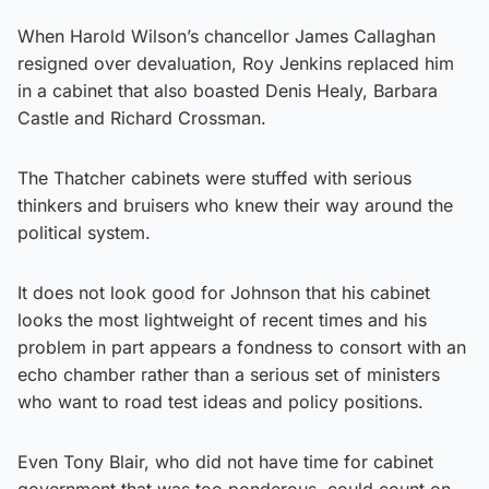
When Harold Wilson’s chancellor James Callaghan
resigned over devaluation, Roy Jenkins replaced him
in a cabinet that also boasted Denis Healy, Barbara
Castle and Richard Crossman.
The Thatcher cabinets were stuffed with serious
thinkers and bruisers who knew their way around the
political system.
It does not look good for Johnson that his cabinet
looks the most lightweight of recent times and his
problem in part appears a fondness to consort with an
echo chamber rather than a serious set of ministers
who want to road test ideas and policy positions.
Even Tony Blair, who did not have time for cabinet
government that was too ponderous, could count on