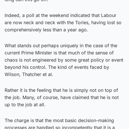
Indeed, a poll at the weekend indicated that Labour
are now neck and neck with the Tories, having lost so
comprehensively less than a year ago.
What stands out perhaps uniquely in the case of the
current Prime Minister is that much of the sense of
chaos is not engineered by some great policy or event
beyond his control. The kind of events faced by
Wilson, Thatcher et al.
Rather it is the feeling that he is simply not on top of
the job. Many, of course, have claimed that he is not
up to the job at all.
The charge is that the most basic decision-making
processes are handled so incompetently that it is a