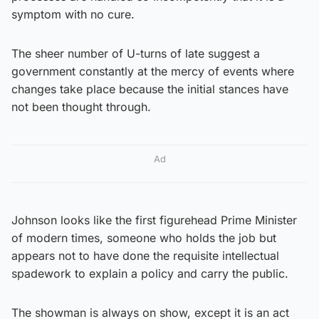
symptom with no cure.
The sheer number of U-turns of late suggest a
government constantly at the mercy of events where
changes take place because the initial stances have
not been thought through.
Ad
Johnson looks like the first figurehead Prime Minister
of modern times, someone who holds the job but
appears not to have done the requisite intellectual
spadework to explain a policy and carry the public.
The showman is always on show, except it is an act