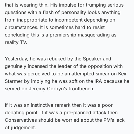
that is wearing thin. His impulse for trumping serious
questions with a flash of personality looks anything
from inappropriate to incompetent depending on
circumstances. It is sometimes hard to resist
concluding this is a premiership masquerading as
reality TV.
Yesterday, he was rebuked by the Speaker and
genuinely incensed the leader of the opposition with
what was perceived to be an attempted smear on Keir
Starmer by implying he was soft on the IRA because he
served on Jeremy Corbyn’s frontbench.
If it was an instinctive remark then it was a poor
debating point. If it was a pre-planned attack then
Conservatives should be worried about the PM’s lack
of judgement.