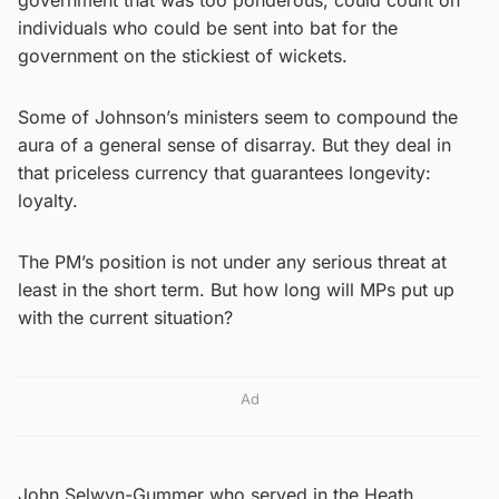
individuals who could be sent into bat for the
government on the stickiest of wickets.
Some of Johnson’s ministers seem to compound the
aura of a general sense of disarray. But they deal in
that priceless currency that guarantees longevity:
loyalty.
The PM’s position is not under any serious threat at
least in the short term. But how long will MPs put up
with the current situation?
Ad
John Selwyn-Gummer who served in the Heath