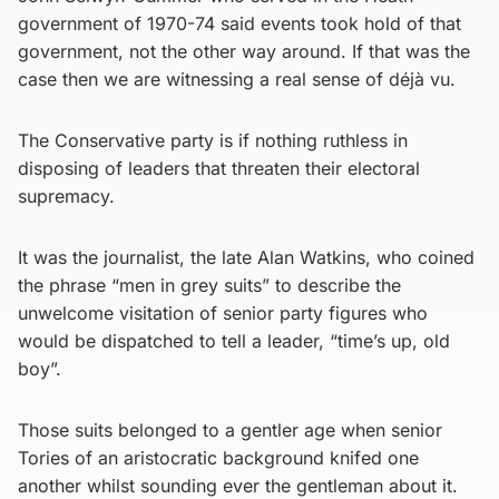
government of 1970-74 said events took hold of that
government, not the other way around. If that was the
case then we are witnessing a real sense of déjà vu.
The Conservative party is if nothing ruthless in
disposing of leaders that threaten their electoral
supremacy.
It was the journalist, the late Alan Watkins, who coined
the phrase “men in grey suits” to describe the
unwelcome visitation of senior party figures who
would be dispatched to tell a leader, “time’s up, old
boy”.
Those suits belonged to a gentler age when senior
Tories of an aristocratic background knifed one
another whilst sounding ever the gentleman about it.