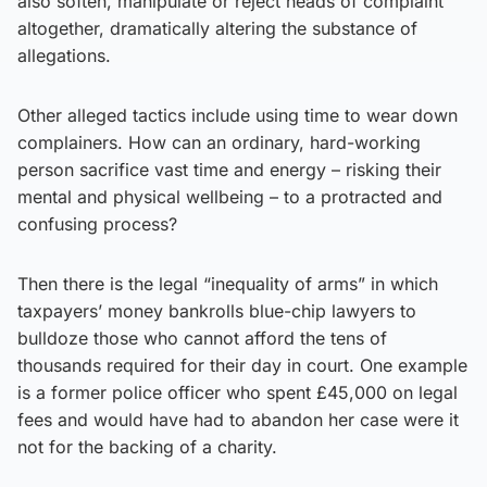
also soften, manipulate or reject heads of complaint
altogether, dramatically altering the substance of
allegations.
Other alleged tactics include using time to wear down
complainers. How can an ordinary, hard-working
person sacrifice vast time and energy – risking their
mental and physical wellbeing – to a protracted and
confusing process?
Then there is the legal “inequality of arms” in which
taxpayers’ money bankrolls blue-chip lawyers to
bulldoze those who cannot afford the tens of
thousands required for their day in court. One example
is a former police officer who spent £45,000 on legal
fees and would have had to abandon her case were it
not for the backing of a charity.