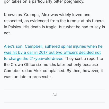
go” takes on a particularly bitter poignancy.
Known as ‘Gramps’, Alex was widely loved and
respected, as evidenced from the turnout at his funeral
in Paisley. His death is tragic, but what he had to say is
not.
Alex’s son, Campbell, suffered spinal injuries when he
was hit by a car in 2017 but two officers decided not
to charge the 21-year-old driver
. They sent a report to
the Crown Office six months later but only because
Campbell’s dad Alex complained. By then, however, it
was too late to prosecute.
Ad