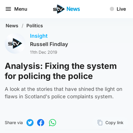
Menu
Live
News
/
Politics
Insight
Russell Findlay
11th Dec 2019
Analysis: Fixing the system
for policing the police
A look at the stories that have shined the light on
flaws in Scotland's police complaints system.
Share via
Copy link
Page URL
Share on Twitter
Share on Facebook
Share on WhatsApp