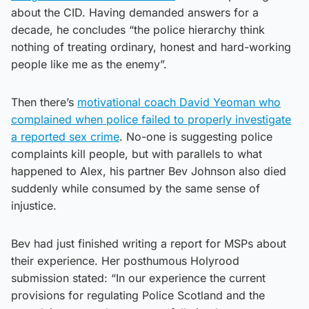
about the CID. Having demanded answers for a
decade, he concludes “the police hierarchy think
nothing of treating ordinary, honest and hard-working
people like me as the enemy”.
Then there’s
motivational coach David Yeoman who
complained when police failed to properly investigate
a reported sex crime
. No-one is suggesting police
complaints kill people, but with parallels to what
happened to Alex, his partner Bev Johnson also died
suddenly while consumed by the same sense of
injustice.
Bev had just finished writing a report for MSPs about
their experience. Her posthumous Holyrood
submission stated: “In our experience the current
provisions for regulating Police Scotland and the