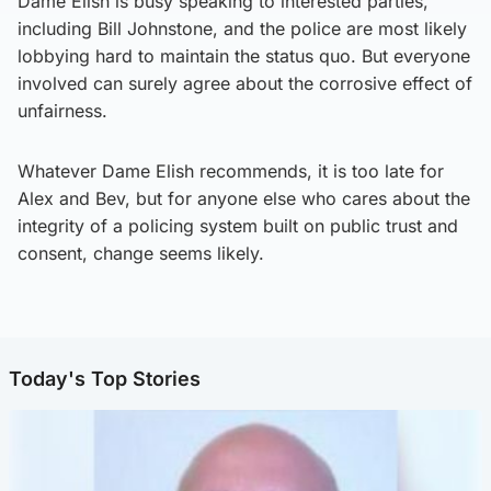
Dame Elish is busy speaking to interested parties,
including Bill Johnstone, and the police are most likely
lobbying hard to maintain the status quo. But everyone
involved can surely agree about the corrosive effect of
unfairness.
Whatever Dame Elish recommends, it is too late for
Alex and Bev, but for anyone else who cares about the
integrity of a policing system built on public trust and
consent, change seems likely.
Today's Top Stories