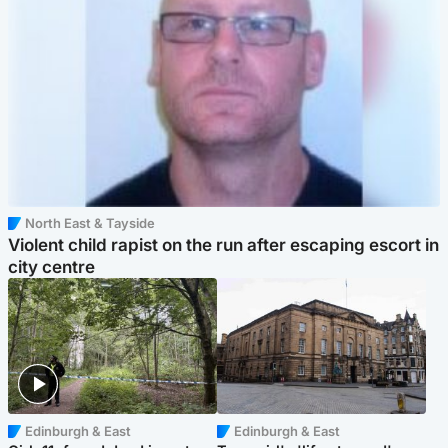
North East & Tayside
Violent child rapist on the run after escaping escort in
city centre
Edinburgh & East
Edinburgh & East