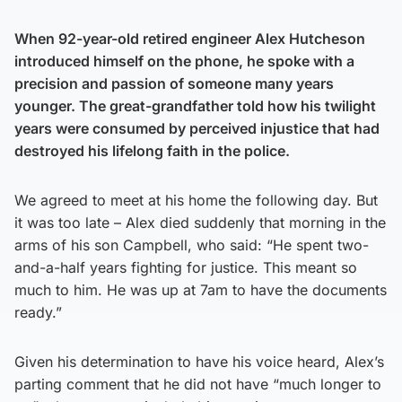
When 92-year-old retired engineer Alex Hutcheson
introduced himself on the phone, he spoke with a
precision and passion of someone many years
younger. The great-grandfather told how his twilight
years were consumed by perceived injustice that had
destroyed his lifelong faith in the police.
We agreed to meet at his home the following day. But
it was too late – Alex died suddenly that morning in the
arms of his son Campbell, who said: “He spent two-
and-a-half years fighting for justice. This meant so
much to him. He was up at 7am to have the documents
ready.”
Given his determination to have his voice heard, Alex’s
parting comment that he did not have “much longer to