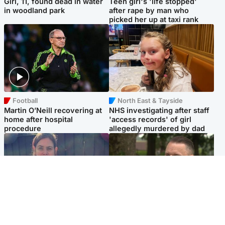
Girl, 11, found dead in water
Teen girl's 'life stopped'
in woodland park
after rape by man who
picked her up at taxi rank
Football
North East & Tayside
Martin O’Neill recovering at
NHS investigating after staff
home after hospital
'access records' of girl
procedure
allegedly murdered by dad
North East & Tayside
Glasgow & West
Domestic abuser who
'Decades in the RAF couldn't