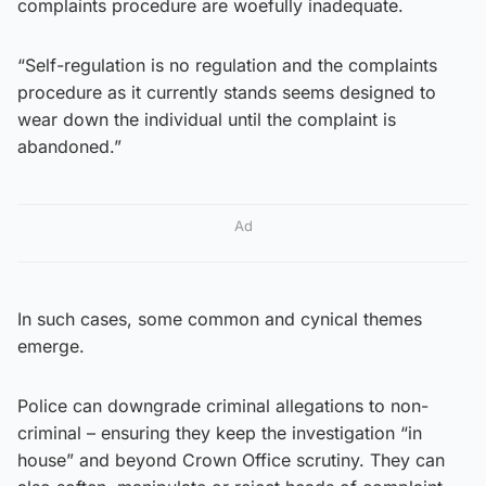
complaints procedure are woefully inadequate.
“Self-regulation is no regulation and the complaints
procedure as it currently stands seems designed to
wear down the individual until the complaint is
abandoned.”
Ad
In such cases, some common and cynical themes
emerge.
Police can downgrade criminal allegations to non-
criminal – ensuring they keep the investigation “in
house” and beyond Crown Office scrutiny. They can