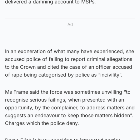
delivered a damning account to MSPs.
Ad
In an exoneration of what many have experienced, she
accused police of failing to report criminal allegations
to the Crown and cited the case of an officer accused
of rape being categorised by police as “incivility”.
Ms Frame said the force was sometimes unwilling “to
recognise serious failings, when presented with an
opportunity, by the complainer, to address matters and
suggests an endeavour to keep those matters hidden”.
Charges which the police deny.