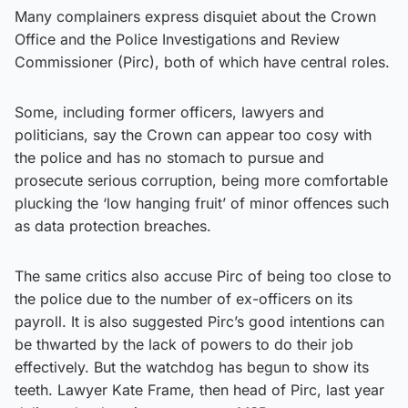
Many complainers express disquiet about the Crown
Office and the Police Investigations and Review
Commissioner (Pirc), both of which have central roles.
Some, including former officers, lawyers and
politicians, say the Crown can appear too cosy with
the police and has no stomach to pursue and
prosecute serious corruption, being more comfortable
plucking the ‘low hanging fruit’ of minor offences such
as data protection breaches.
The same critics also accuse Pirc of being too close to
the police due to the number of ex-officers on its
payroll. It is also suggested Pirc’s good intentions can
be thwarted by the lack of powers to do their job
effectively. But the watchdog has begun to show its
teeth. Lawyer Kate Frame, then head of Pirc, last year