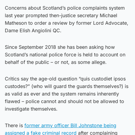
Concerns about Scotland’s police complaints system
last year prompted then-justice secretary Michael
Matheson to order a review by former Lord Advocate,
Dame Elish Angiolini QC.
Since September 2018 she has been asking how
Scotland’s national police force is held to account on
behalf of the public – or not, as some allege.
Critics say the age-old question “quis custodiet ipsos
custodes?” (who will guard the guards themselves?) is
as valid as ever and the system remains inherently
flawed – police cannot and should not be allowed to
investigate themselves.
There is
former army officer Bill Johnstone being
assigned a fake criminal record
after complaining