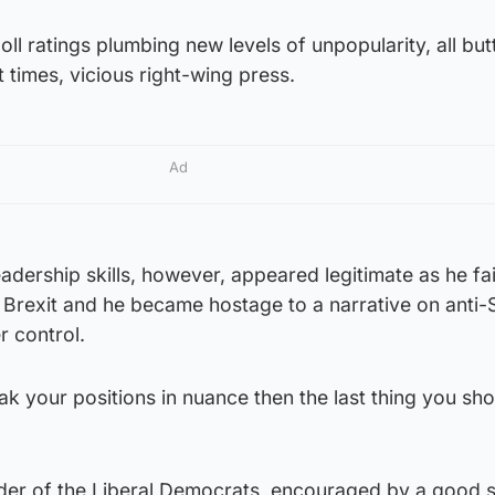
ll ratings plumbing new levels of unpopularity, all bu
 times, vicious right-wing press.
Ad
leadership skills, however, appeared legitimate as he fa
 Brexit and he became hostage to a narrative on anti-
r control.
oak your positions in nuance then the last thing you sh
der of the Liberal Democrats, encouraged by a good 