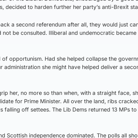
s, decided to harden further her party’s anti-Brexit st
ack a second referendum after all, they would just ca
d not be consulted. Illiberal and undemocratic became
 of opportunism. Had she helped collapse the gover
r administration she might have helped deliver a seco
rip her, no more so than when, with a straight face, s
date for Prime Minister. All over the land, ribs cracke
s falling off settees. The Lib Dems returned 13 MPs to
 and Scottish independence dominated. The polls all sh