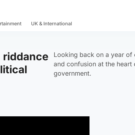
rtainment
UK & International
 riddance
Looking back on a year of
and confusion at the heart 
litical
government.