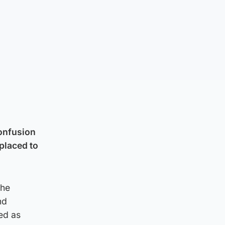
confusion
 placed to
the
nd
ed as