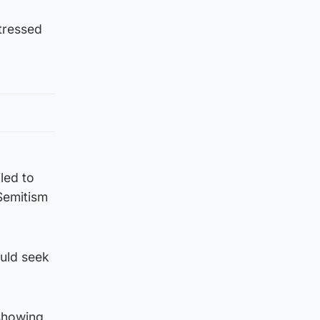
ttressed
iled to
Semitism
ould seek
showing