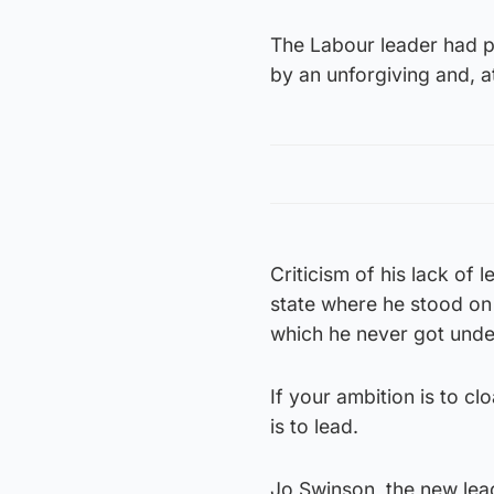
The Labour leader had po
by an unforgiving and, at
Criticism of his lack of 
state where he stood on
which he never got unde
If your ambition is to cl
is to lead.
Jo Swinson, the new lea