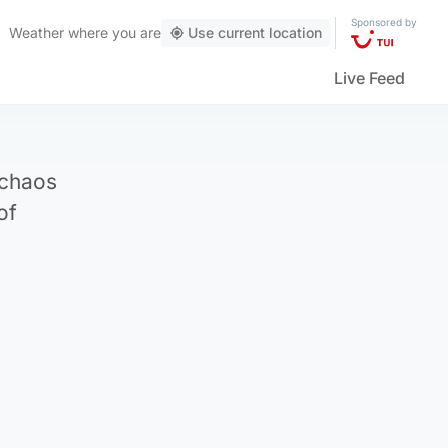
Sponsored by
Weather
where you are
Use current location
Live Feed
 chaos
of