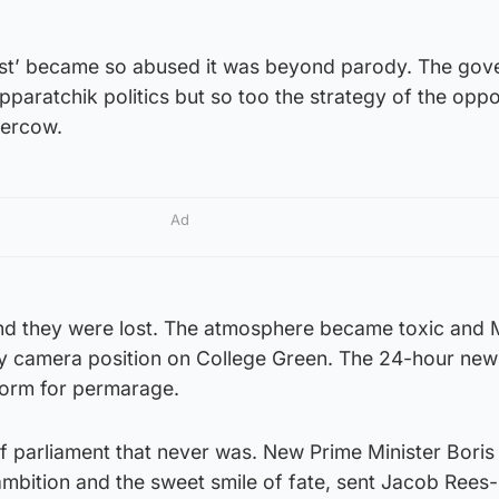
rest’ became so abused it was beyond parody. The go
pparatchik politics but so too the strategy of the oppo
Bercow.
Ad
nd they were lost. The atmosphere became toxic and
any camera position on College Green. The 24-hour new
form for permarage.
f parliament that never was. New Prime Minister Boris
 ambition and the sweet smile of fate, sent Jacob Ree