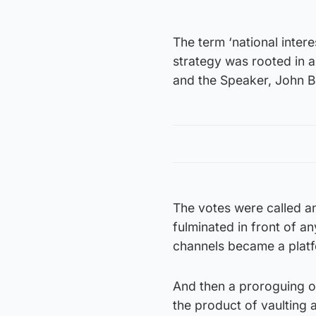
The term ‘national inte
strategy was rooted in a
and the Speaker, John 
The votes were called a
fulminated in front of 
channels became a plat
And then a proroguing o
the product of vaulting