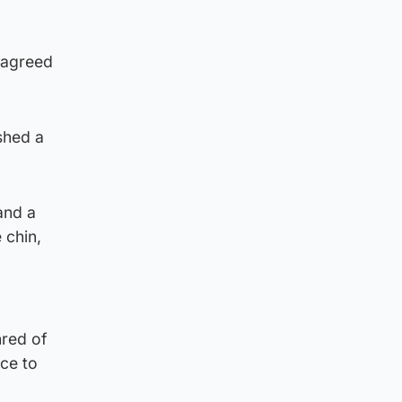
isagreed
shed a
and a
 chin,
hred of
nce to