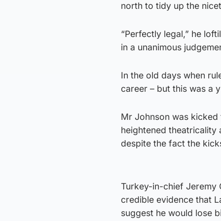
north to tidy up the nice
“Perfectly legal,” he lo
in a unanimous judgement
In the old days when rul
career – but this was a
Mr Johnson was kicked fr
heightened theatricality
despite the fact the ki
Turkey-in-chief Jeremy 
credible evidence that L
suggest he would lose b