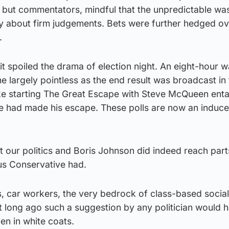
, but commentators, mindful that the unpredictable wa
y about firm judgements. Bets were further hedged ov
.
it spoiled the drama of election night. An eight-hour 
 largely pointless as the end result was broadcast in t
 like starting The Great Escape with Steve McQueen ent
he had made his escape. These polls are now an induc
st our politics and Boris Johnson did indeed reach part
us Conservative had.
, car workers, the very bedrock of class-based sociali
t long ago such a suggestion by any politician would 
men in white coats.