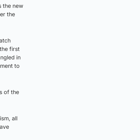
s the new
er the
watch
he first
angled in
ement to
s of the
sm, all
have