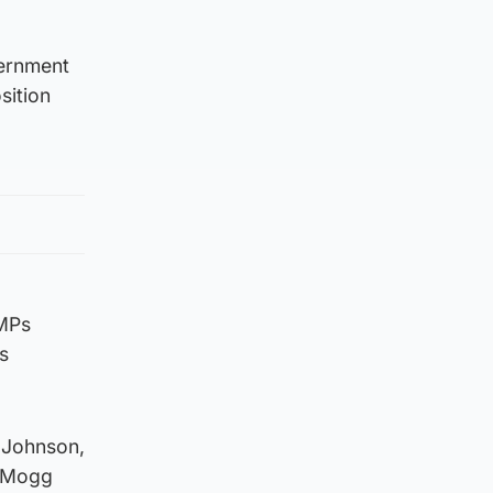
vernment
sition
 MPs
s
 Johnson,
s-Mogg