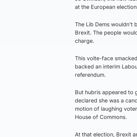
at the European election
The Lib Dems wouldn’t b
Brexit. The people woul
charge.
This volte-face smacked
backed an interim Labou
referendum.
But hubris appeared to g
declared she was a candi
motion of laughing voter
House of Commons.
At that election, Brexit