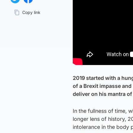
Share on Twitter
Share on Facebook
Copy link
Page URL
2019 started with a hun
of a Brexit impasse and 
deliver on his mantra of 
In the fullness of time,
longer lens of history, 
intolerance in the body 