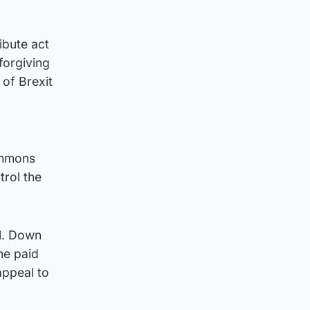
ibute act
forgiving
 of Brexit
ommons
trol the
l. Down
he paid
appeal to