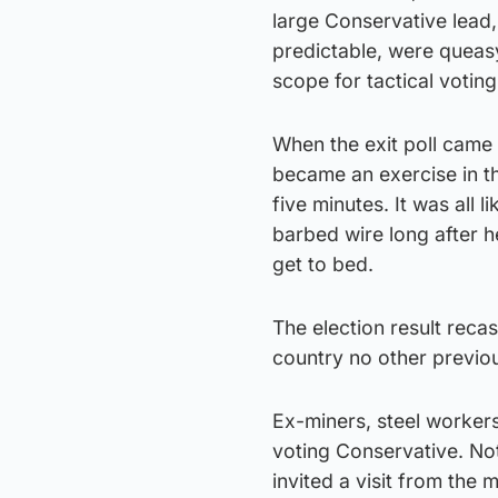
large Conservative lead
predictable, were queas
scope for tactical voting
When the exit poll came 
became an exercise in the
five minutes. It was all
barbed wire long after 
get to bed.
The election result reca
country no other previo
Ex-miners, steel workers
voting Conservative. No
invited a visit from the 