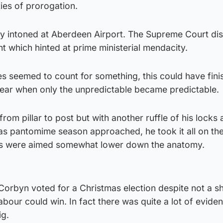
ties of prorogation.
ftily intoned at Aberdeen Airport. The Supreme Court d
 which hinted at prime ministerial mendacity.
es seemed to count for something, this could have fini
 year when only the unpredictable became predictable.
om pillar to post but with another ruffle of his locks 
 as pantomime season approached, he took it all on the
cks were aimed somewhat lower down the anatomy.
Corbyn voted for a Christmas election despite not a s
abour could win. In fact there was quite a lot of evide
ig.