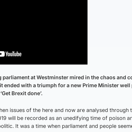
g parliament at Westminster mired in the chaos and 
it ended with a triumph for a new Prime Minister well
‘Get Brexit done’.
 when issues of the here and now are analysed through 
2019 will be recorded as an unedifying time of poison a
politic. It was a time when parliament and people seem