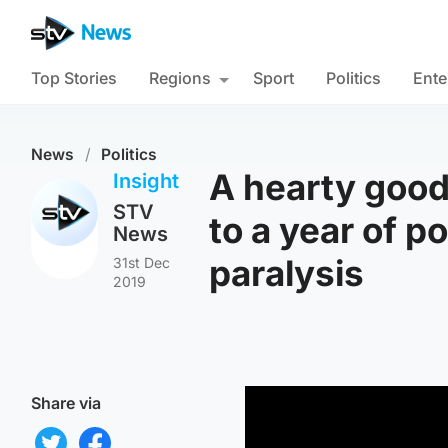
Top Stories
Regions
Sport
Politics
Ente
News
/
Politics
A hearty good
Insight
STV
to a year of po
News
paralysis
31st Dec
2019
Share via