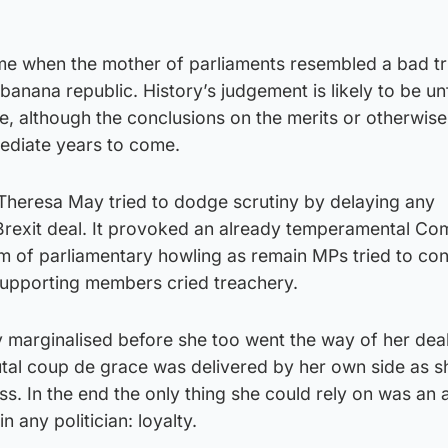
time when the mother of parliaments resembled a bad tr
banana republic. History’s judgement is likely to be un
, although the conclusions on the merits or otherwise
mmediate years to come.
Theresa May tried to dodge scrutiny by delaying any
Brexit deal. It provoked an already temperamental C
m of parliamentary howling as remain MPs tried to con
upporting members cried treachery.
 marginalised before she too went the way of her dea
utal coup de grace was delivered by her own side as s
ss. In the end the only thing she could rely on was an 
in any politician: loyalty.