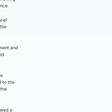
ance.
ncel
 the
nment and
nd
he
d to the
 the
owed a