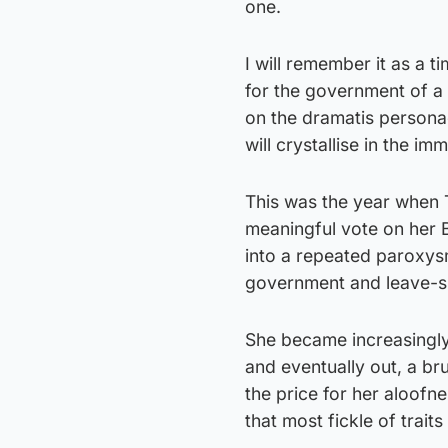
one.
I will remember it as a 
for the government of a 
on the dramatis personae
will crystallise in the i
This was the year when 
meaningful vote on her 
into a repeated paroxys
government and leave-s
She became increasingly
and eventually out, a br
the price for her aloofne
that most fickle of traits 