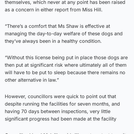
themselves, which never at any point has been raised
as a concern in either report from Miss Hill.
“There’s a comfort that Ms Shaw is effective at
managing the day-to-day welfare of these dogs and
they’ve always been in a healthy condition.
“Without this license being put in place those dogs are
then put at significant risk where ultimately all of them
will have to be put to sleep because there remains no
other alternative in law.”
However, councillors were quick to point out that
despite running the facilities for seven months, and
having 70 days between inspections, very little
significant progress had been made at the facility