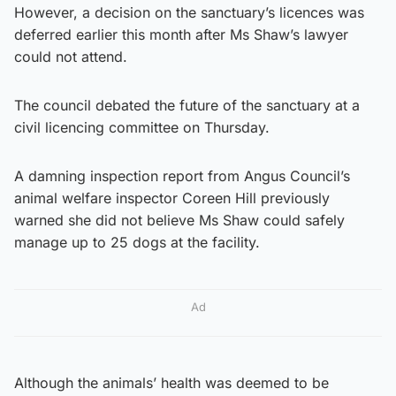
However, a decision on the sanctuary’s licences was
deferred earlier this month after Ms Shaw’s lawyer
could not attend.
The council debated the future of the sanctuary at a
civil licencing committee on Thursday.
A damning inspection report from Angus Council’s
animal welfare inspector Coreen Hill previously
warned she did not believe Ms Shaw could safely
manage up to 25 dogs at the facility.
Ad
Although the animals’ health was deemed to be