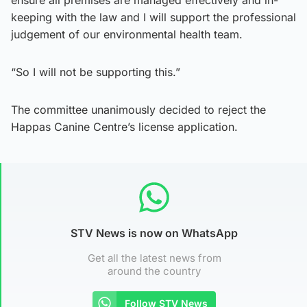
ensure all premises are managed effectively and in-
keeping with the law and I will support the professional
judgement of our environmental health team.
“So I will not be supporting this.”
The committee unanimously decided to reject the
Happas Canine Centre’s license application.
STV News is now on WhatsApp
Get all the latest news from
around the country
Follow STV News