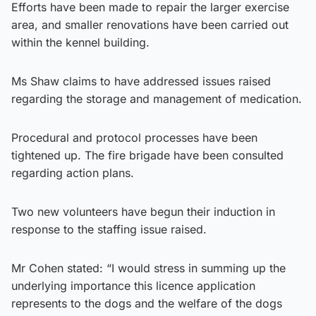
Efforts have been made to repair the larger exercise
area, and smaller renovations have been carried out
within the kennel building.
Ms Shaw claims to have addressed issues raised
regarding the storage and management of medication.
Procedural and protocol processes have been
tightened up. The fire brigade have been consulted
regarding action plans.
Two new volunteers have begun their induction in
response to the staffing issue raised.
Mr Cohen stated: “I would stress in summing up the
underlying importance this licence application
represents to the dogs and the welfare of the dogs