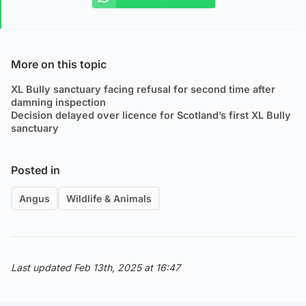
More on this topic
XL Bully sanctuary facing refusal for second time after
damning inspection
Decision delayed over licence for Scotland’s first XL Bully
sanctuary
Posted in
Angus
Wildlife & Animals
Last updated Feb 13th, 2025 at 16:47