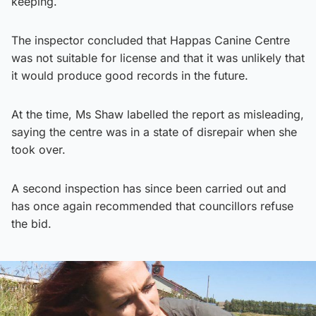
keeping.
The inspector concluded that Happas Canine Centre
was not suitable for license and that it was unlikely that
it would produce good records in the future.
At the time, Ms Shaw labelled the report as misleading,
saying the centre was in a state of disrepair when she
took over.
A second inspection has since been carried out and
has once again recommended that councillors refuse
the bid.