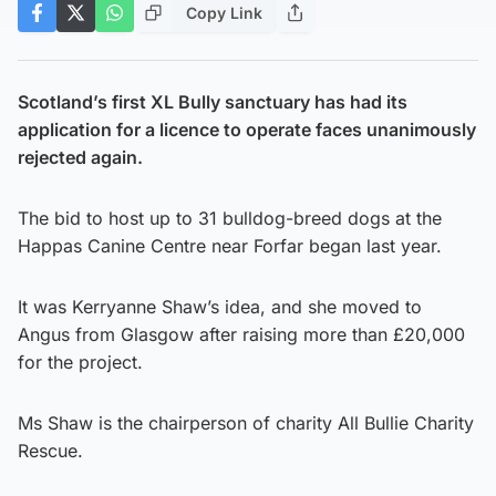
Copy Link
Scotland’s first XL Bully sanctuary has had its
application for a licence to operate faces unanimously
rejected again.
The bid to host up to 31 bulldog-breed dogs at the
Happas Canine Centre near Forfar began last year.
It was Kerryanne Shaw’s idea, and she moved to
Angus from Glasgow after raising more than £20,000
for the project.
Ms Shaw is the chairperson of charity All Bullie Charity
Rescue.