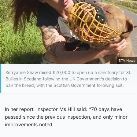
STV News
Kerryanne Shaw raised £20,000 to open up a sanctuary for XL
Bullies in Scotland following the UK Government’s decision to
ban the breed, with the Scottish Government following suit.
In her report, inspector Ms Hill said: “70 days have
passed since the previous inspection, and only minor
improvements noted.