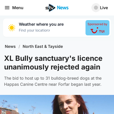
Menu
Live
Weather where you are
Sponsored by
›
Find your location
News
/
North East & Tayside
XL Bully sanctuary's licence
unanimously rejected again
The bid to host up to 31 bulldog-breed dogs at the
Happas Canine Centre near Forfar began last year.