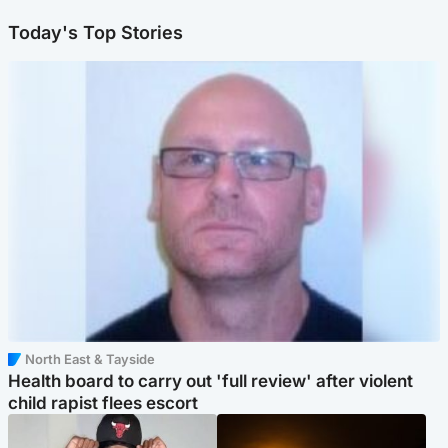
Today's Top Stories
North East & Tayside
Health board to carry out 'full review' after violent
child rapist flees escort