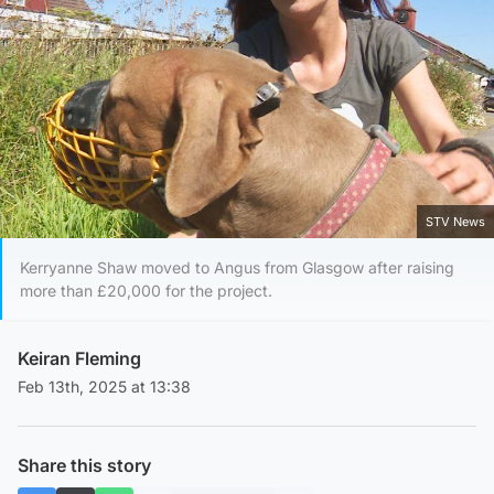
STV News
Kerryanne Shaw moved to Angus from Glasgow after raising
more than £20,000 for the project.
Keiran Fleming
Feb 13th, 2025 at 13:38
Share this story