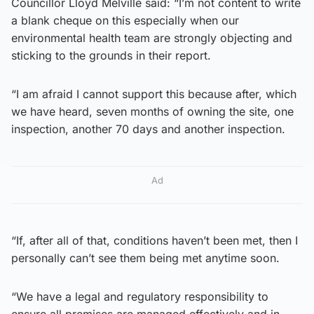
Councillor Lloyd Melville said: “I’m not content to write
a blank cheque on this especially when our
environmental health team are strongly objecting and
sticking to the grounds in their report.
“I am afraid I cannot support this because after, which
we have heard, seven months of owning the site, one
inspection, another 70 days and another inspection.
Ad
“If, after all of that, conditions haven’t been met, then I
personally can’t see them being met anytime soon.
“We have a legal and regulatory responsibility to