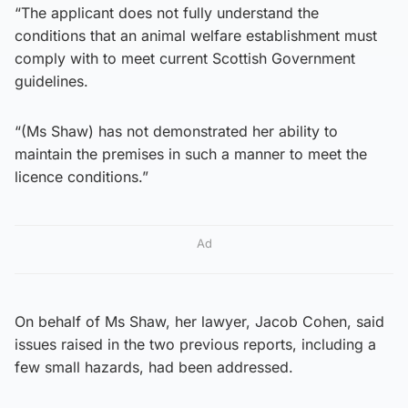
“The applicant does not fully understand the
conditions that an animal welfare establishment must
comply with to meet current Scottish Government
guidelines.
“(Ms Shaw) has not demonstrated her ability to
maintain the premises in such a manner to meet the
licence conditions.”
Ad
On behalf of Ms Shaw, her lawyer, Jacob Cohen, said
issues raised in the two previous reports, including a
few small hazards, had been addressed.