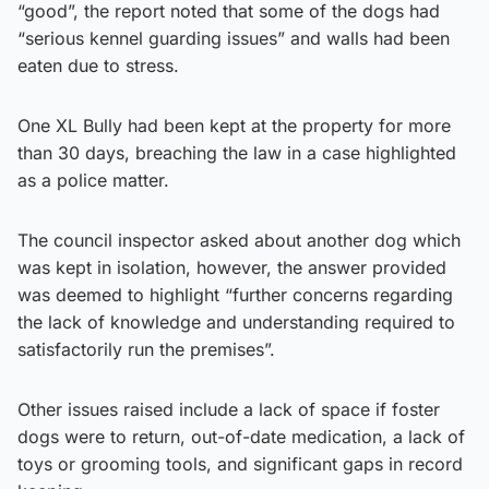
“good”, the report noted that some of the dogs had
“serious kennel guarding issues” and walls had been
eaten due to stress.
One XL Bully had been kept at the property for more
than 30 days, breaching the law in a case highlighted
as a police matter.
The council inspector asked about another dog which
was kept in isolation, however, the answer provided
was deemed to highlight “further concerns regarding
the lack of knowledge and understanding required to
satisfactorily run the premises”.
Other issues raised include a lack of space if foster
dogs were to return, out-of-date medication, a lack of
toys or grooming tools, and significant gaps in record