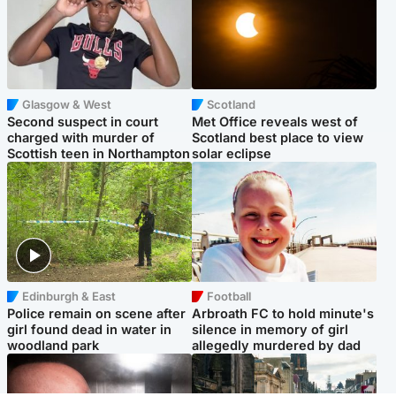
Glasgow & West
Scotland
Second suspect in court
Met Office reveals west of
charged with murder of
Scotland best place to view
Scottish teen in Northampton
solar eclipse
Edinburgh & East
Football
Police remain on scene after
Arbroath FC to hold minute's
girl found dead in water in
silence in memory of girl
woodland park
allegedly murdered by dad