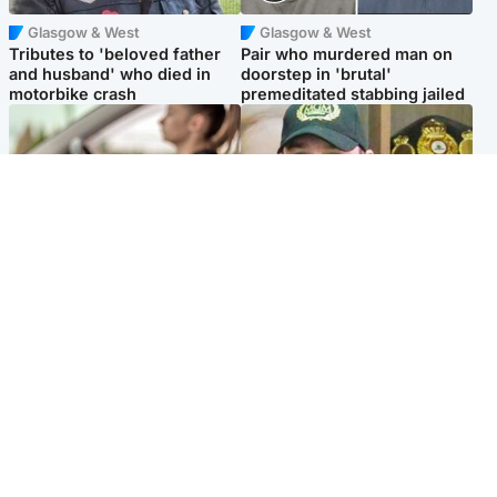
Glasgow & West
Glasgow & West
Tributes to 'beloved father
Pair who murdered man on
and husband' who died in
doorstep in 'brutal'
motorbike crash
premeditated stabbing jailed
Scotland
Scotland
Learners waiting seven
Daniel Kinahan wakes up in
months to sit driving test at
Irish prison after life in Dubai
Scottish centre
Popular Videos