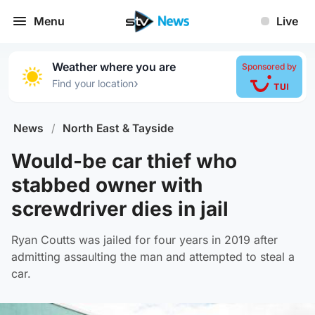
Menu
Live
Weather where you are
Sponsored by
›
Find your location
News
/
North East & Tayside
Would-be car thief who
stabbed owner with
screwdriver dies in jail
Ryan Coutts was jailed for four years in 2019 after
admitting assaulting the man and attempted to steal a
car.