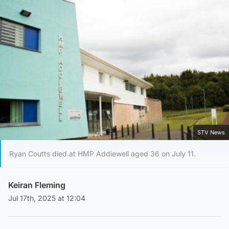
STV News
Ryan Coutts died at HMP Addiewell aged 36 on July 11.
Keiran Fleming
Jul 17th, 2025 at 12:04