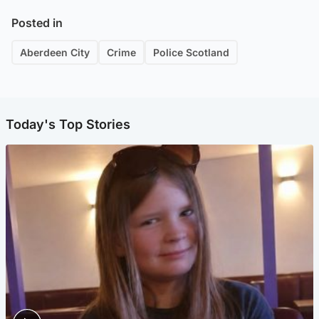
Posted in
Aberdeen City
Crime
Police Scotland
Today's Top Stories