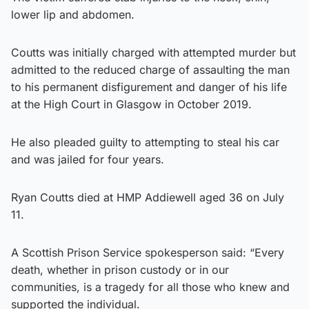
lower lip and abdomen.
Coutts was initially charged with attempted murder but
admitted to the reduced charge of assaulting the man
to his permanent disfigurement and danger of his life
at the High Court in Glasgow in October 2019.
He also pleaded guilty to attempting to steal his car
and was jailed for four years.
Ryan Coutts died at HMP Addiewell aged 36 on July
11.
A Scottish Prison Service spokesperson said: “Every
death, whether in prison custody or in our
communities, is a tragedy for all those who knew and
supported the individual.