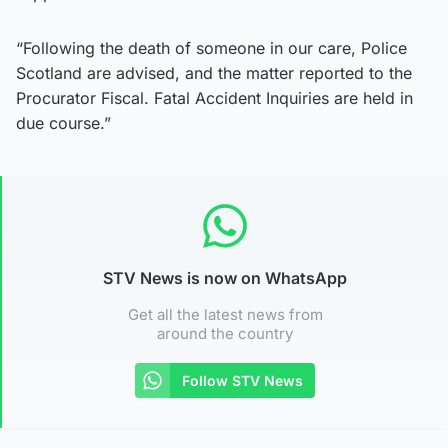
“Following the death of someone in our care, Police
Scotland are advised, and the matter reported to the
Procurator Fiscal. Fatal Accident Inquiries are held in
due course.”
STV News is now on WhatsApp
Get all the latest news from
around the country
Follow STV News