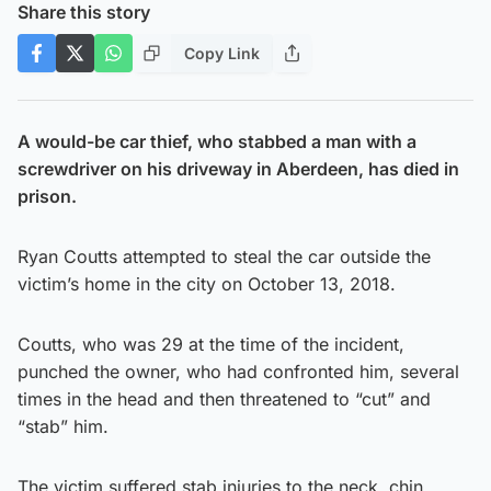
Share this story
Copy Link
A would-be car thief, who stabbed a man with a
screwdriver on his driveway in Aberdeen, has died in
prison.
Ryan Coutts attempted to steal the car outside the
victim’s home in the city on October 13, 2018.
Coutts, who was 29 at the time of the incident,
punched the owner, who had confronted him, several
times in the head and then threatened to “cut” and
“stab” him.
The victim suffered stab injuries to the neck, chin,