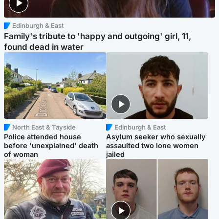
Edinburgh & East
Family's tribute to 'happy and outgoing' girl, 11,
found dead in water
North East & Tayside
Edinburgh & East
Police attended house
Asylum seeker who sexually
before 'unexplained' death
assaulted two lone women
of woman
jailed