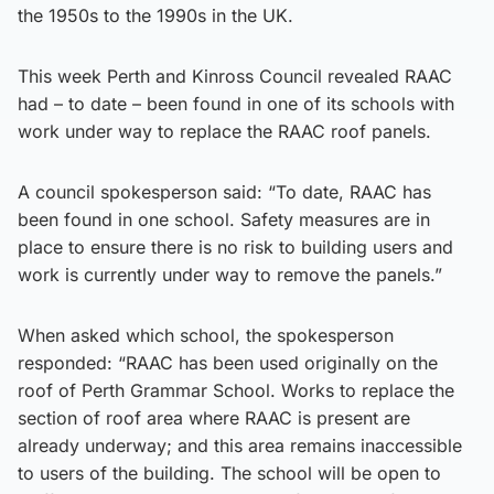
the 1950s to the 1990s in the UK.
This week Perth and Kinross Council revealed RAAC
had – to date – been found in one of its schools with
work under way to replace the RAAC roof panels.
A council spokesperson said: “To date, RAAC has
been found in one school. Safety measures are in
place to ensure there is no risk to building users and
work is currently under way to remove the panels.”
When asked which school, the spokesperson
responded: “RAAC has been used originally on the
roof of Perth Grammar School. Works to replace the
section of roof area where RAAC is present are
already underway; and this area remains inaccessible
to users of the building. The school will be open to