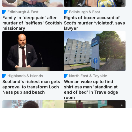
Edinburgh & East
Edinburgh & East
Family in 'deep pain' after
Rights of boxer accused of
murder of 'selfless' Scottish
Scot’s murder ‘violated’, says
missionary
lawyer
Highlands & Islands
North East & Tayside
Scotland's richest man gets
Woman woke up to find
approval to transform Loch
shirtless man 'standing at
Ness pub and beach
end of bed' in Travelodge
room