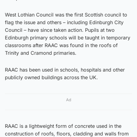
West Lothian Council was the first Scottish council to
flag the issue and others – including Edinburgh City
Council – have since taken action. Pupils at two
Edinburgh primary schools will be taught in temporary
classrooms after RAAC was found in the roofs of
Trinity and Cramond primaries.
RAAC has been used in schools, hospitals and other
publicly owned buildings across the UK.
Ad
RAAC is a lightweight form of concrete used in the
construction of roofs, floors, cladding and walls from