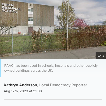
LDRS
RAAC has been used in schools, hospitals and other publicly
owned buildings across the UK.
Kathryn Anderson
, Local Democracy Reporter
Aug 12th, 2023 at 21:00