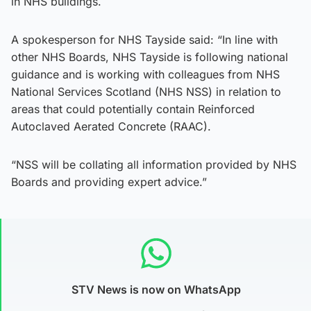
in NHS buildings.
A spokesperson for NHS Tayside said: “In line with
other NHS Boards, NHS Tayside is following national
guidance and is working with colleagues from NHS
National Services Scotland (NHS NSS) in relation to
areas that could potentially contain Reinforced
Autoclaved Aerated Concrete (RAAC).
“NSS will be collating all information provided by NHS
Boards and providing expert advice.”
STV News is now on WhatsApp