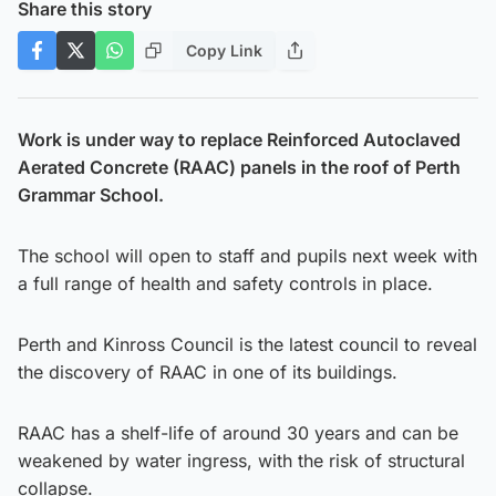
Share this story
Copy Link
Work is under way to replace Reinforced Autoclaved
Aerated Concrete (RAAC) panels in the roof of Perth
Grammar School.
The school will open to staff and pupils next week with
a full range of health and safety controls in place.
Perth and Kinross Council is the latest council to reveal
the discovery of RAAC in one of its buildings.
RAAC has a shelf-life of around 30 years and can be
weakened by water ingress, with the risk of structural
collapse.