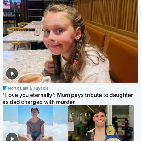
North East & Tayside
'I love you eternally': Mum pays tribute to daughter
as dad charged with murder