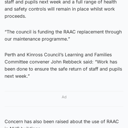
staff and pupils next week and a full range of health
and safety controls will remain in place whilst work
proceeds.
“The council is funding the RAAC replacement through
our maintenance programme.”
Perth and Kinross Council’s Learning and Families
Committee convener John Rebbeck said: “Work has
been done to ensure the safe return of staff and pupils
next week.”
Ad
Concern has also been raised about the use of RAAC