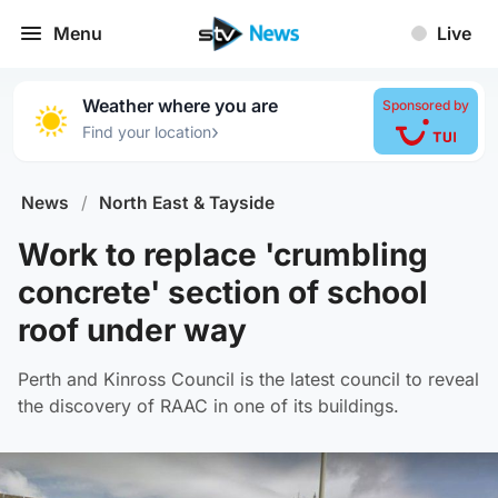
Menu
Live
Weather where you are
Sponsored by
›
Find your location
News
/
North East & Tayside
Work to replace 'crumbling
concrete' section of school
roof under way
Perth and Kinross Council is the latest council to reveal
the discovery of RAAC in one of its buildings.