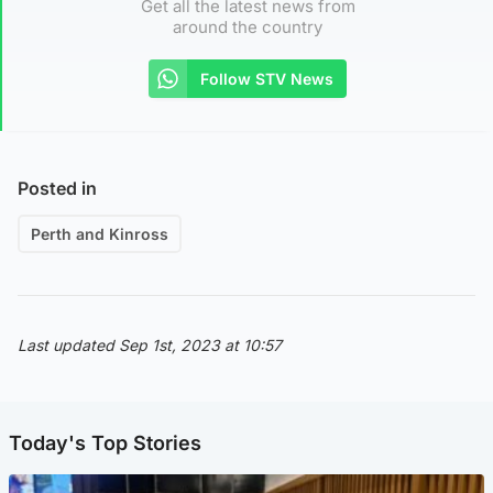
Get all the latest news from
around the country
Follow STV News
Posted in
Perth and Kinross
Last updated Sep 1st, 2023 at 10:57
Today's Top Stories