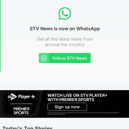
STV News is now on WhatsApp
Get all the latest news from
around the country
Follow STV News
WATCH LIVE ON STV PLAYER+
WITH PREMIER SPORTS
Sign up now
Ad-free exclude live channels, select shows and Premier Sports content. 18+. Auto renews unless cancelled. Platform
restrictions apply. T&Cs apply.
Today's Top Stories