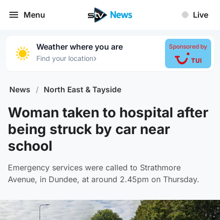
Menu
Live
Weather where you are
Sponsored by
›
Find your location
News
/
North East & Tayside
Woman taken to hospital after
being struck by car near
school
Emergency services were called to Strathmore
Avenue, in Dundee, at around 2.45pm on Thursday.