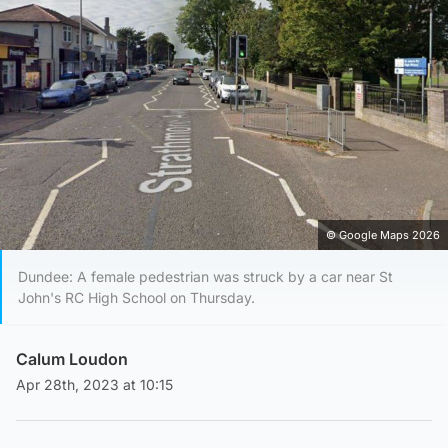
© Google Maps 2026
Dundee: A female pedestrian was struck by a car near St
John's RC High School on Thursday.
Calum Loudon
Apr 28th, 2023 at 10:15