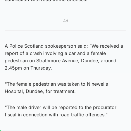
Ad
A Police Scotland spokesperson said: “We received a
report of a crash involving a car and a female
pedestrian on Strathmore Avenue, Dundee, around
2.45pm on Thursday.
“The female pedestrian was taken to Ninewells
Hospital, Dundee, for treatment.
“The male driver will be reported to the procurator
fiscal in connection with road traffic offences.”