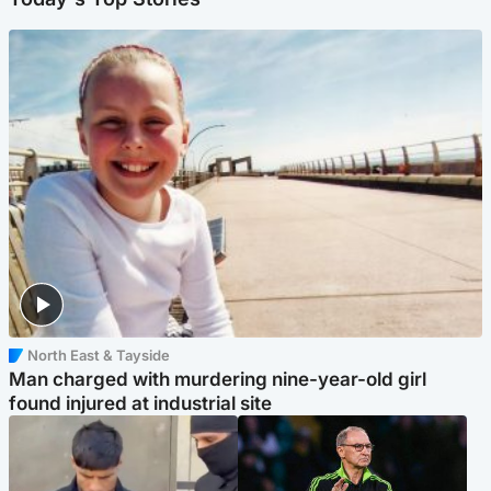
North East & Tayside
Man charged with murdering nine-year-old girl
found injured at industrial site