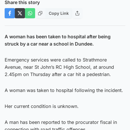
Share this story
Copy Link
A woman has been taken to hospital after being
struck by a car near a school in Dundee.
Emergency services were called to Strathmore
Avenue, near St John’s RC High School, at around
2.45pm on Thursday after a car hit a pedestrian.
A woman was taken to hospital following the incident.
Her current condition is unknown.
A man has been reported to the procurator fiscal in
connection with road traffic offences.