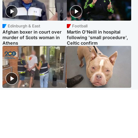
Edinburgh & East
Football
Afghan boxer in court over
Martin O'Neill in hospital
murder of Scots woman in
following 'small procedure',
Athens
Celtic confirm
Scotland
Glasgow & West
Scottish man on UK's most
Dog euthanised after bones
wanted list arrested by
in paws ‘obliterated’ by
Spanish police
overgrown nails