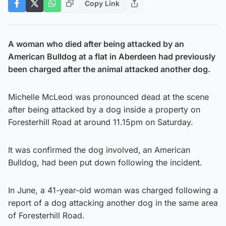
Copy Link
A woman who died after being attacked by an
American Bulldog at a flat in Aberdeen had previously
been charged after the animal attacked another dog.
Michelle McLeod was pronounced dead at the scene
after being attacked by a dog inside a property on
Foresterhill Road at around 11.15pm on Saturday.
It was confirmed the dog involved,
an American
Bulldog, had been put down following the incident.
In June, a 41-year-old woman was charged following a
report of a dog attacking another dog in the same area
of Foresterhill Road.