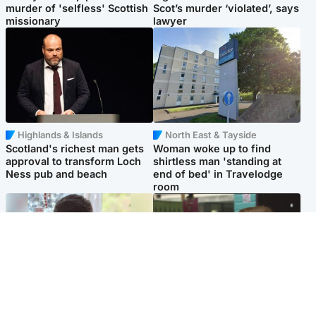
murder of 'selfless' Scottish
Scot’s murder ‘violated’, says
missionary
lawyer
Highlands & Islands
North East & Tayside
Scotland's richest man gets
Woman woke up to find
approval to transform Loch
shirtless man 'standing at
Ness pub and beach
end of bed' in Travelodge
room
Glasgow & West
Edinburgh & East
Teen who admitted killing
Amanda Knox says criticism