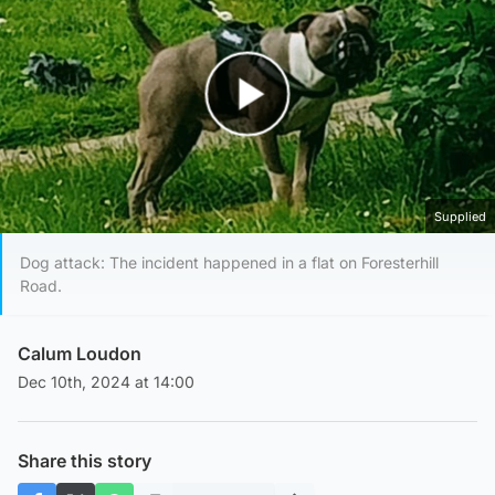
Play Video
Supplied
Dog attack: The incident happened in a flat on Foresterhill
Road.
Calum Loudon
Dec 10th, 2024 at 14:00
Share this story