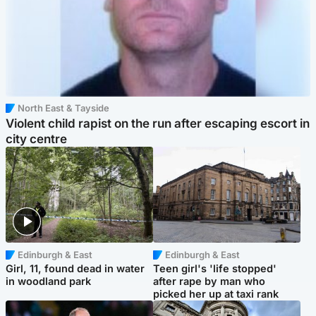
North East & Tayside
Violent child rapist on the run after escaping escort in
city centre
Edinburgh & East
Edinburgh & East
Girl, 11, found dead in water
Teen girl's 'life stopped'
in woodland park
after rape by man who
picked her up at taxi rank