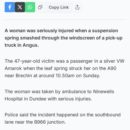
Copy Link
A woman was seriously injured when a suspension
spring smashed through the windscreen of a pick-up
truck in Angus.
The 47-year-old victim was a passenger in a silver VW
Amarok when the leaf spring struck her on the A90
near Brechin at around 10.50am on Sunday.
The woman was taken by ambulance to Ninewells
Hospital in Dundee with serious injuries.
Police said the incident happened on the southbound
lane near the B966 junction.