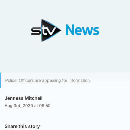
Police: Officers are appealing for information.
Jenness Mitchell
Aug 3rd, 2020 at 08:50
Share this story