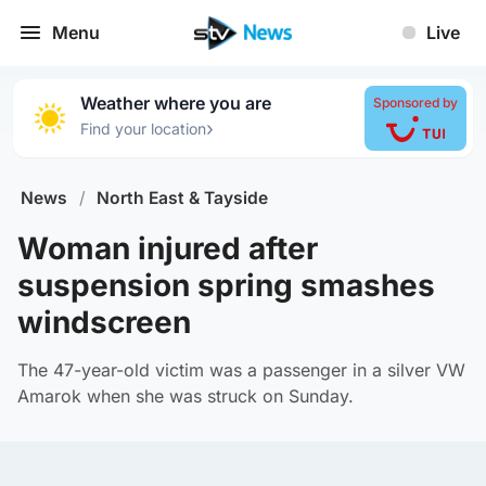
Menu
Live
Weather where you are
Sponsored by
›
Find your location
News
/
North East & Tayside
Woman injured after
suspension spring smashes
windscreen
The 47-year-old victim was a passenger in a silver VW
Amarok when she was struck on Sunday.