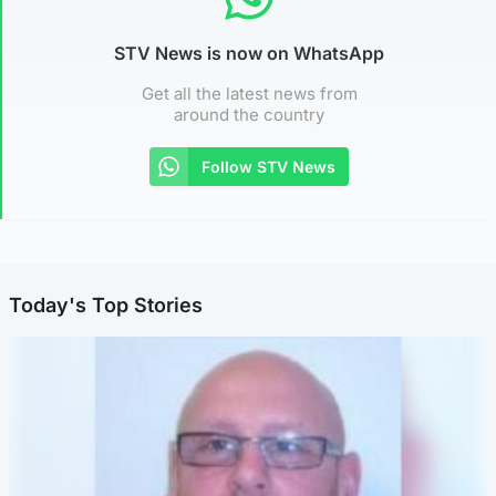
STV News is now on WhatsApp
Get all the latest news from
around the country
Follow STV News
Today's Top Stories