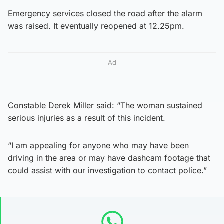
Emergency services closed the road after the alarm
was raised. It eventually reopened at 12.25pm.
Ad
Constable Derek Miller said: “The woman sustained
serious injuries as a result of this incident.
“I am appealing for anyone who may have been
driving in the area or may have dashcam footage that
could assist with our investigation to contact police.”