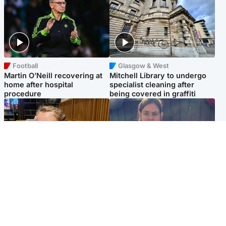
Football
Glasgow & West
Martin O’Neill recovering at
Mitchell Library to undergo
home after hospital
specialist cleaning after
procedure
being covered in graffiti
North East & Tayside
North East & Tayside
NHS investigating after staff
Domestic abuser who
'access records' of girl
murdered partner with
allegedly murdered by dad
hammer jailed for life