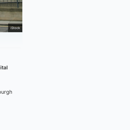
iStock
ital
yburgh