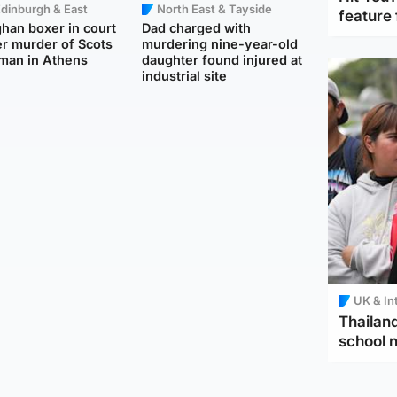
dinburgh & East
North East & Tayside
feature 
han boxer in court
Dad charged with
r murder of Scots
murdering nine-year-old
man in Athens
daughter found injured at
industrial site
UK & In
Thailand
school 