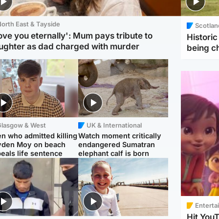
orth East & Tayside
Scotlan
love you eternally': Mum pays tribute to
Histori
ughter as dad charged with murder
being 
Glasgow & West
UK & International
n who admitted killing
Watch moment critically
yden Moy on beach
endangered Sumatran
eals life sentence
elephant calf is born
Enterta
Hit You