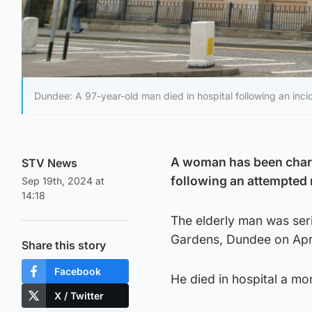
Dundee: A 97-year-old man died in hospital following an incid
A woman has been charge
STV News
following an attempted 
Sep 19th, 2024 at
14:18
The elderly man was seri
Gardens, Dundee on Apri
Share this story
Facebook
He died in hospital a mo
X / Twitter