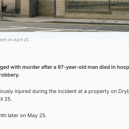
ent on April 25.
d with murder after a 97-year-old man died in hosp
robbery.
ously injured during the incident at a property on Dr
l 25.
nth later on May 25.