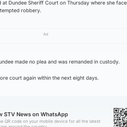
 at Dundee Sheriff Court on Thursday where she face
ttempted robbery.
Ad
undee made no plea and was remanded in custody.
ore court again within the next eight days.
ow STV News on WhatsApp
e QR code on your mobile device for all the latest
rom around the country