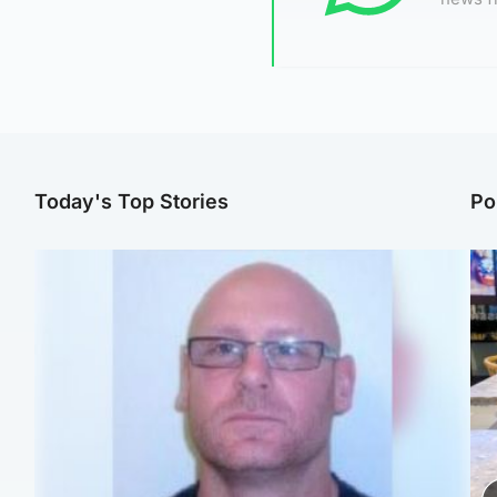
Today's Top Stories
Po