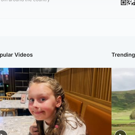
pular Videos
Trendin