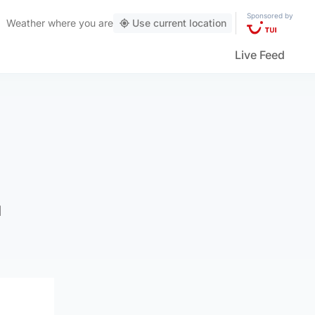
Sponsored by
Weather
where you are
Use current location
Live Feed
d