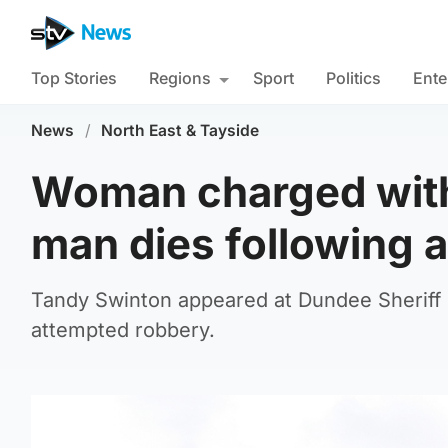
Top Stories
Regions
Sport
Politics
Ente
News
/
North East & Tayside
Woman charged with 
man dies following 
Tandy Swinton appeared at Dundee Sheriff
attempted robbery.