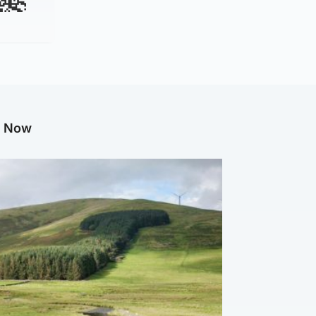
g Now