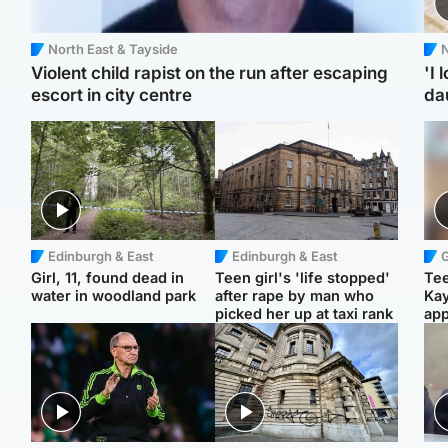
North East & Tayside
N
Violent child rapist on the run after escaping
'I 
escort in city centre
da
Edinburgh & East
Edinburgh & East
Girl, 11, found dead in
Teen girl's 'life stopped'
Tee
water in woodland park
after rape by man who
Ka
picked her up at taxi rank
app