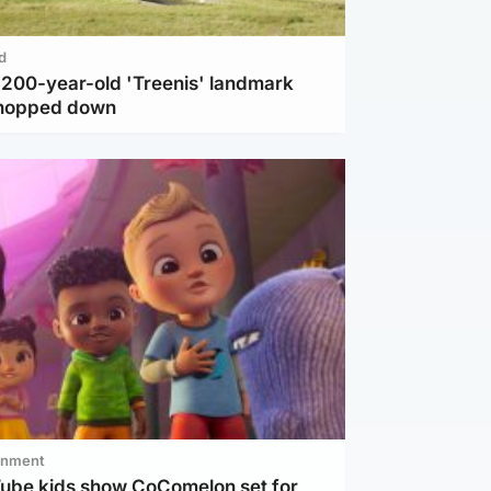
d
c 200-year-old 'Treenis' landmark
chopped down
inment
Tube kids show CoComelon set for