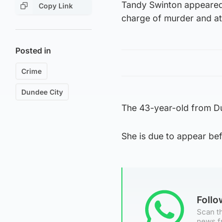
Tandy Swinton appeared
Copy Link
charge of murder and a
Posted in
Crime
Dundee City
The 43-year-old from D
She is due to appear bef
Foll
Scan th
news f