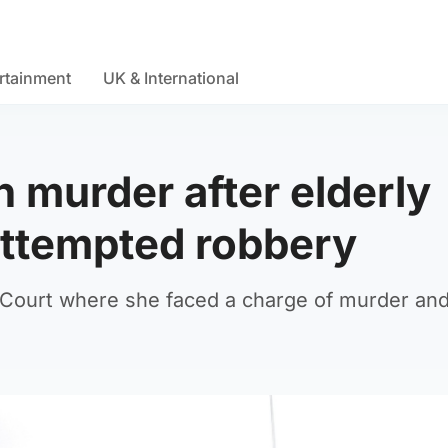
rtainment
UK & International
murder after elderly
attempted robbery
 Court where she faced a charge of murder an