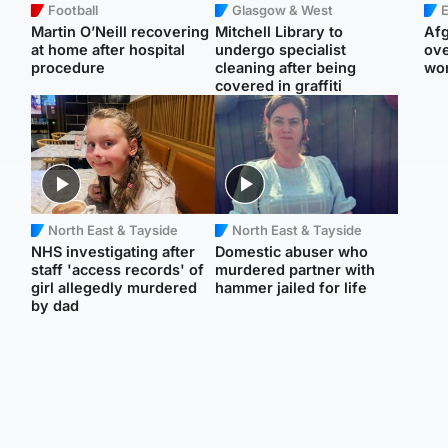
Football
Glasgow & West
E
Martin O’Neill recovering
Mitchell Library to
Afg
at home after hospital
undergo specialist
ove
procedure
cleaning after being
wo
covered in graffiti
North East & Tayside
North East & Tayside
NHS investigating after
Domestic abuser who
staff 'access records' of
murdered partner with
girl allegedly murdered
hammer jailed for life
by dad