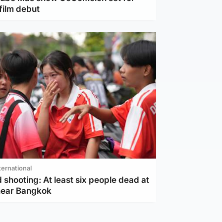
film debut
ternational
 shooting: At least six people dead at
near Bangkok