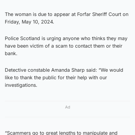
The woman is due to appear at Forfar Sheriff Court on
Friday, May 10, 2024.
Police Scotland is urging anyone who thinks they may
have been victim of a scam to contact them or their
bank.
Detective constable Amanda Sharp said: “We would
like to thank the public for their help with our
investigations.
Ad
“Scammers go to great lengths to manipulate and