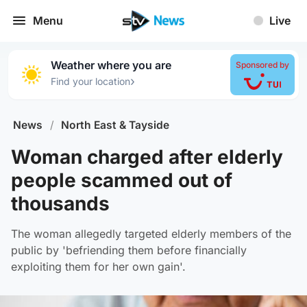
Menu
Live
Weather where you are
Sponsored by
›
Find your location
News
/
North East & Tayside
Woman charged after elderly
people scammed out of
thousands
The woman allegedly targeted elderly members of the
public by 'befriending them before financially
exploiting them for her own gain'.