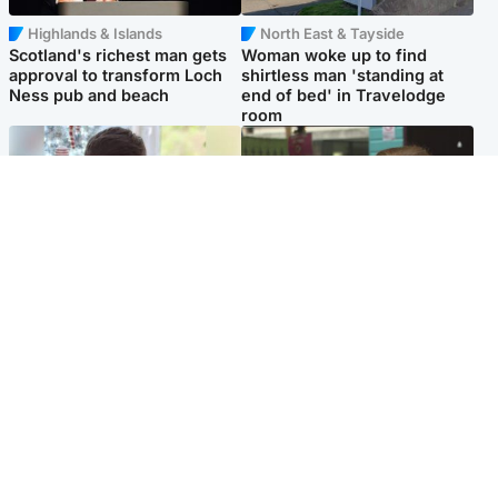
Highlands & Islands
North East & Tayside
Scotland's richest man gets
Woman woke up to find
approval to transform Loch
shirtless man 'standing at
Ness pub and beach
end of bed' in Travelodge
room
Glasgow & West
Edinburgh & East
Teen who admitted killing
Amanda Knox says criticism
Kayden Moy on beach
of Edinburgh Fringe show is
appeals life sentence
'deeply uninformed'
Popular Videos