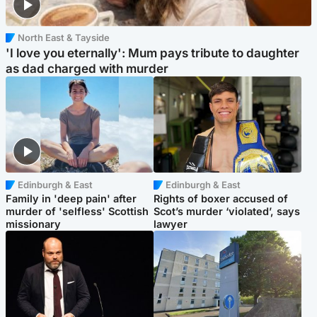
North East & Tayside
'I love you eternally': Mum pays tribute to daughter
as dad charged with murder
Edinburgh & East
Edinburgh & East
Family in 'deep pain' after
Rights of boxer accused of
murder of 'selfless' Scottish
Scot’s murder ‘violated’, says
missionary
lawyer