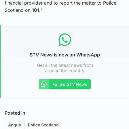
financial provider and to report the matter to Police
Scotland on
101
.”
STV News is now on WhatsApp
Get all the latest news from
around the country
Follow STV News
Posted in
Angus
Police Scotland