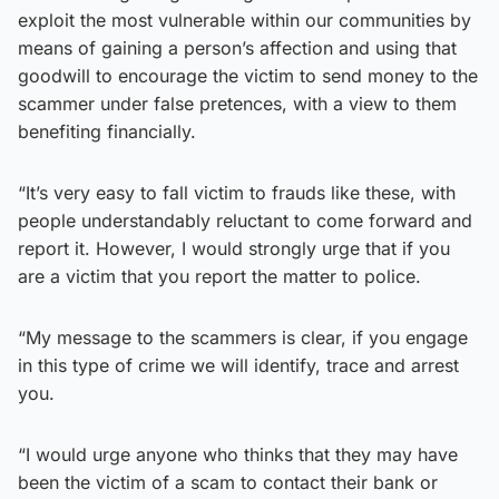
exploit the most vulnerable within our communities by
means of gaining a person’s affection and using that
goodwill to encourage the victim to send money to the
scammer under false pretences, with a view to them
benefiting financially.
“It’s very easy to fall victim to frauds like these, with
people understandably reluctant to come forward and
report it. However, I would strongly urge that if you
are a victim that you report the matter to police.
“My message to the scammers is clear, if you engage
in this type of crime we will identify, trace and arrest
you.
“I would urge anyone who thinks that they may have
been the victim of a scam to contact their bank or