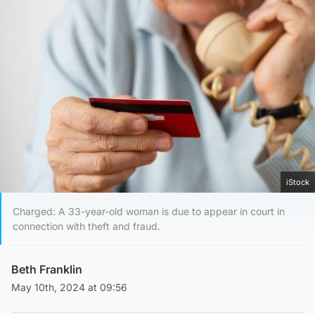
iStock
Charged: A 33-year-old woman is due to appear in court in
connection with theft and fraud.
Beth Franklin
May 10th, 2024 at 09:56