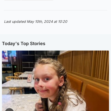
Last updated May 10th, 2024 at 10:20
Today's Top Stories