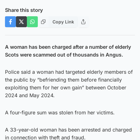
Share this story
Copy Link
A woman has been charged after a number of elderly
Scots were scammed out of thousands in Angus.
Police said a woman had targeted elderly members of
the public by “befriending them before financially
exploiting them for her own gain” between October
2024 and May 2024.
A four-figure sum was stolen from her victims.
A 33-year-old woman has been arrested and charged
in connection with theft and fraud.