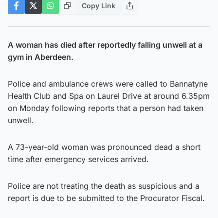
Copy Link
A woman has died after reportedly falling unwell at a
gym in Aberdeen.
Police and ambulance crews were called to Bannatyne
Health Club and Spa on Laurel Drive at around 6.35pm
on Monday following reports that a person had taken
unwell.
A 73-year-old woman was pronounced dead a short
time after emergency services arrived.
Police are not treating the death as suspicious and a
report is due to be submitted to the Procurator Fiscal.