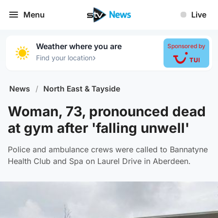
Menu
Live
Weather where you are
Sponsored by
›
Find your location
News
/
North East & Tayside
Woman, 73, pronounced dead
at gym after 'falling unwell'
Police and ambulance crews were called to Bannatyne
Health Club and Spa on Laurel Drive in Aberdeen.