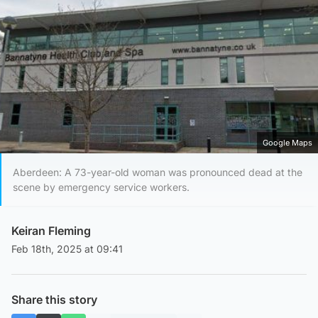
Google Maps
Aberdeen: A 73-year-old woman was pronounced dead at the
scene by emergency service workers.
Keiran Fleming
Feb 18th, 2025 at 09:41
Share this story