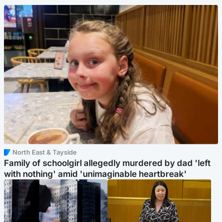
North East & Tayside
Family of schoolgirl allegedly murdered by dad 'left
with nothing' amid 'unimaginable heartbreak'