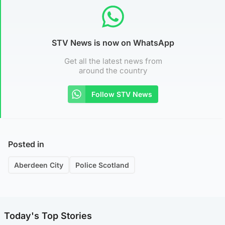
STV News is now on WhatsApp
Get all the latest news from
around the country
Follow STV News
Posted in
Aberdeen City
Police Scotland
Today's Top Stories