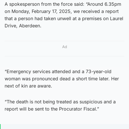
A spokesperson from the force said: “Around 6.35pm
on Monday, February 17, 2025, we received a report
that a person had taken unwell at a premises on Laurel
Drive, Aberdeen.
Ad
“Emergency services attended and a 73-year-old
woman was pronounced dead a short time later. Her
next of kin are aware.
“The death is not being treated as suspicious and a
report will be sent to the Procurator Fiscal.”