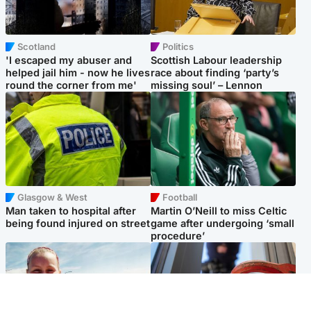
Scotland
Politics
'I escaped my abuser and
Scottish Labour leadership
helped jail him - now he lives
race about finding ‘party’s
round the corner from me'
missing soul’ – Lennon
Glasgow & West
Football
Man taken to hospital after
Martin O’Neill to miss Celtic
being found injured on street
game after undergoing ‘small
procedure’