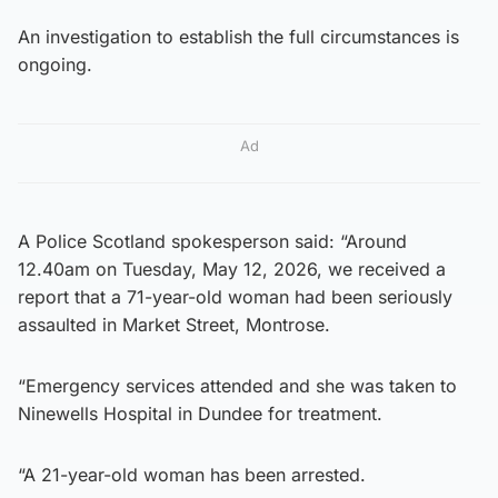
An investigation to establish the full circumstances is
ongoing.
Ad
A Police Scotland spokesperson said: “Around
12.40am on Tuesday, May 12, 2026, we received a
report that a 71-year-old woman had been seriously
assaulted in Market Street, Montrose.
“Emergency services attended and she was taken to
Ninewells Hospital in Dundee for treatment.
“A 21-year-old woman has been arrested.