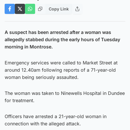
Copy Link
A suspect has been arrested after a woman was
allegedly stabbed during the early hours of Tuesday
morning in Montrose.
Emergency services were called to Market Street at
around 12.40am following reports of a 71-year-old
woman being seriously assaulted.
The woman was taken to Ninewells Hospital in Dundee
for treatment.
Officers have arrested a 21-year-old woman in
connection with the alleged attack.