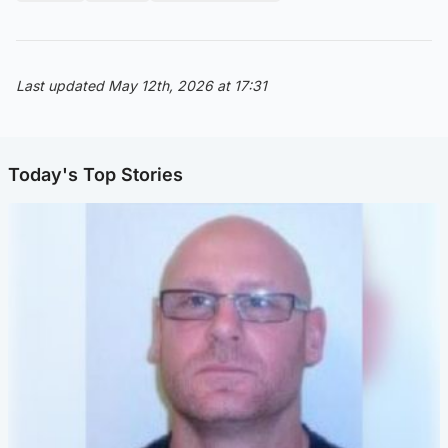
Last updated May 12th, 2026 at 17:31
Today's Top Stories