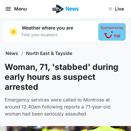
Menu
Live
Weather where you are
Sponsored by
›
Find your location
News
/
North East & Tayside
Woman, 71, 'stabbed' during
early hours as suspect
arrested
Emergency services were called to Montrose at
around 12.40am following reports a 71-year-old
woman had been seriously assaulted