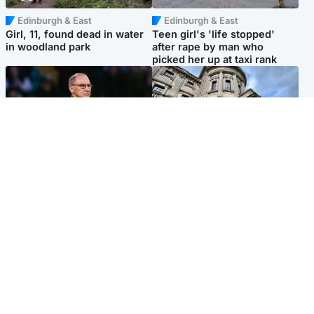
Edinburgh & East
Edinburgh & East
Girl, 11, found dead in water
Teen girl's 'life stopped'
in woodland park
after rape by man who
picked her up at taxi rank
Football
Glasgow & West
Martin O’Neill recovering at
Mitchell Library to undergo
home after hospital
specialist cleaning after
procedure
being covered in graffiti
Popular Videos