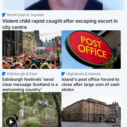
North East & Tayside
Violent child rapist caught after escaping escort in
city centre
Edinburgh & East
Highlands & Islands
Edinburgh festivals ‘send
Island's post office forced to
clear message Scotland is a
close after large sum of cash
welcoming country’
stolen