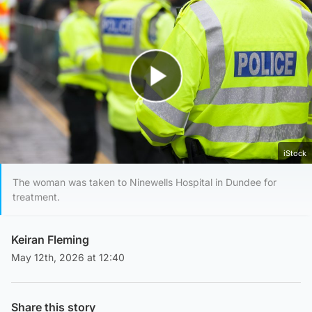
Play Video
iStock
The woman was taken to Ninewells Hospital in Dundee for
treatment.
Keiran Fleming
May 12th, 2026 at 12:40
Share this story