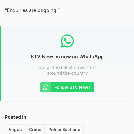
“Enquiries are ongoing.”
STV News is now on WhatsApp
Get all the latest news from
around the country
Follow STV News
Posted in
Angus
Crime
Police Scotland