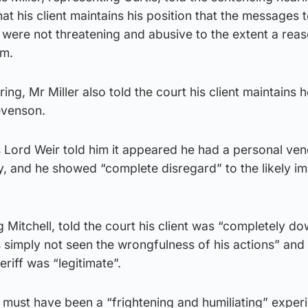
at his client maintains his position that the messages 
 were not threatening and abusive to the extent a rea
rm.
ing, Mr Miller also told the court his client maintains h
evenson.
 as Lord Weir told him it appeared he had a personal ve
ty, and he showed “complete disregard” to the likely i
g Mitchell, told the court his client was “completely d
 simply not seen the wrongfulness of his actions” and h
eriff was “legitimate”.
it must have been a “frightening and humiliating” exper