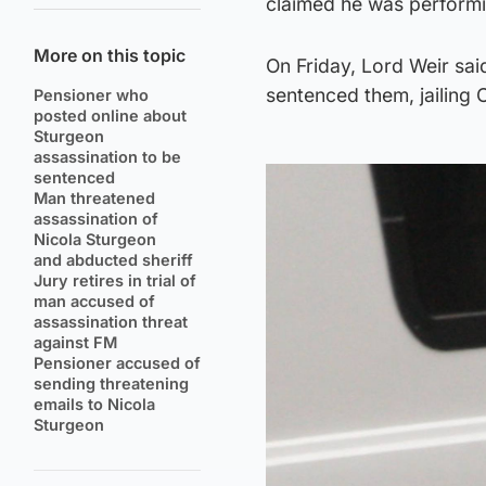
claimed he was performin
More on this topic
On Friday, Lord Weir said
sentenced them, jailing 
Pensioner who
posted online about
Sturgeon
assassination to be
sentenced
Man threatened
assassination of
Nicola Sturgeon
and abducted sheriff
Jury retires in trial of
man accused of
assassination threat
against FM
Pensioner accused of
sending threatening
emails to Nicola
Sturgeon