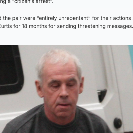
g a “citizen’s arrest”.
 the pair were “entirely unrepentant” for their actions
Curtis for 18 months for sending threatening messages