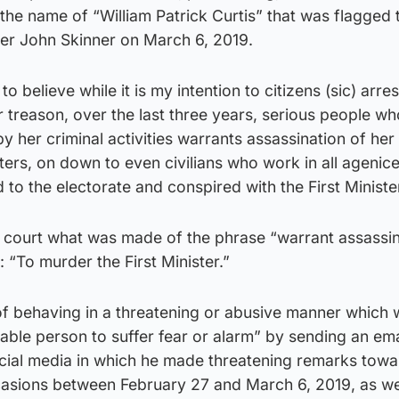
the name of “William Patrick Curtis” that was flagged 
er John Skinner on March 6, 2019.
o believe while it is my intention to citizens (sic) arres
 treason, over the last three years, serious people wh
y her criminal activities warrants assassination of her
sters, on down to even civilians who work in all agenice
 to the electorate and conspired with the First Minister
 court what was made of the phrase “warrant assassin
y: “To murder the First Minister.”
 of behaving in a threatening or abusive manner which
nable person to suffer fear or alarm” by sending an em
ial media in which he made threatening remarks towa
asions between February 27 and March 6, 2019, as we