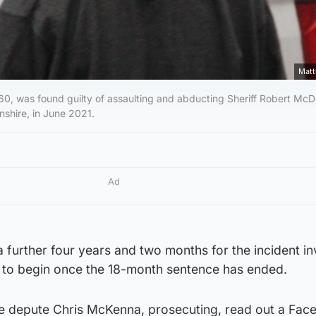
Matt
 60, was found guilty of assaulting and abducting Sheriff Robert McD
nshire, in June 2021.
Ad
 a further four years and two months for the incident in
rm to begin once the 18-month sentence has ended.
ate depute Chris McKenna, prosecuting, read out a Fa