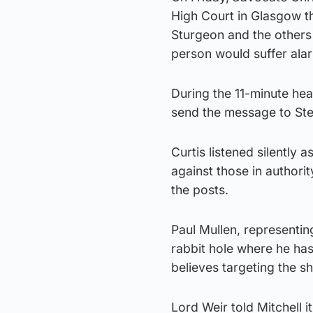
High Court in Glasgow th
Sturgeon and the others
person would suffer ala
During the 11-minute hear
send the message to St
Curtis listened silently
against those in authori
the posts.
Paul Mullen, representin
rabbit hole where he has
believes targeting the sh
Lord Weir told Mitchell 