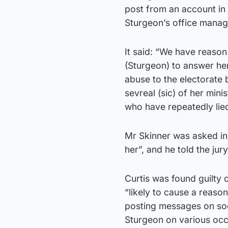
post from an account in 
Sturgeon’s office manag
It said: “We have reason t
(Sturgeon) to answer her
abuse to the electorate b
sevreal (sic) of her mini
who have repeatedly lied
Mr Skinner was asked in
her”, and he told the jur
Curtis was found guilty
“likely to cause a reaso
posting messages on soc
Sturgeon on various occ