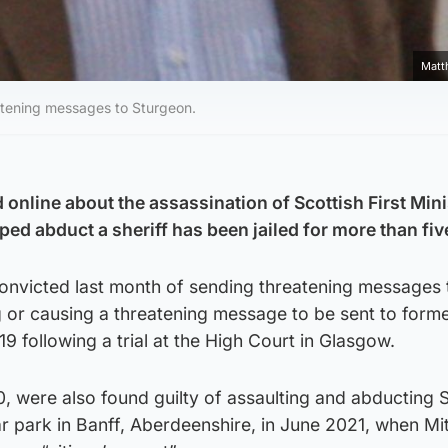
Matt
eatening messages to Sturgeon.
online about the assassination of Scottish First Mini
ed abduct a sheriff has been jailed for more than fiv
convicted last month of sending threatening messages 
 or causing a threatening message to be sent to for
9 following a trial at the High Court in Glasgow.
0, were also found guilty of assaulting and abducting S
 park in Banff, Aberdeenshire, in June 2021, when Mit