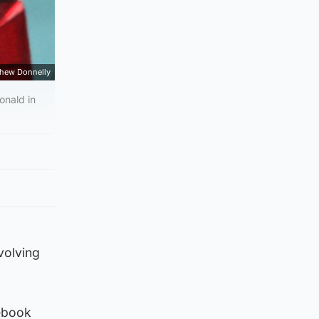
hew Donnelly
onald in
volving
cebook