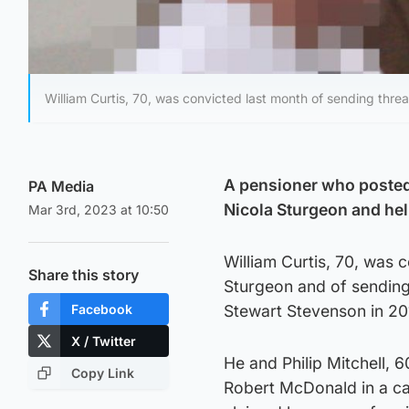
William Curtis, 70, was convicted last month of sending thr
A pensioner who posted 
PA Media
Nicola Sturgeon and help
Mar 3rd, 2023 at 10:50
William Curtis, 70, was 
Share this story
Sturgeon and of sending
Facebook
Stewart Stevenson in 201
X / Twitter
He and Philip Mitchell, 6
Copy Link
Robert McDonald in a car