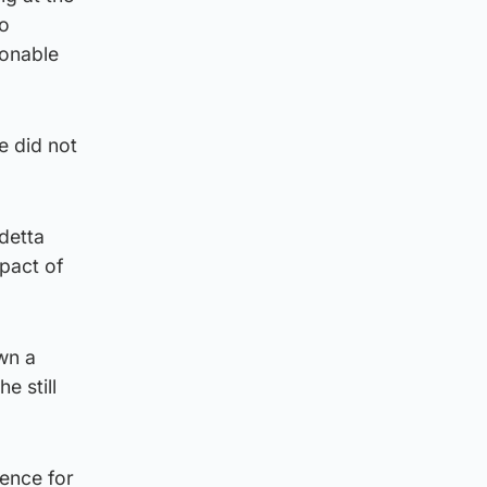
to
sonable
e did not
ndetta
mpact of
own a
e still
ience for