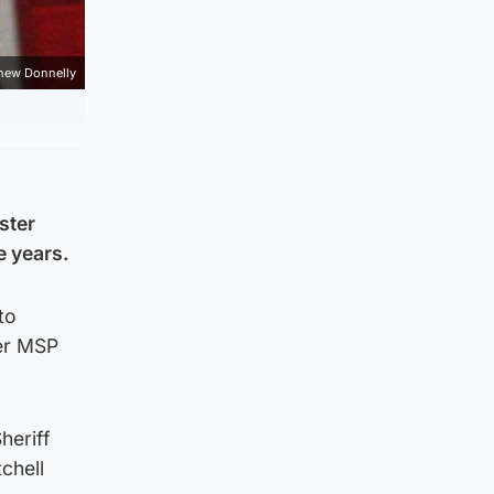
hew Donnelly
ster
e years.
to
mer MSP
heriff
chell