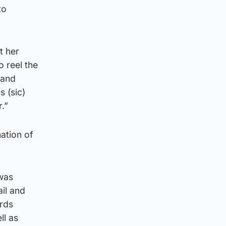
to
t her
o reel the
 and
s (sic)
.”
ation of
 was
ail and
rds
ll as