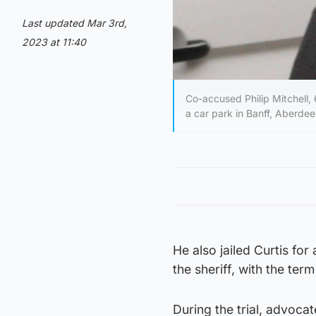
Last updated Mar 3rd,
2023 at 11:40
Co-accused Philip Mitchell,
a car park in Banff, Aberdee
He also jailed Curtis for
the sheriff, with the te
During the trial, advoc