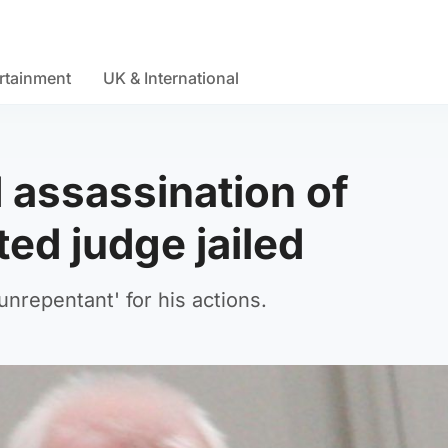
rtainment
UK & International
assassination of
ed judge jailed
unrepentant' for his actions.