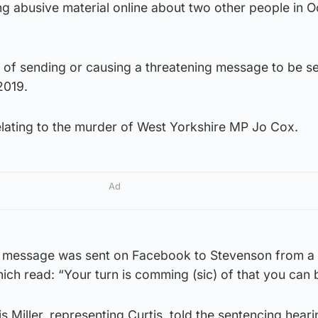
ng abusive material online about two other people in 
 of sending or causing a threatening message to be se
2019.
 relating to the murder of West Yorkshire MP Jo Cox.
Ad
ct message was sent on Facebook to Stevenson from a
hich read: “Your turn is comming (sic) of that you can 
 Miller, representing Curtis, told the sentencing heari