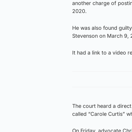
another charge of posti
2020.
He was also found guilty
Stevenson on March 9, 
It had a link to a video
The court heard a dire
called “Carole Curtis” w
On Friday, advocate Chris