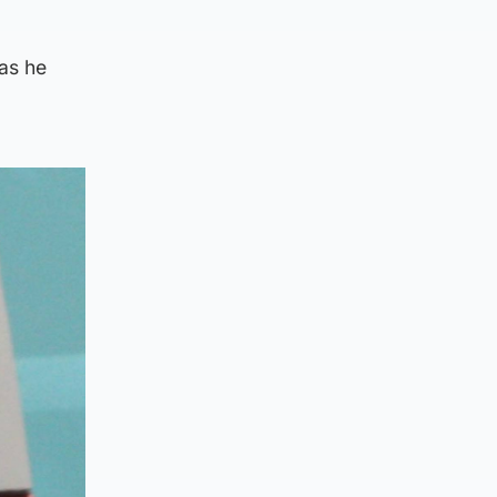
 as he
.