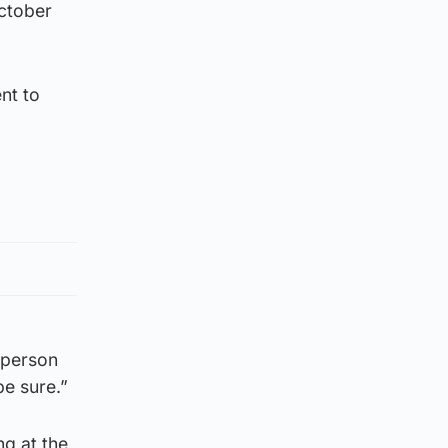
October
nt to
 person
be sure.”
ng at the