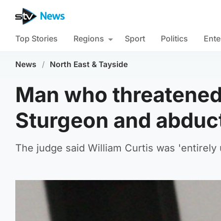
Top Stories
Regions
Sport
Politics
Ente
News
/
North East & Tayside
Man who threatened 
Sturgeon and abduct
The judge said William Curtis was 'entirely 