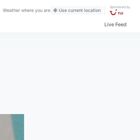
Sponsored by
Weather
where you are
Use current location
Live Feed