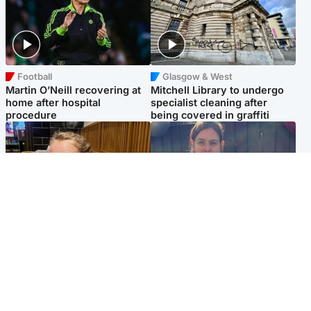
Football
Glasgow & West
Martin O’Neill recovering at
Mitchell Library to undergo
home after hospital
specialist cleaning after
procedure
being covered in graffiti
North East & Tayside
North East & Tayside
NHS investigating after staff
Domestic abuser who
'access records' of girl
murdered partner with
allegedly murdered by dad
hammer jailed for life
Popular Videos