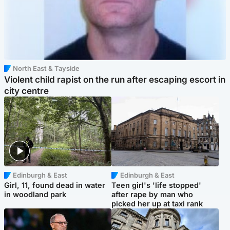
North East & Tayside
Violent child rapist on the run after escaping escort in
city centre
Edinburgh & East
Edinburgh & East
Girl, 11, found dead in water
Teen girl's 'life stopped'
in woodland park
after rape by man who
picked her up at taxi rank