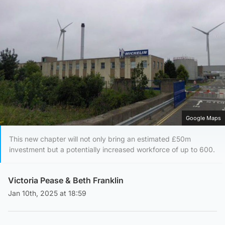
Google Maps
This new chapter will not only bring an estimated £50m
investment but a potentially increased workforce of up to 600.
Victoria Pease
&
Beth Franklin
Jan 10th, 2025 at 18:59