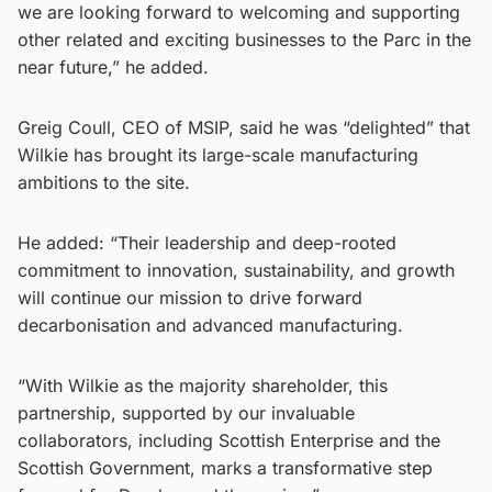
we are looking forward to welcoming and supporting
other related and exciting businesses to the Parc in the
near future,” he added.
Greig Coull, CEO of MSIP, said he was “delighted” that
Wilkie has brought its large-scale manufacturing
ambitions to the site.
He added: “Their leadership and deep-rooted
commitment to innovation, sustainability, and growth
will continue our mission to drive forward
decarbonisation and advanced manufacturing.
“With Wilkie as the majority shareholder, this
partnership, supported by our invaluable
collaborators, including Scottish Enterprise and the
Scottish Government, marks a transformative step