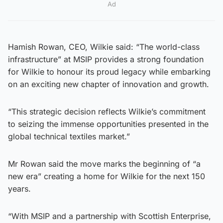
Ad
Hamish Rowan, CEO, Wilkie said: “The world-class
infrastructure” at MSIP provides a strong foundation
for Wilkie to honour its proud legacy while embarking
on an exciting new chapter of innovation and growth.
“This strategic decision reflects Wilkie’s commitment
to seizing the immense opportunities presented in the
global technical textiles market.”
Mr Rowan said the move marks the beginning of “a
new era” creating a home for Wilkie for the next 150
years.
“With MSIP and a partnership with Scottish Enterprise,