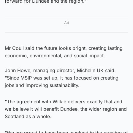
forward for Dundee and the region.”
Ad
Mr Coull said the future looks bright, creating lasting
economic, environmental, and social impact.
John Howe, managing director, Michelin UK said:
“Since MSIP was set up, it has focused on creating
jobs and improving sustainability.
“The agreement with Wilkie delivers exactly that and
we believe it will benefit Dundee, the wider region and
Scotland as a whole.
“We are proud to have been involved in the creation of