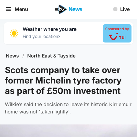
Menu
Live
Weather where you are
Sponsored by
›
Find your location
News
/
North East & Tayside
Scots company to take over
former Michelin tyre factory
as part of £50m investment
Wilkie’s said the decision to leave its historic Kirriemuir
home was not 'taken lightly'.