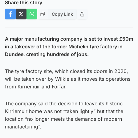
Share this story
Copy Link
A major manufacturing company is set to invest £50m
in a takeover of the former Michelin tyre factory in
Dundee, creating hundreds of jobs.
The tyre factory site, which closed its doors in 2020,
will be taken over by Wilkie as it moves its operations
from Kirriemuir and Forfar.
The company said the decision to leave its historic
Kirriemuir home was not “taken lightly” but that the
location “no longer meets the demands of modern
manufacturing”.