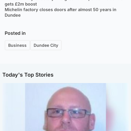
gets £2m boost
Michelin factory closes doors after almost 50 years in
Dundee
Posted in
Business
Dundee City
Today's Top Stories