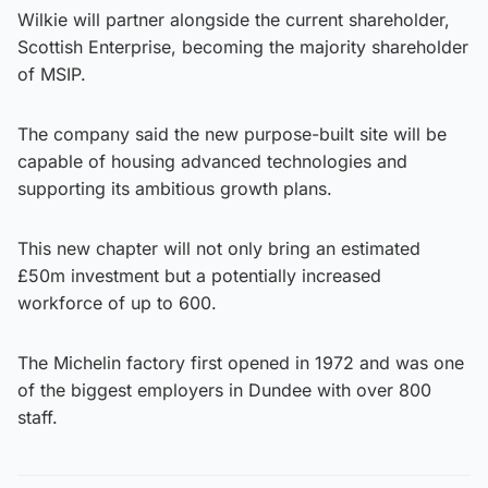
Wilkie will partner alongside the current shareholder,
Scottish Enterprise, becoming the majority shareholder
of MSIP.
The company said the new purpose-built site will be
capable of housing advanced technologies and
supporting its ambitious growth plans.
This new chapter will not only bring an estimated
£50m investment but a potentially increased
workforce of up to 600.
The Michelin factory first opened in 1972 and was one
of the biggest employers in Dundee with over 800
staff.