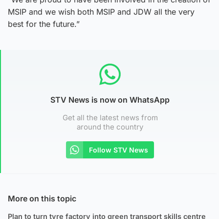
MSIP and we wish both MSIP and JDW all the very
best for the future.”
STV News is now on WhatsApp
Get all the latest news from
around the country
Follow STV News
More on this topic
Plan to turn tyre factory into green transport skills centre