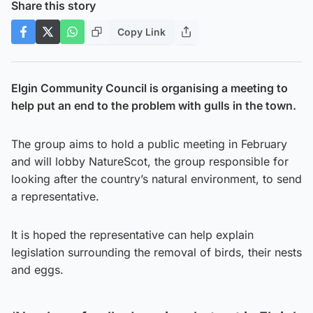
Share this story
Copy Link
Elgin Community Council is organising a meeting to
help put an end to the problem with gulls in the town.
The group aims to hold a public meeting in February
and will lobby NatureScot, the group responsible for
looking after the country’s natural environment, to send
a representative.
It is hoped the representative can help explain
legislation surrounding the removal of birds, their nests
and eggs.