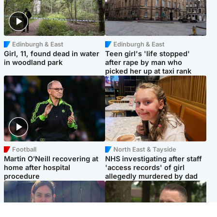
Edinburgh & East
Edinburgh & East
Girl, 11, found dead in water
Teen girl's 'life stopped'
in woodland park
after rape by man who
picked her up at taxi rank
Football
North East & Tayside
Martin O’Neill recovering at
NHS investigating after staff
home after hospital
'access records' of girl
procedure
allegedly murdered by dad