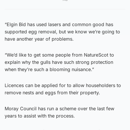
“Elgin Bid has used lasers and common good has
supported egg removal, but we know we’re going to
have another year of problems.
“We’d like to get some people from NatureScot to
explain why the gulls have such strong protection
when they’re such a blooming nuisance.”
Licences can be applied for to allow householders to
remove nests and eggs from their property.
Moray Council has run a scheme over the last few
years to assist with the process.