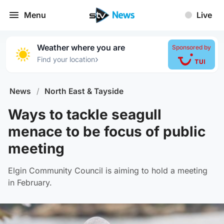
Menu
Live
Weather where you are
Sponsored by
›
Find your location
News
/
North East & Tayside
Ways to tackle seagull
menace to be focus of public
meeting
Elgin Community Council is aiming to hold a meeting
in February.