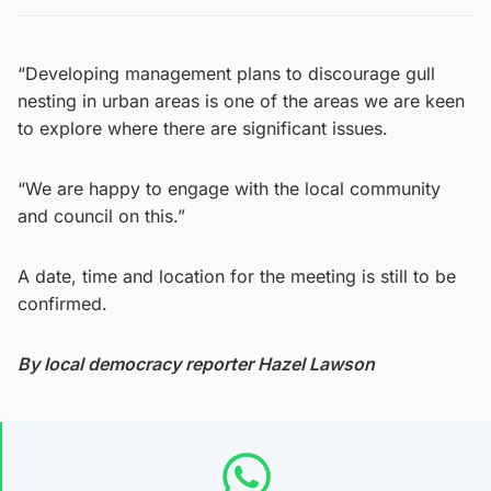
“Developing management plans to discourage gull
nesting in urban areas is one of the areas we are keen
to explore where there are significant issues.
“We are happy to engage with the local community
and council on this.”
A date, time and location for the meeting is still to be
confirmed.
By local democracy reporter Hazel Lawson