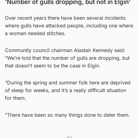
‘Number of gulls dropping, but not in Elgin’
Over recent years there have been several incidents
where gulls have attacked people, including one where
a woman needed stitches.
Community council chairman Alastair Kennedy said:
“We’re told that the number of gulls are dropping, but
that doesn’t seem to be the case in Elgin.
“During the spring and summer folk here are deprived
of sleep for weeks, and it’s a really difficult situation
for them.
“There have been so many things done to deter them.
Ad