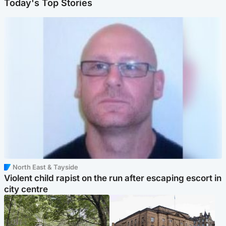
Today's Top Stories
North East & Tayside
Violent child rapist on the run after escaping escort in
city centre