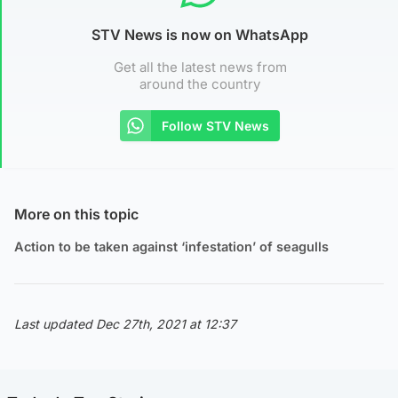
STV News is now on WhatsApp
Get all the latest news from
around the country
Follow STV News
More on this topic
Action to be taken against ‘infestation’ of seagulls
Last updated Dec 27th, 2021 at 12:37