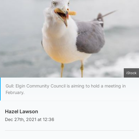
iStock
Gull: Elgin Community Council is aiming to hold a meeting in
February.
Hazel Lawson
Dec 27th, 2021 at 12:36