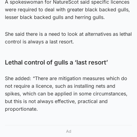
A spokeswoman for NatureScot said specific licences
were required to deal with greater black backed gulls,
lesser black backed gulls and herring gulls.
She said there is a need to look at alternatives as lethal
control is always a last resort.
Lethal control of gulls a ‘last resort’
She added: “There are mitigation measures which do
not require a licence, such as installing nets and
spikes, which can be applied in some circumstances,
but this is not always effective, practical and
proportionate.
Ad