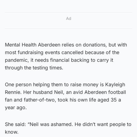
Ad
Mental Health Aberdeen relies on donations, but with
most fundraising events cancelled because of the
pandemic, it needs financial backing to carry it
through the testing times.
One person helping them to raise money is Kayleigh
Rennie. Her husband Neil, an avid Aberdeen football
fan and father-of-two, took his own life aged 35 a
year ago.
She said: “Neil was ashamed. He didn’t want people to
know.