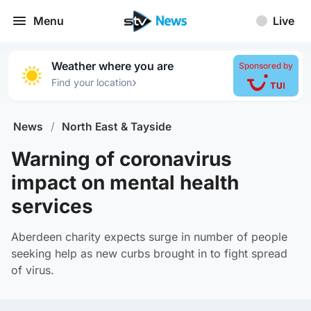
Menu
Live
Weather where you are
Sponsored by
›
Find your location
News
/
North East & Tayside
Warning of coronavirus
impact on mental health
services
Aberdeen charity expects surge in number of people
seeking help as new curbs brought in to fight spread
of virus.