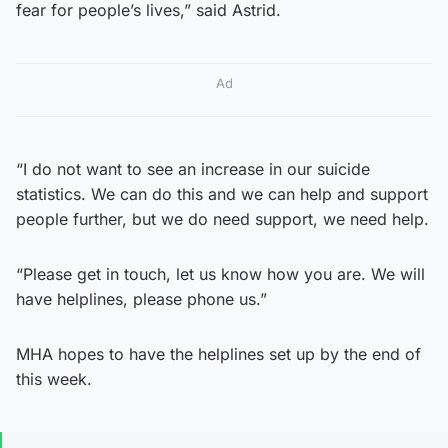
fear for people’s lives,” said Astrid.
Ad
“I do not want to see an increase in our suicide
statistics. We can do this and we can help and support
people further, but we do need support, we need help.
“Please get in touch, let us know how you are. We will
have helplines, please phone us.”
MHA hopes to have the helplines set up by the end of
this week.