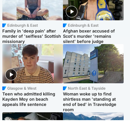
Edinburgh & East
Edinburgh & East
Family in 'deep pain' after
Afghan boxer accused of
murder of 'selfless' Scottish
Scot's murder 'remains
missionary
silent' before judge
Glasgow & West
North East & Tayside
Teen who admitted killing
Woman woke up to find
Kayden Moy on beach
shirtless man 'standing at
appeals life sentence
end of bed' in Travelodge
room