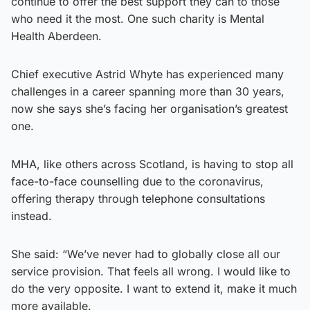
continue to offer the best support they can to those
who need it the most. One such charity is Mental
Health Aberdeen.
Chief executive Astrid Whyte has experienced many
challenges in a career spanning more than 30 years,
now she says she’s facing her organisation’s greatest
one.
MHA, like others across Scotland, is having to stop all
face-to-face counselling due to the coronavirus,
offering therapy through telephone consultations
instead.
She said: “We’ve never had to globally close all our
service provision. That feels all wrong. I would like to
do the very opposite. I want to extend it, make it much
more available.