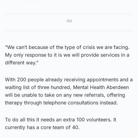
Ad
“We can’t because of the type of crisis we are facing.
My only response to it is we will provide services in a
different way.”
With 200 people already receiving appointments and a
waiting list of three hundred, Mental Health Aberdeen
will be unable to take on any new referrals, offering
therapy through telephone consultations instead.
To do all this it needs an extra 100 volunteers. It
currently has a core team of 40.