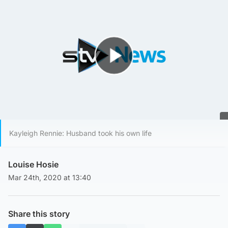
Play Video
Kayleigh Rennie: Husband took his own life
Louise Hosie
Mar 24th, 2020 at 13:40
Share this story