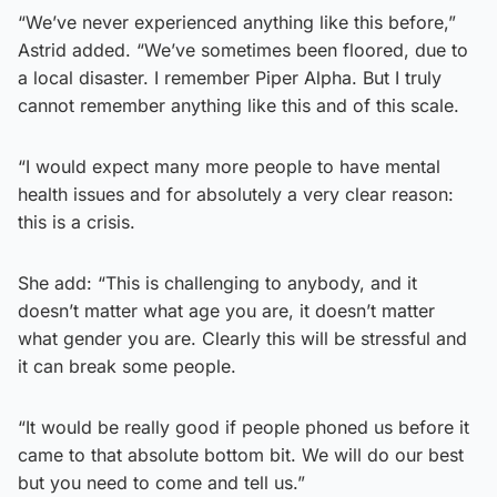
“We’ve never experienced anything like this before,”
Astrid added. “We’ve sometimes been floored, due to
a local disaster. I remember Piper Alpha. But I truly
cannot remember anything like this and of this scale.
“I would expect many more people to have mental
health issues and for absolutely a very clear reason:
this is a crisis.
She add: “This is challenging to anybody, and it
doesn’t matter what age you are, it doesn’t matter
what gender you are. Clearly this will be stressful and
it can break some people.
“It would be really good if people phoned us before it
came to that absolute bottom bit. We will do our best
but you need to come and tell us.”