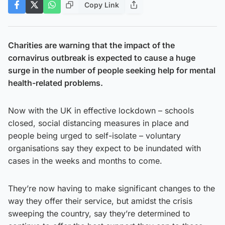
Copy Link
Charities are warning that the impact of the
cornavirus outbreak is expected to cause a huge
surge in the number of people seeking help for mental
health-related problems.
Now with the UK in effective lockdown – schools
closed, social distancing measures in place and
people being urged to self-isolate – voluntary
organisations say they expect to be inundated with
cases in the weeks and months to come.
They’re now having to make significant changes to the
way they offer their service, but amidst the crisis
sweeping the country, say they’re determined to