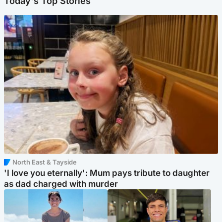
Today's Top Stories
North East & Tayside
'I love you eternally': Mum pays tribute to daughter
as dad charged with murder