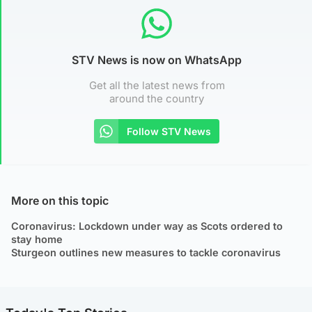
STV News is now on WhatsApp
Get all the latest news from
around the country
Follow STV News
More on this topic
Coronavirus: Lockdown under way as Scots ordered to
stay home
Sturgeon outlines new measures to tackle coronavirus