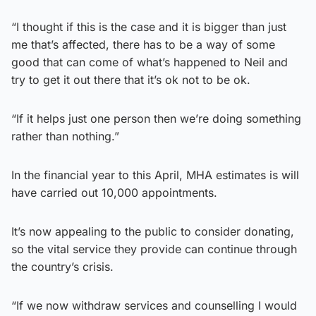
“I thought if this is the case and it is bigger than just
me that’s affected, there has to be a way of some
good that can come of what’s happened to Neil and
try to get it out there that it’s ok not to be ok.
“If it helps just one person then we’re doing something
rather than nothing.”
In the financial year to this April, MHA estimates is will
have carried out 10,000 appointments.
It’s now appealing to the public to consider donating,
so the vital service they provide can continue through
the country’s crisis.
“If we now withdraw services and counselling I would