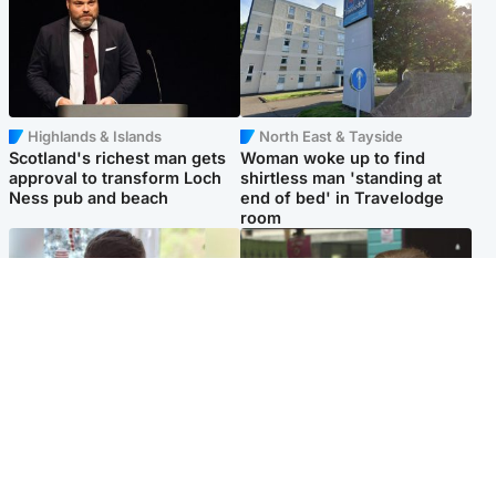
Highlands & Islands
North East & Tayside
Scotland's richest man gets
Woman woke up to find
approval to transform Loch
shirtless man 'standing at
Ness pub and beach
end of bed' in Travelodge
room
Glasgow & West
Edinburgh & East
Teen who admitted killing
Amanda Knox says criticism
Kayden Moy on beach
of Edinburgh Fringe show is
appeals life sentence
'deeply uninformed'