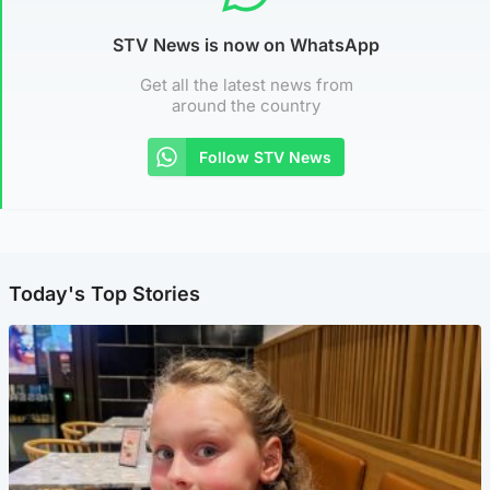
STV News is now on WhatsApp
Get all the latest news from
around the country
Follow STV News
Today's Top Stories