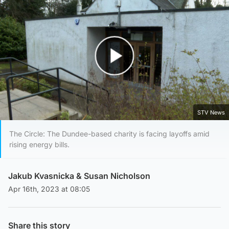
Play Video
STV News
The Circle: The Dundee-based charity is facing layoffs amid
rising energy bills.
Jakub Kvasnicka
&
Susan Nicholson
Apr 16th, 2023 at 08:05
Share this story