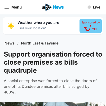
Menu
Live
Weather where you are
Sponsored by
›
Find your location
News
/
North East & Tayside
Support organisation forced to
close premises as bills
quadruple
A social enterprise was forced to close the doors of
one of its Dundee premises after bills surged by
400%.