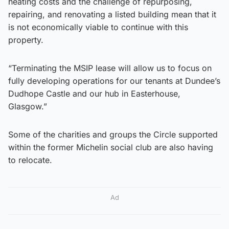
heating costs and the challenge of repurposing,
repairing, and renovating a listed building mean that it
is not economically viable to continue with this
property.
“Terminating the MSIP lease will allow us to focus on
fully developing operations for our tenants at Dundee’s
Dudhope Castle and our hub in Easterhouse,
Glasgow.”
Some of the charities and groups the Circle supported
within the former Michelin social club are also having
to relocate.
Ad