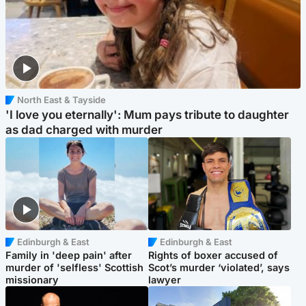
North East & Tayside
'I love you eternally': Mum pays tribute to daughter
as dad charged with murder
Edinburgh & East
Edinburgh & East
Family in 'deep pain' after
Rights of boxer accused of
murder of 'selfless' Scottish
Scot’s murder ‘violated’, says
missionary
lawyer