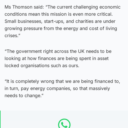
Ms Thomson said: “The current challenging economic
conditions mean this mission is even more critical.
Small businesses, start-ups, and charities are under
growing pressure from the energy and cost of living
crises.”
“The government right across the UK needs to be
looking at how finances are being spent in asset
locked organisations such as ours.
“It is completely wrong that we are being financed to,
in turn, pay energy companies, so that massively
needs to change.”