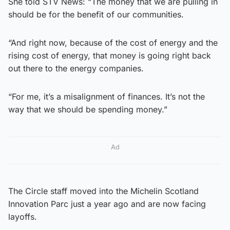
She told STV News: “The money that we are pulling in
should be for the benefit of our communities.
“And right now, because of the cost of energy and the
rising cost of energy, that money is going right back
out there to the energy companies.
“For me, it’s a misalignment of finances. It’s not the
way that we should be spending money.”
Ad
The Circle staff moved into the Michelin Scotland
Innovation Parc just a year ago and are now facing
layoffs.