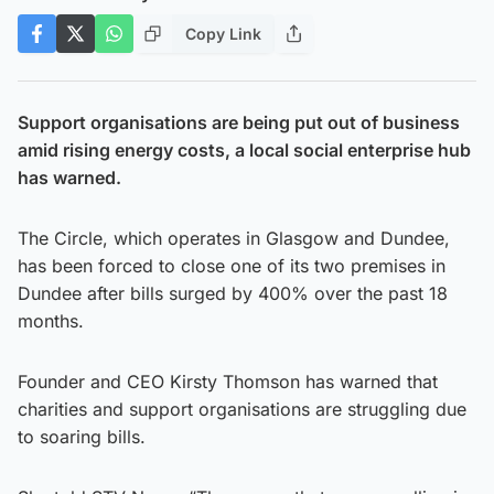
Copy Link
Support organisations are being put out of business
amid rising energy costs, a local social enterprise hub
has warned.
The Circle, which operates in Glasgow and Dundee,
has been forced to close one of its two premises in
Dundee after bills surged by 400% over the past 18
months.
Founder and CEO Kirsty Thomson has warned that
charities and support organisations are struggling due
to soaring bills.