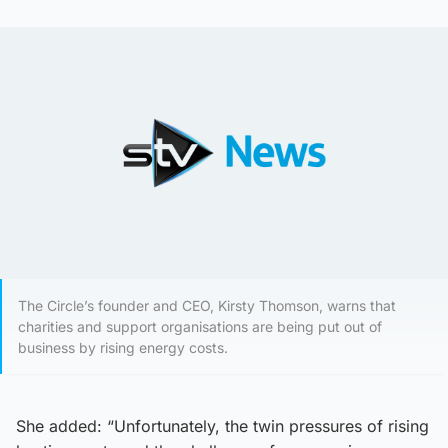
The Circle’s founder and CEO, Kirsty Thomson, warns that
charities and support organisations are being put out of
business by rising energy costs.
She added: “Unfortunately, the twin pressures of rising