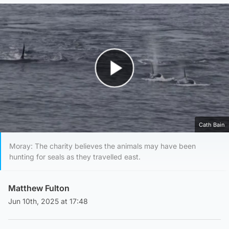
Play Video
Cath Bain
Moray: The charity believes the animals may have been
hunting for seals as they travelled east.
Matthew Fulton
Jun 10th, 2025 at 17:48