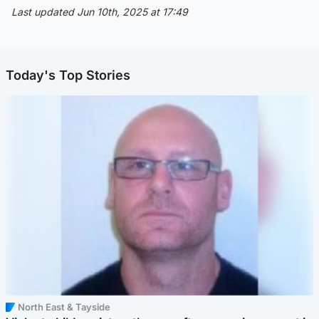
Last updated Jun 10th, 2025 at 17:49
Today's Top Stories
North East & Tayside