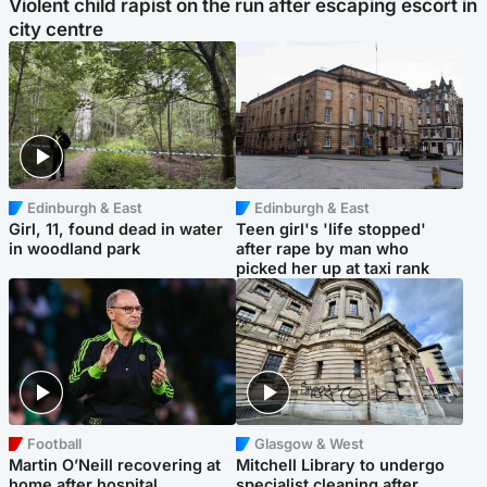
Violent child rapist on the run after escaping escort in
city centre
Edinburgh & East
Edinburgh & East
Girl, 11, found dead in water
Teen girl's 'life stopped'
in woodland park
after rape by man who
picked her up at taxi rank
Football
Glasgow & West
Martin O’Neill recovering at
Mitchell Library to undergo
home after hospital
specialist cleaning after