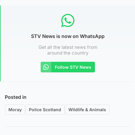
STV News is now on WhatsApp
Get all the latest news from
around the country
Follow STV News
Posted in
Moray
Police Scotland
Wildlife & Animals