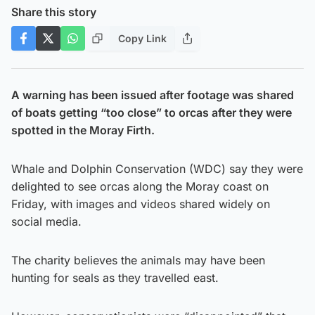
Share this story
Copy Link
A warning has been issued after footage was shared
of boats getting “too close” to orcas after they were
spotted in the Moray Firth.
Whale and Dolphin Conservation (WDC) say they were
delighted to see orcas along the Moray coast on
Friday, with images and videos shared widely on
social media.
The charity believes the animals may have been
hunting for seals as they travelled east.