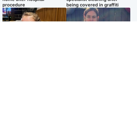
procedure
being covered in graffiti
North East & Tayside
North East & Tayside
NHS investigating after staff
Domestic abuser who
'access records' of girl
murdered partner with
allegedly murdered by dad
hammer jailed for life
Popular Videos