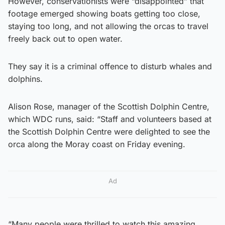
However, conservationists were “disappointed” that
footage emerged showing boats getting too close,
staying too long, and not allowing the orcas to travel
freely back out to open water.
They say it is a criminal offence to disturb whales and
dolphins.
Alison Rose, manager of the Scottish Dolphin Centre,
which WDC runs, said: “Staff and volunteers based at
the Scottish Dolphin Centre were delighted to see the
orca along the Moray coast on Friday evening.
Ad
“Many people were thrilled to watch this amazing