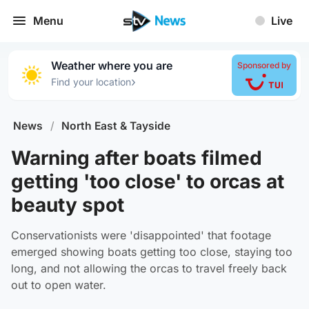
Menu
Live
Weather where you are
Sponsored by
›
Find your location
News
/
North East & Tayside
Warning after boats filmed
getting 'too close' to orcas at
beauty spot
Conservationists were 'disappointed' that footage
emerged showing boats getting too close, staying too
long, and not allowing the orcas to travel freely back
out to open water.