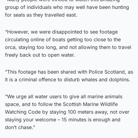
group of individuals who may well have been hunting
for seals as they travelled east.
“However, we were disappointed to see footage
circulating online of boats getting too close to the
orca, staying too long, and not allowing them to travel
freely back out to open water.
“This footage has been shared with Police Scotland, as
it is a criminal offence to disturb whales and dolphins.
“We urge all water users to give all marine animals
space, and to follow the Scottish Marine Wildlife
Watching Code by staying 100 meters away, not over
staying your welcome – 15 minutes is enough and
don’t chase.”