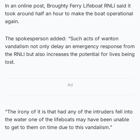
In an online post, Broughty Ferry Lifeboat RNLI said it
took around half an hour to make the boat operational
again.
The spokesperson added: “Such acts of wanton
vandalism not only delay an emergency response from
the RNLI but also increases the potential for lives being
lost.
Ad
“The irony of it is that had any of the intruders fell into
the water one of the lifeboats may have been unable
to get to them on time due to this vandalism.”