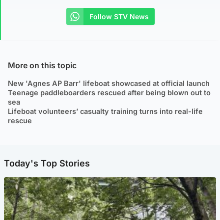
Follow STV News
More on this topic
New 'Agnes AP Barr' lifeboat showcased at official launch
Teenage paddleboarders rescued after being blown out to
sea
Lifeboat volunteers’ casualty training turns into real-life
rescue
Today's Top Stories