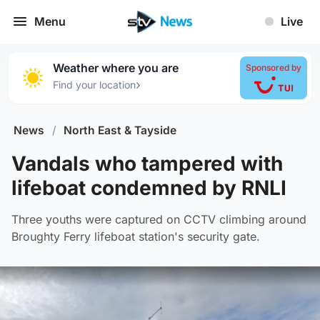
Menu
Live
Weather where you are
Sponsored by
›
Find your location
News
/
North East & Tayside
Vandals who tampered with
lifeboat condemned by RNLI
Three youths were captured on CCTV climbing around
Broughty Ferry lifeboat station's security gate.