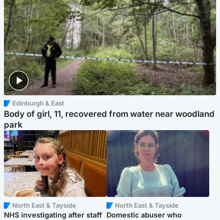
Edinburgh & East
Body of girl, 11, recovered from water near woodland
park
North East & Tayside
North East & Tayside
NHS investigating after staff
Domestic abuser who