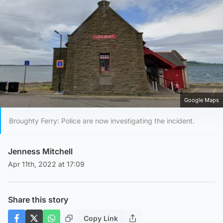
Google Maps
Broughty Ferry: Police are now investigating the incident.
Jenness Mitchell
Apr 11th, 2022 at 17:09
Share this story
Copy Link