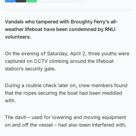
Vandals who tampered with Broughty Ferry’s all-
weather lifeboat have been condemned by RNLI
volunteers.
On the evening of Saturday, April 2, three youths were
captured on CCTV climbing around the lifeboat
station’s security gate.
During a routine check later on, crew members found
that the ropes securing the boat had been meddled
with.
The davit – used for lowering and moving equipment
on and off the vessel – had also been interfered with.