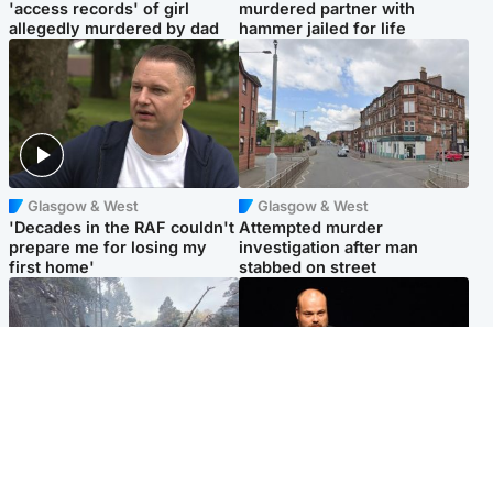
'access records' of girl
murdered partner with
allegedly murdered by dad
hammer jailed for life
Glasgow & West
Glasgow & West
'Decades in the RAF couldn't
Attempted murder
prepare me for losing my
investigation after man
first home'
stabbed on street
Highlands & Islands
Highlands & Islands
Part of wildfire cordon
Scotland's richest man gets
around village to be lifted on
approval to transform Loch