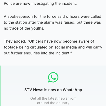
Police are now investigating the incident.
A spokesperson for the force said officers were called
to the station after the alarm was raised, but there was
no trace of the youths.
They added: “Officers have now become aware of
footage being circulated on social media and will carry
out further enquiries into the incident.”
STV News is now on WhatsApp
Get all the latest news from
around the country