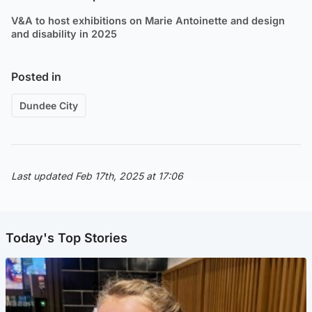
V&A to host exhibitions on Marie Antoinette and design
and disability in 2025
Posted in
Dundee City
Last updated Feb 17th, 2025 at 17:06
Today's Top Stories