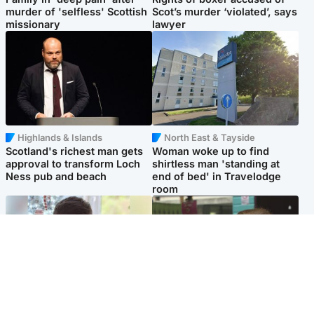
murder of 'selfless' Scottish
Scot’s murder ‘violated’, says
missionary
lawyer
Highlands & Islands
North East & Tayside
Scotland's richest man gets
Woman woke up to find
approval to transform Loch
shirtless man 'standing at
Ness pub and beach
end of bed' in Travelodge
room
Glasgow & West
Edinburgh & East