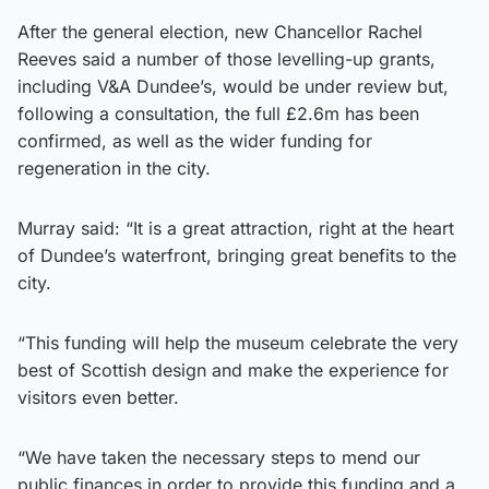
After the general election, new Chancellor Rachel
Reeves said a number of those levelling-up grants,
including V&A Dundee’s, would be under review but,
following a consultation, the full £2.6m has been
confirmed, as well as the wider funding for
regeneration in the city.
Murray said: “It is a great attraction, right at the heart
of Dundee’s waterfront, bringing great benefits to the
city.
“This funding will help the museum celebrate the very
best of Scottish design and make the experience for
visitors even better.
“We have taken the necessary steps to mend our
public finances in order to provide this funding and a