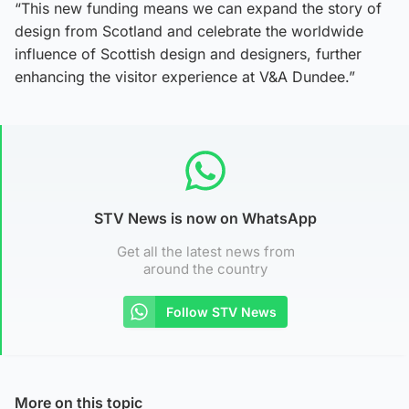
“This new funding means we can expand the story of
design from Scotland and celebrate the worldwide
influence of Scottish design and designers, further
enhancing the visitor experience at V&A Dundee.”
STV News is now on WhatsApp
Get all the latest news from
around the country
Follow STV News
More on this topic