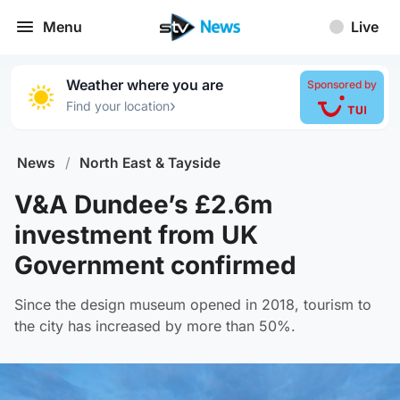
Menu
Live
Weather where you are
Sponsored by
›
Find your location
News
/
North East & Tayside
V&A Dundee’s £2.6m
investment from UK
Government confirmed
Since the design museum opened in 2018, tourism to
the city has increased by more than 50%.