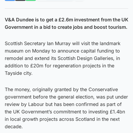
V&A Dundee is to get a £2.6m investment from the UK
Government in a bid to create jobs and boost tourism.
Scottish Secretary Ian Murray will visit the landmark
museum on Monday to announce capital funding to
remodel and extend its Scottish Design Galleries, in
addition to £20m for regeneration projects in the
Tayside city.
The money, originally granted by the Conservative
government before the general election, was put under
review by Labour but has been confirmed as part of
the UK Government’s commitment to investing £1.4bn
in local growth projects across Scotland in the next
decade.