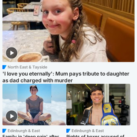
North East & Tayside
'I love you eternally': Mum pays tribute to daughter
as dad charged with murder
Edinburgh & East
Edinburgh & East
Family in 'deep pain' after
Rights of boxer accused of