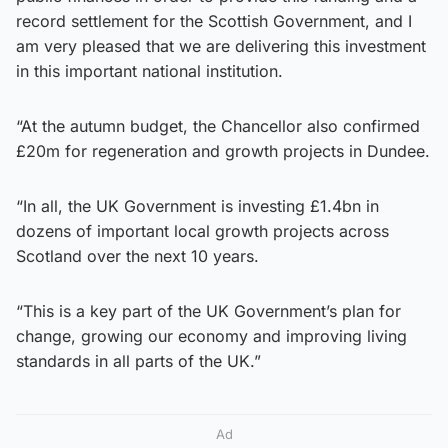
record settlement for the Scottish Government, and I
am very pleased that we are delivering this investment
in this important national institution.
“At the autumn budget, the Chancellor also confirmed
£20m for regeneration and growth projects in Dundee.
“In all, the UK Government is investing £1.4bn in
dozens of important local growth projects across
Scotland over the next 10 years.
“This is a key part of the UK Government’s plan for
change, growing our economy and improving living
standards in all parts of the UK.”
Ad