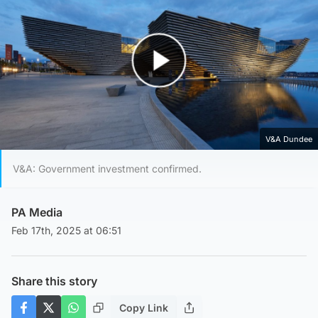
Play Video
V&A Dundee
V&A: Government investment confirmed.
PA Media
Feb 17th, 2025 at 06:51
Share this story
Copy Link