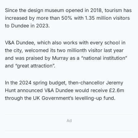
Since the design museum opened in 2018, tourism has
increased by more than 50% with 1.35 million visitors
to Dundee in 2023.
V&A Dundee, which also works with every school in
the city, welcomed its two millionth visitor last year
and was praised by Murray as a “national institution”
and “great attraction”.
In the 2024 spring budget, then-chancellor Jeremy
Hunt announced V&A Dundee would receive £2.6m
through the UK Government’s levelling-up fund.
Ad