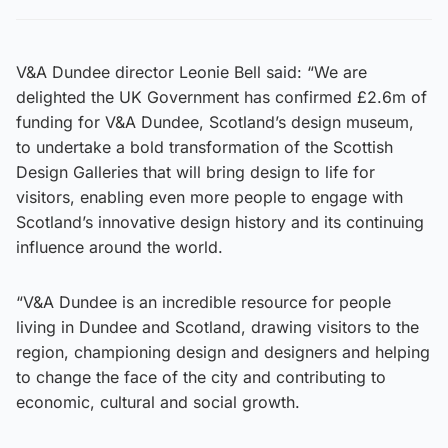
V&A Dundee director Leonie Bell said: “We are
delighted the UK Government has confirmed £2.6m of
funding for V&A Dundee, Scotland’s design museum,
to undertake a bold transformation of the Scottish
Design Galleries that will bring design to life for
visitors, enabling even more people to engage with
Scotland’s innovative design history and its continuing
influence around the world.
“V&A Dundee is an incredible resource for people
living in Dundee and Scotland, drawing visitors to the
region, championing design and designers and helping
to change the face of the city and contributing to
economic, cultural and social growth.