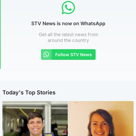
STV News is now on WhatsApp
Get all the latest news from
around the country
Follow STV News
Today's Top Stories