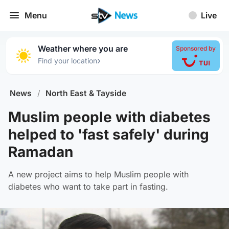
Menu
Live
Weather where you are
Sponsored by
›
Find your location
News
/
North East & Tayside
Muslim people with diabetes
helped to 'fast safely' during
Ramadan
A new project aims to help Muslim people with
diabetes who want to take part in fasting.