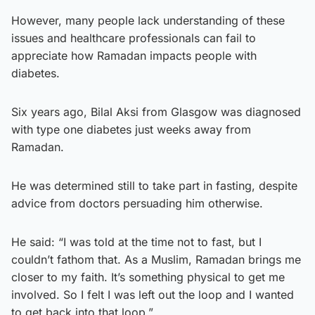
However, many people lack understanding of these
issues and healthcare professionals can fail to
appreciate how Ramadan impacts people with
diabetes.
Six years ago, Bilal Aksi from Glasgow was diagnosed
with type one diabetes just weeks away from
Ramadan.
He was determined still to take part in fasting, despite
advice from doctors persuading him otherwise.
He said: “I was told at the time not to fast, but I
couldn’t fathom that. As a Muslim, Ramadan brings me
closer to my faith. It’s something physical to get me
involved. So I felt I was left out the loop and I wanted
to get back into that loop.”