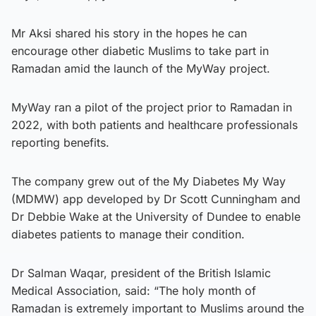
Mr Aksi shared his story in the hopes he can
encourage other diabetic Muslims to take part in
Ramadan amid the launch of the MyWay project.
MyWay ran a pilot of the project prior to Ramadan in
2022, with both patients and healthcare professionals
reporting benefits.
The company grew out of the My Diabetes My Way
(MDMW) app developed by Dr Scott Cunningham and
Dr Debbie Wake at the University of Dundee to enable
diabetes patients to manage their condition.
Dr Salman Waqar, president of the British Islamic
Medical Association, said: “The holy month of
Ramadan is extremely important to Muslims around the