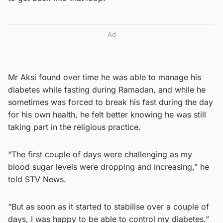
Ad
Mr Aksi found over time he was able to manage his
diabetes while fasting during Ramadan, and while he
sometimes was forced to break his fast during the day
for his own health, he felt better knowing he was still
taking part in the religious practice.
“The first couple of days were challenging as my
blood sugar levels were dropping and increasing,” he
told STV News.
“But as soon as it started to stabilise over a couple of
days, I was happy to be able to control my diabetes.”