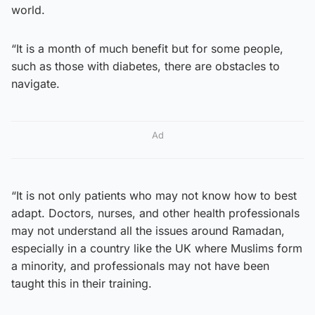
world.
“It is a month of much benefit but for some people,
such as those with diabetes, there are obstacles to
navigate.
Ad
“It is not only patients who may not know how to best
adapt. Doctors, nurses, and other health professionals
may not understand all the issues around Ramadan,
especially in a country like the UK where Muslims form
a minority, and professionals may not have been
taught this in their training.