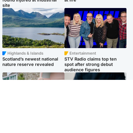
site
Highlands & Islands
Entertainment
Scotland’s newest national
STV Radio claims top ten
nature reserve revealed
spot after strong debut
audience figures
UK & International
Scotland
King plants royal rose as he
Half of Scottish teens say AI
begins summer break in
has made them rethink