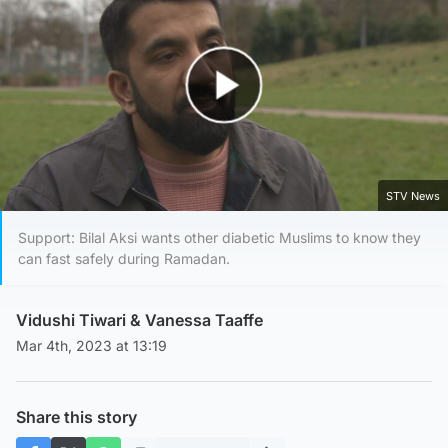
Play Video
STV News
Support: Bilal Aksi wants other diabetic Muslims to know they
can fast safely during Ramadan.
Vidushi Tiwari
&
Vanessa Taaffe
Mar 4th, 2023 at 13:19
Share this story