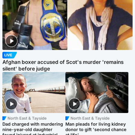
LIVE
Afghan boxer accused of Scot's murder 'remains
silent' before judge
North East & Tayside
North East & Tayside
Dad charged with murdering
Man pleads for living kidney
nine-year-old daughter
donor to gift 'second chance
found injured at industrial
at life'