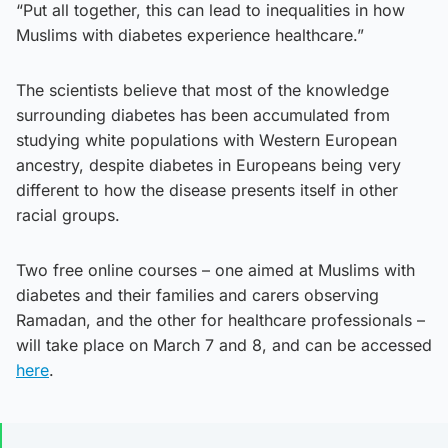
“Put all together, this can lead to inequalities in how
Muslims with diabetes experience healthcare.”
The scientists believe that most of the knowledge
surrounding diabetes has been accumulated from
studying white populations with Western European
ancestry, despite diabetes in Europeans being very
different to how the disease presents itself in other
racial groups.
Two free online courses – one aimed at Muslims with
diabetes and their families and carers observing
Ramadan, and the other for healthcare professionals –
will take place on March 7 and 8, and can be accessed
here
.