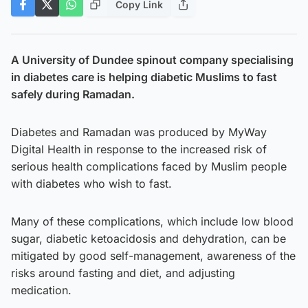
Copy Link
A University of Dundee spinout company specialising
in diabetes care is helping diabetic Muslims to fast
safely during Ramadan.
Diabetes and Ramadan was produced by MyWay
Digital Health in response to the increased risk of
serious health complications faced by Muslim people
with diabetes who wish to fast.
Many of these complications, which include low blood
sugar, diabetic ketoacidosis and dehydration, can be
mitigated by good self-management, awareness of the
risks around fasting and diet, and adjusting
medication.