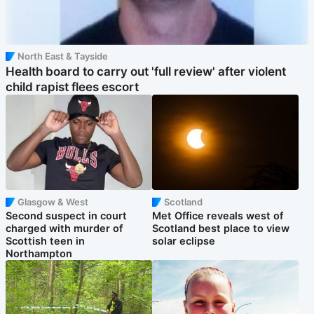
North East & Tayside
Health board to carry out 'full review' after violent
child rapist flees escort
Glasgow & West
Scotland
Second suspect in court
Met Office reveals west of
charged with murder of
Scotland best place to view
Scottish teen in
solar eclipse
Northampton