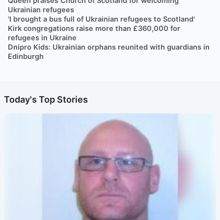
Queen praises Church of Scotland for welcoming
Ukrainian refugees
'I brought a bus full of Ukrainian refugees to Scotland'
Kirk congregations raise more than £360,000 for
refugees in Ukraine
Dnipro Kids: Ukrainian orphans reunited with guardians in
Edinburgh
Today's Top Stories