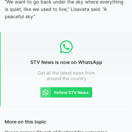
“We want to go back under the sky where everything
is quiet, like we used to live,” Lisaveta said. “A
peaceful sky.”
STV News is now on WhatsApp
Get all the latest news from
around the country
Follow STV News
More on this topic