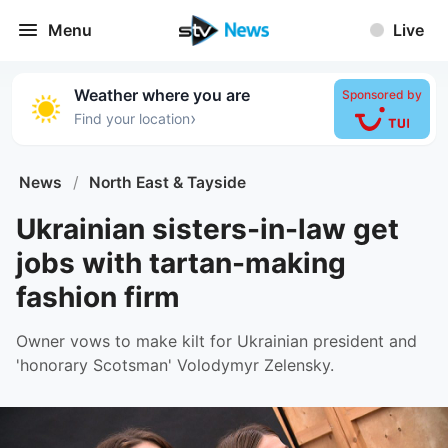
Menu
Live
Weather where you are
Sponsored by
›
Find your location
News
/
North East & Tayside
Ukrainian sisters-in-law get
jobs with tartan-making
fashion firm
Owner vows to make kilt for Ukrainian president and
'honorary Scotsman' Volodymyr Zelensky.