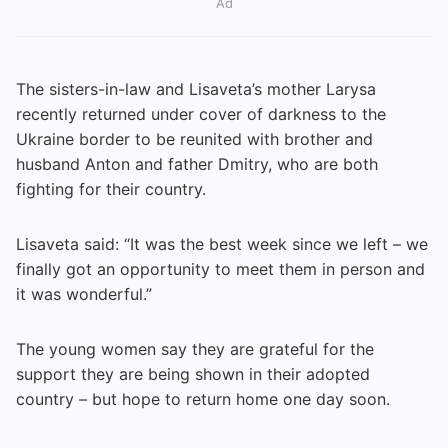
Ad
The sisters-in-law and Lisaveta’s mother Larysa
recently returned under cover of darkness to the
Ukraine border to be reunited with brother and
husband Anton and father Dmitry, who are both
fighting for their country.
Lisaveta said: “It was the best week since we left – we
finally got an opportunity to meet them in person and
it was wonderful.”
The young women say they are grateful for the
support they are being shown in their adopted
country – but hope to return home one day soon.