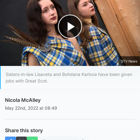
Play Video
STV News
Sisters-in-law Lisaveta and Bohdana Karlova have been given
jobs with Great Scot.
Nicola McAlley
May 22nd, 2022 at 08:49
Share this story