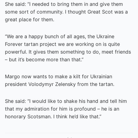
She said: “I needed to bring them in and give them
some sort of community. I thought Great Scot was a
great place for them.
“We are a happy bunch of all ages, the Ukraine
Forever tartan project we are working on is quite
powerful. It gives them something to do, meet friends
– but it’s become more than that.”
Margo now wants to make a kilt for Ukrainian
president Volodymyr Zelensky from the tartan.
She said: “I would like to shake his hand and tell him
that my admiration for him is profound – he is an
honorary Scotsman. I think he’d like that.”