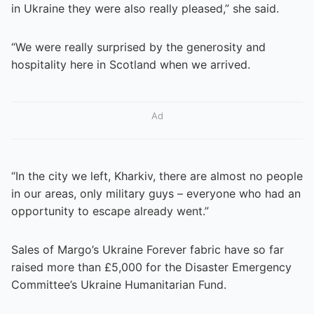
in Ukraine they were also really pleased,” she said.
“We were really surprised by the generosity and
hospitality here in Scotland when we arrived.
Ad
“In the city we left, Kharkiv, there are almost no people
in our areas, only military guys – everyone who had an
opportunity to escape already went.”
Sales of Margo’s Ukraine Forever fabric have so far
raised more than £5,000 for the Disaster Emergency
Committee’s Ukraine Humanitarian Fund.