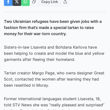
Copy Link
Two Ukrainian refugees have been given jobs with a
fashion firm that’s made a special tartan to raise
money for their war-torn country.
Sisters-in-law Lisaveta and Bohdana Karlova have
been helping to create and model the blue and yellow
garments after fleeing their homeland.
Tartan creator Margo Page, who owns designer Great
Scot, contacted the women after learning they had
been resettled in Moray.
Former international languages student Lisaveta, 18,
told STV News she was “really pleased and surprised”