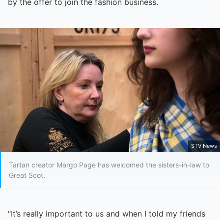
by the offer to join the fashion business.
STV News
Tartan creator Margo Page has welcomed the sisters-in-law to
Great Scot.
“It’s really important to us and when I told my friends