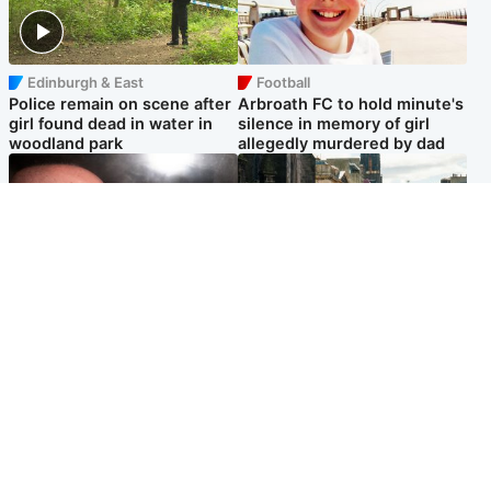
Edinburgh & East
Football
Police remain on scene after
Arbroath FC to hold minute's
girl found dead in water in
silence in memory of girl
woodland park
allegedly murdered by dad
Edinburgh & East
Edinburgh & East
Nicola Sturgeon feels like a
Edinburgh festivals ‘send
‘mug’ over Murrell and won’t
clear message Scotland is a
visit him in prison
welcoming country’
Popular Videos