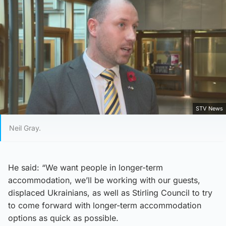
STV News
Neil Gray.
He said: “We want people in longer-term
accommodation, we’ll be working with our guests,
displaced Ukrainians, as well as Stirling Council to try
to come forward with longer-term accommodation
options as quick as possible.