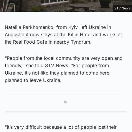
STV News
Nataliia Parkhomenko, from Kyiv, left Ukraine in
August but now stays at the Killin Hotel and works at
the Real Food Café in nearby Tyndrum.
“People from the local community are very open and
friendly,” she told STV News. “For people from
Ukraine, it’s not like they planned to come here,
planned to leave Ukraine.
Ad
“It’s very difficult because a lot of people lost their