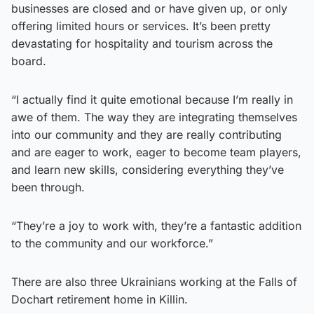
businesses are closed and or have given up, or only
offering limited hours or services. It’s been pretty
devastating for hospitality and tourism across the
board.
“I actually find it quite emotional because I’m really in
awe of them. The way they are integrating themselves
into our community and they are really contributing
and are eager to work, eager to become team players,
and learn new skills, considering everything they’ve
been through.
“They’re a joy to work with, they’re a fantastic addition
to the community and our workforce.”
There are also three Ukrainians working at the Falls of
Dochart retirement home in Killin.