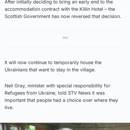
After initially deciding to bring an early end to the
accommodation contract with the Killin Hotel – the
Scottish Government has now reversed that decision.
Ad
It will now continue to temporarily house the
Ukrainians that want to stay in the village.
Neil Gray, minister with special responsibility for
Refugees from Ukraine, told STV News it was
important that people had a choice over where they
live.