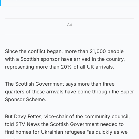
Ad
Since the conflict began, more than 21,000 people
with a Scottish sponsor have arrived in the country,
representing more than 20% of all UK arrivals.
The Scottish Government says more than three
quarters of these arrivals have come through the Super
Sponsor Scheme.
But Davy Fettes, vice-chair of the community council,
told STV News the Scottish Government needed to
find homes for Ukrainian refugees “as quickly as we