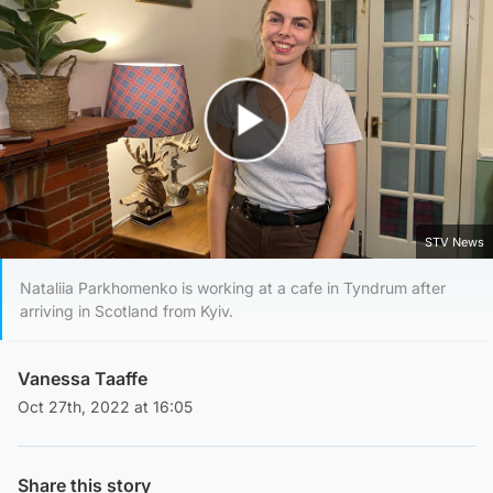
Play Video
STV News
Nataliia Parkhomenko is working at a cafe in Tyndrum after
arriving in Scotland from Kyiv.
Vanessa Taaffe
Oct 27th, 2022 at 16:05
Share this story