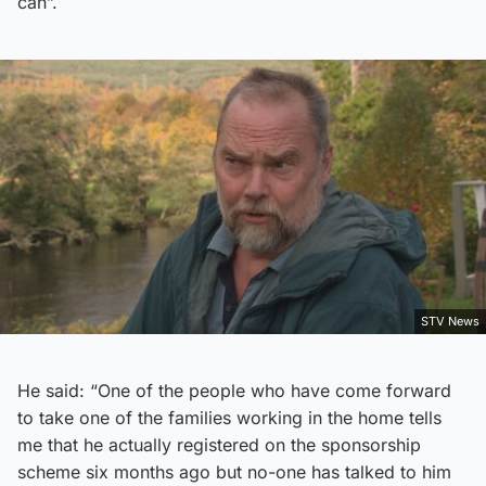
can”.
STV News
He said: “One of the people who have come forward
to take one of the families working in the home tells
me that he actually registered on the sponsorship
scheme six months ago but no-one has talked to him