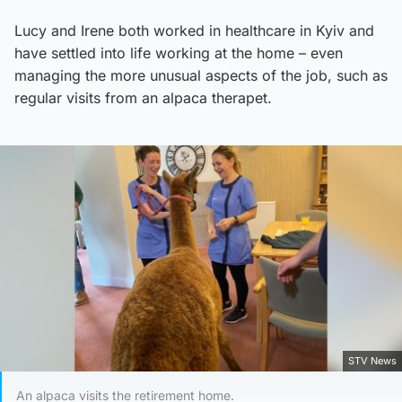
Lucy and Irene both worked in healthcare in Kyiv and
have settled into life working at the home – even
managing the more unusual aspects of the job, such as
regular visits from an alpaca therapet.
STV News
An alpaca visits the retirement home.