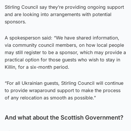
Stirling Council say they’re providing ongoing support
and are looking into arrangements with potential
sponsors.
A spokesperson said: “We have shared information,
via community council members, on how local people
may still register to be a sponsor, which may provide a
practical option for those guests who wish to stay in
Killin, for a six-month period.
“For all Ukrainian guests, Stirling Council will continue
to provide wraparound support to make the process
of any relocation as smooth as possible.”
And what about the Scottish Government?