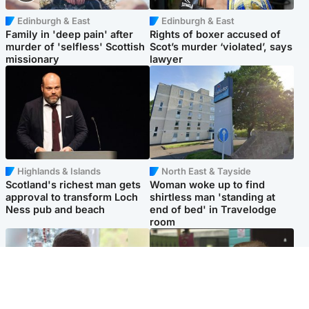
Edinburgh & East
Edinburgh & East
Family in 'deep pain' after
Rights of boxer accused of
murder of 'selfless' Scottish
Scot’s murder ‘violated’, says
missionary
lawyer
Highlands & Islands
North East & Tayside
Scotland's richest man gets
Woman woke up to find
approval to transform Loch
shirtless man 'standing at
Ness pub and beach
end of bed' in Travelodge
room