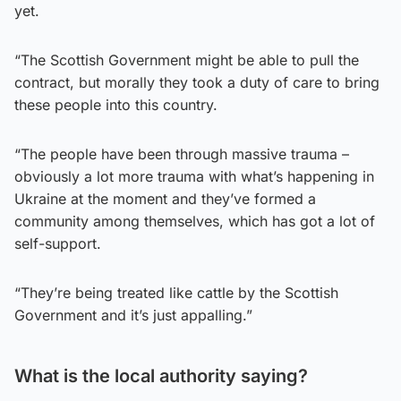
yet.
“The Scottish Government might be able to pull the
contract, but morally they took a duty of care to bring
these people into this country.
“The people have been through massive trauma –
obviously a lot more trauma with what’s happening in
Ukraine at the moment and they’ve formed a
community among themselves, which has got a lot of
self-support.
“They’re being treated like cattle by the Scottish
Government and it’s just appalling.”
What is the local authority saying?