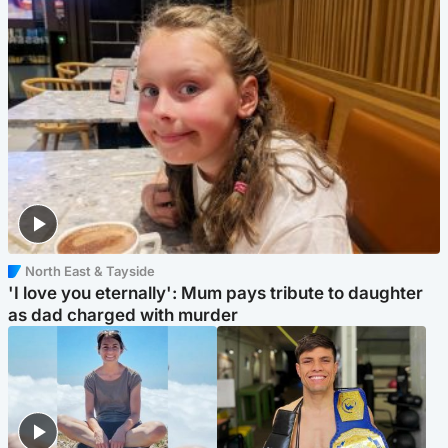
North East & Tayside
'I love you eternally': Mum pays tribute to daughter
as dad charged with murder