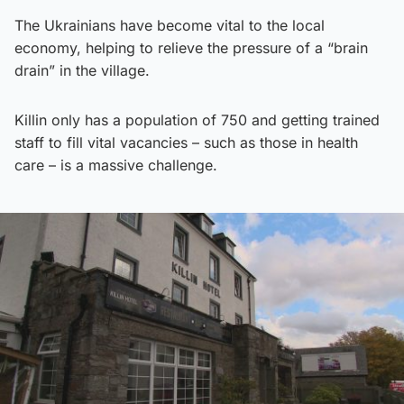
The Ukrainians have become vital to the local
economy, helping to relieve the pressure of a “brain
drain” in the village.
Killin only has a population of 750 and getting trained
staff to fill vital vacancies – such as those in health
care – is a massive challenge.