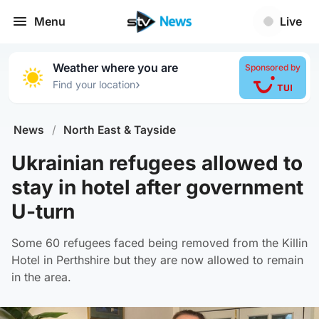
Menu
Live
Weather where you are
Sponsored by
›
Find your location
News
/
North East & Tayside
Ukrainian refugees allowed to
stay in hotel after government
U-turn
Some 60 refugees faced being removed from the Killin
Hotel in Perthshire but they are now allowed to remain
in the area.