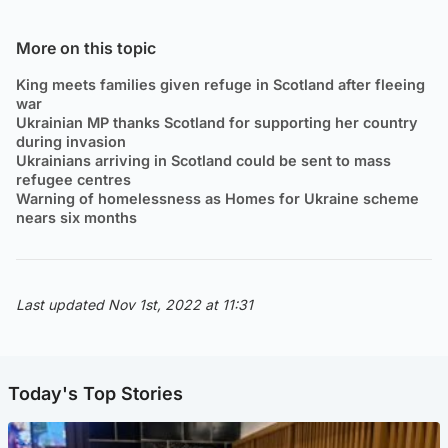
More on this topic
King meets families given refuge in Scotland after fleeing
war
Ukrainian MP thanks Scotland for supporting her country
during invasion
Ukrainians arriving in Scotland could be sent to mass
refugee centres
Warning of homelessness as Homes for Ukraine scheme
nears six months
Last updated Nov 1st, 2022 at 11:31
Today's Top Stories