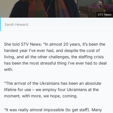
STV News
Sarah Heward.
She told STV News: “In almost 20 years, it’s been the
hardest year I’ve ever had, and despite the cost of
living, and all the other challenges, the staffing crisis
has been the most stressful thing I’ve ever had to deal
with.
“The arrival of the Ukrainians has been an absolute
lifeline for use – we employ four Ukrainians at the
moment, with more, we hope, coming.
“It was really almost impossible (to get staff). Many