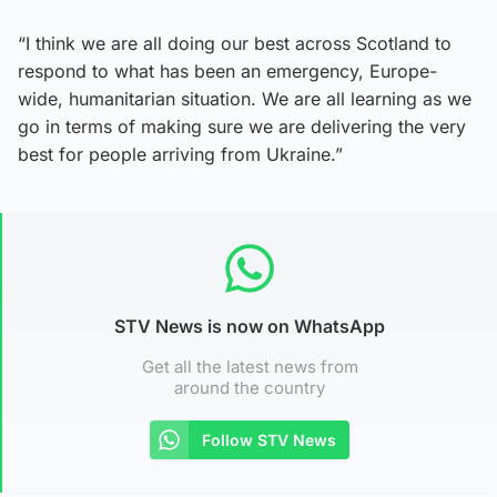
“I think we are all doing our best across Scotland to
respond to what has been an emergency, Europe-
wide, humanitarian situation. We are all learning as we
go in terms of making sure we are delivering the very
best for people arriving from Ukraine.”
STV News is now on WhatsApp
Get all the latest news from
around the country
Follow STV News