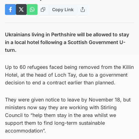
Copy Link
Ukrainians living in Perthshire will be allowed to stay
in a local hotel following a Scottish Government U-
turn.
Up to 60 refugees faced being removed from the Killin
Hotel, at the head of Loch Tay, due to a government
decision to end a contract earlier than planned.
They were given notice to leave by November 18, but
ministers now say they are working with Stirling
Council to “help them stay in the area whilst we
support them to find long-term sustainable
accommodation”.