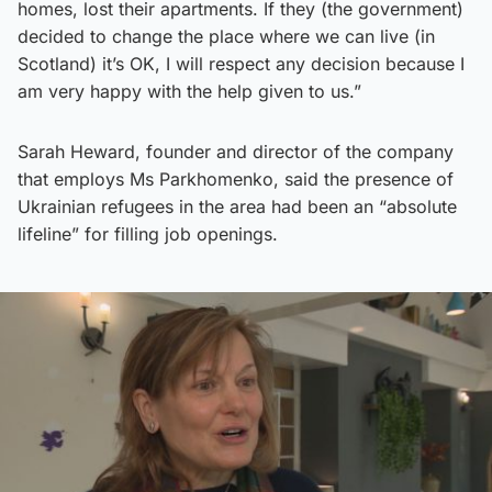
homes, lost their apartments. If they (the government)
decided to change the place where we can live (in
Scotland) it’s OK, I will respect any decision because I
am very happy with the help given to us.”
Sarah Heward, founder and director of the company
that employs Ms Parkhomenko, said the presence of
Ukrainian refugees in the area had been an “absolute
lifeline” for filling job openings.