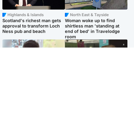
Highlands & Islands
North East & Tayside
Scotland's richest man gets
Woman woke up to find
approval to transform Loch
shirtless man 'standing at
Ness pub and beach
end of bed' in Travelodge
room
Glasgow & West
Edinburgh & East
Teen who admitted killing
Amanda Knox says criticism
Kayden Moy on beach
of Edinburgh Fringe show is
appeals life sentence
'deeply uninformed'
Popular Videos