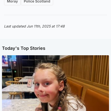
Moray
Police Scotland
Last updated Jun 11th, 2025 at 17:48
Today's Top Stories