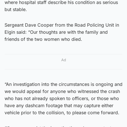
where hospital staff describe his condition as serious
but stable.
Sergeant Dave Cooper from the Road Policing Unit in
Elgin said: “Our thoughts are with the family and
friends of the two women who died.
Ad
“An investigation into the circumstances is ongoing and
we would appeal for anyone who witnessed the crash
who has not already spoken to officers, or those who
have any dashcam footage that may capture either
vehicle prior to the collision, to please come forward.