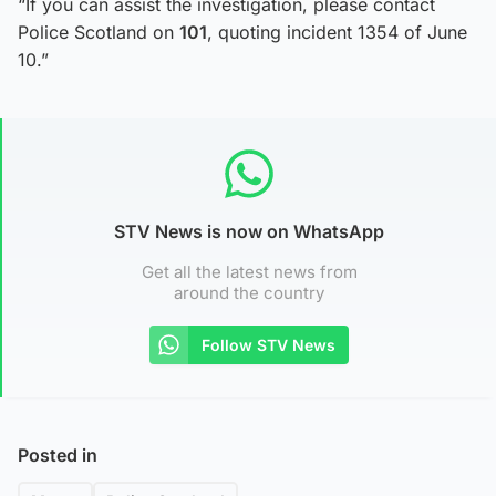
“If you can assist the investigation, please contact
Police Scotland on
101
, quoting incident 1354 of June
10.”
STV News is now on WhatsApp
Get all the latest news from
around the country
Follow STV News
Posted in