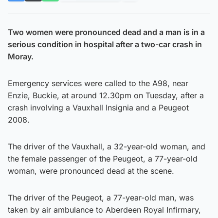
Two women were pronounced dead and a man is in a
serious condition in hospital after a two-car crash in
Moray.
Emergency services were called to the A98, near
Enzie, Buckie, at around 12.30pm on Tuesday, after a
crash involving a Vauxhall Insignia and a Peugeot
2008.
The driver of the Vauxhall, a 32-year-old woman, and
the female passenger of the Peugeot, a 77-year-old
woman, were pronounced dead at the scene.
The driver of the Peugeot, a 77-year-old man, was
taken by air ambulance to Aberdeen Royal Infirmary,