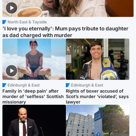
North East & Tayside
'I love you eternally': Mum pays tribute to daughter
as dad charged with murder
Edinburgh & East
Edinburgh & East
Family in 'deep pain' after
Rights of boxer accused of
murder of 'selfless' Scottish
Scot’s murder ‘violated’, says
missionary
lawyer