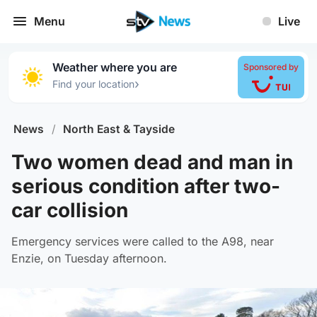
Menu
Live
Weather where you are
Sponsored by
›
Find your location
News
/
North East & Tayside
Two women dead and man in
serious condition after two-
car collision
Emergency services were called to the A98, near
Enzie, on Tuesday afternoon.