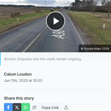
Play Video
© Google Maps 2026
Buckie: Enquiries into the crash remain ongoing.
Calum Loudon
Jun 11th, 2025 at 10:03
Share this story
Copy Link