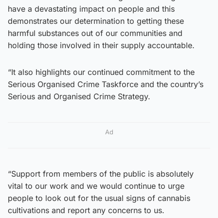
have a devastating impact on people and this
demonstrates our determination to getting these
harmful substances out of our communities and
holding those involved in their supply accountable.
“It also highlights our continued commitment to the
Serious Organised Crime Taskforce and the country’s
Serious and Organised Crime Strategy.
Ad
“Support from members of the public is absolutely
vital to our work and we would continue to urge
people to look out for the usual signs of cannabis
cultivations and report any concerns to us.