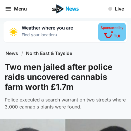
Menu
Live
Weather where you are
Sponsored by
›
Find your location
News
/
North East & Tayside
Two men jailed after police
raids uncovered cannabis
farm worth £1.7m
Police executed a search warrant on two streets where
3,000 cannabis plants were found.