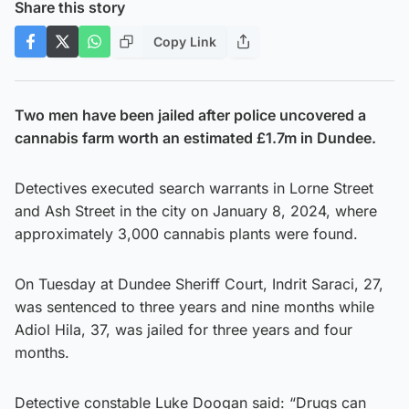
Share this story
Copy Link
Two men have been jailed after police uncovered a
cannabis farm worth an estimated £1.7m in Dundee.
Detectives executed search warrants in Lorne Street
and Ash Street in the city on January 8, 2024, where
approximately 3,000 cannabis plants were found.
On Tuesday at Dundee Sheriff Court, Indrit Saraci, 27,
was sentenced to three years and nine months while
Adiol Hila, 37, was jailed for three years and four
months.
Detective constable Luke Doogan said: “Drugs can