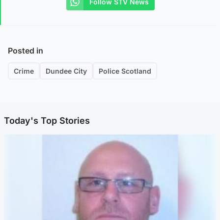
Follow STV News
Posted in
Crime
Dundee City
Police Scotland
Today's Top Stories