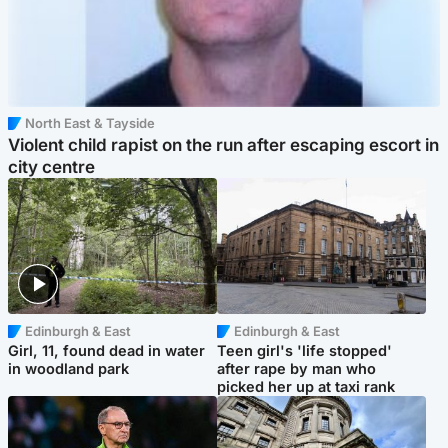
North East & Tayside
Violent child rapist on the run after escaping escort in
city centre
Edinburgh & East
Edinburgh & East
Girl, 11, found dead in water
Teen girl's 'life stopped'
in woodland park
after rape by man who
picked her up at taxi rank