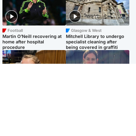
Football
Glasgow & West
Martin O’Neill recovering at
Mitchell Library to undergo
home after hospital
specialist cleaning after
procedure
being covered in graffiti
North East & Tayside
North East & Tayside
NHS investigating after staff
Domestic abuser who
'access records' of girl
murdered partner with
allegedly murdered by dad
hammer jailed for life
Popular Videos