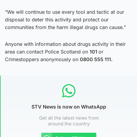
“We will continue to use every tool and tactic at our
disposal to deter this activity and protect our
communities from the harm illegal drugs can cause.”
Anyone with information about drugs activity in their
area can contact Police Scotland on
101
or
Crimestoppers anonymously on
0800 555 111.
STV News is now on WhatsApp
Get all the latest news from
around the country