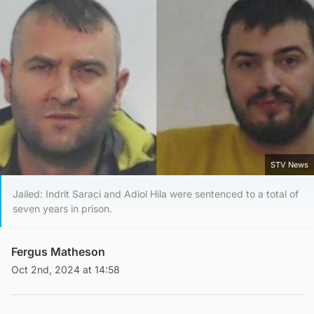
STV News
Jailed: Indrit Saraci and Adiol Hila were sentenced to a total of
seven years in prison.
Fergus Matheson
Oct 2nd, 2024 at 14:58