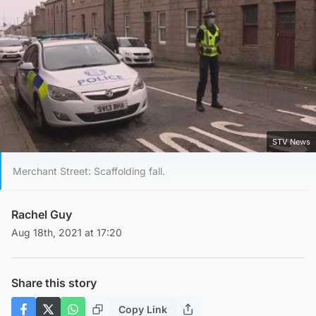
STV News
Merchant Street: Scaffolding fall.
Rachel Guy
Aug 18th, 2021 at 17:20
Share this story
Copy Link