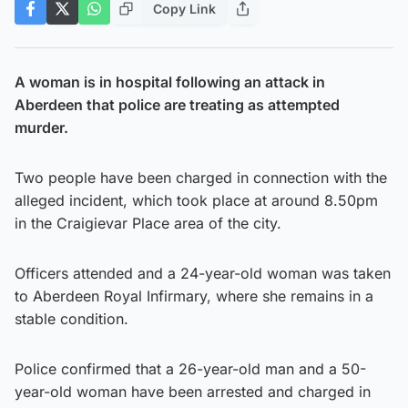
Copy Link
A woman is in hospital following an attack in
Aberdeen that police are treating as attempted
murder.
Two people have been charged in connection with the
alleged incident, which took place at around 8.50pm
in the Craigievar Place area of the city.
Officers attended and a 24-year-old woman was taken
to Aberdeen Royal Infirmary, where she remains in a
stable condition.
Police confirmed that a 26-year-old man and a 50-
year-old woman have been arrested and charged in