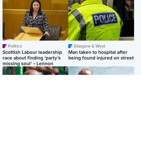
Politics
Glasgow & West
Scottish Labour leadership
Man taken to hospital after
race about finding ‘party’s
being found injured on street
missing soul’ – Lennon
Football
North East & Tayside
Martin O’Neill to miss Celtic
Family 'overwhelmed' after
game after undergoing ‘small
minute's silence held in
procedure’
memory of Minnie Merriman