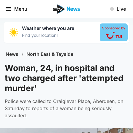
Menu
Live
Weather where you are
Sponsored by
›
Find your location
News
/
North East & Tayside
Woman, 24, in hospital and
two charged after 'attempted
murder'
Police were called to Craigievar Place, Aberdeen, on
Saturday to reports of a woman being seriously
assaulted.