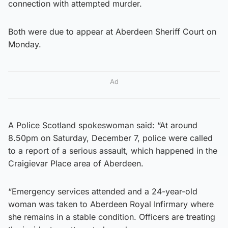
connection with attempted murder.
Both were due to appear at Aberdeen Sheriff Court on
Monday.
Ad
A Police Scotland spokeswoman said: “At around
8.50pm on Saturday, December 7, police were called
to a report of a serious assault, which happened in the
Craigievar Place area of Aberdeen.
“Emergency services attended and a 24-year-old
woman was taken to Aberdeen Royal Infirmary where
she remains in a stable condition. Officers are treating