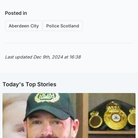
Posted in
Aberdeen City
Police Scotland
Last updated Dec 9th, 2024 at 16:38
Today's Top Stories