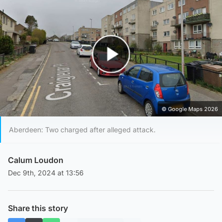
Play Video
© Google Maps 2026
Aberdeen: Two charged after alleged attack.
Calum Loudon
Dec 9th, 2024 at 13:56
Share this story