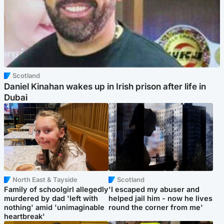
Scotland
Daniel Kinahan wakes up in Irish prison after life in
Dubai
North East & Tayside
Scotland
Family of schoolgirl allegedly
'I escaped my abuser and
murdered by dad 'left with
helped jail him - now he lives
nothing' amid 'unimaginable
round the corner from me'
heartbreak'