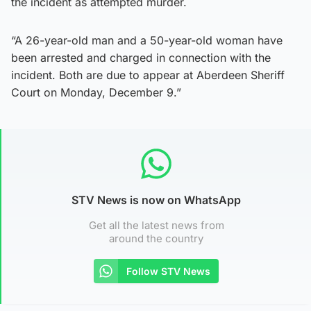
the incident as attempted murder.
“A 26-year-old man and a 50-year-old woman have
been arrested and charged in connection with the
incident. Both are due to appear at Aberdeen Sheriff
Court on Monday, December 9.”
STV News is now on WhatsApp
Get all the latest news from
around the country
Follow STV News