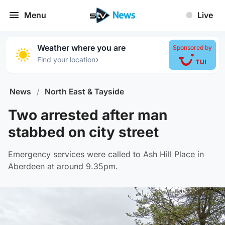
Menu
Live
Weather where you are
Sponsored by
›
Find your location
News
/
North East & Tayside
Two arrested after man
stabbed on city street
Emergency services were called to Ash Hill Place in
Aberdeen at around 9.35pm.