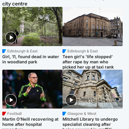
city centre
Edinburgh & East
Edinburgh & East
Girl, 11, found dead in water
Teen girl's 'life stopped'
in woodland park
after rape by man who
picked her up at taxi rank
Football
Glasgow & West
Martin O’Neill recovering at
Mitchell Library to undergo
home after hospital
specialist cleaning after