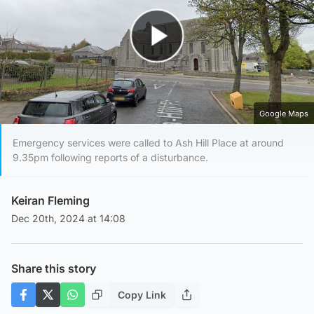
Play Video
Google Maps
Emergency services were called to Ash Hill Place at around
9.35pm following reports of a disturbance.
Keiran Fleming
Dec 20th, 2024 at 14:08
Share this story
Copy Link