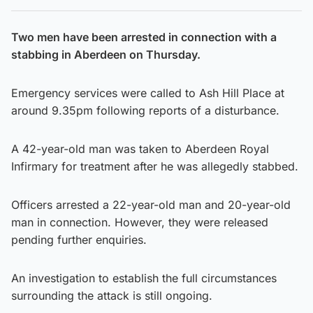
Two men have been arrested in connection with a
stabbing in Aberdeen on Thursday.
Emergency services were called to Ash Hill Place at
around 9.35pm following reports of a disturbance.
A 42-year-old man was taken to Aberdeen Royal
Infirmary for treatment after he was allegedly stabbed.
Officers arrested a 22-year-old man and 20-year-old
man in connection. However, they were released
pending further enquiries.
An investigation to establish the full circumstances
surrounding the attack is still ongoing.