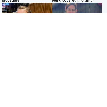
procedure
being covered in graffiti
North East & Tayside
North East & Tayside
NHS investigating after staff
Domestic abuser who
'access records' of girl
murdered partner with
allegedly murdered by dad
hammer jailed for life
Popular Videos