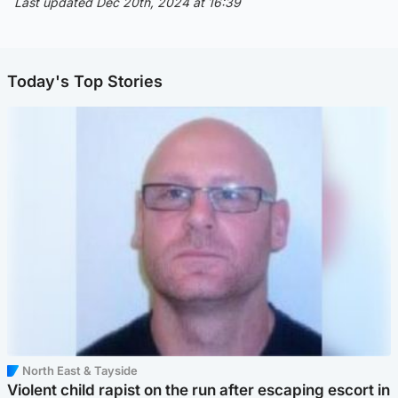
Last updated Dec 20th, 2024 at 16:39
Today's Top Stories
North East & Tayside
Violent child rapist on the run after escaping escort in