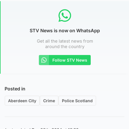
STV News is now on WhatsApp
Get all the latest news from
around the country
Follow STV News
Posted in
Aberdeen City
Crime
Police Scotland