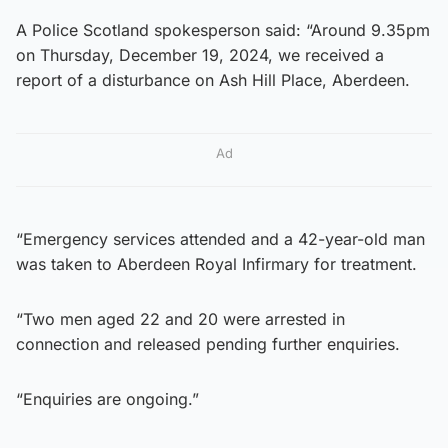
A Police Scotland spokesperson said: “Around 9.35pm
on Thursday, December 19, 2024, we received a
report of a disturbance on Ash Hill Place, Aberdeen.
Ad
“Emergency services attended and a 42-year-old man
was taken to Aberdeen Royal Infirmary for treatment.
“Two men aged 22 and 20 were arrested in
connection and released pending further enquiries.
“Enquiries are ongoing.”