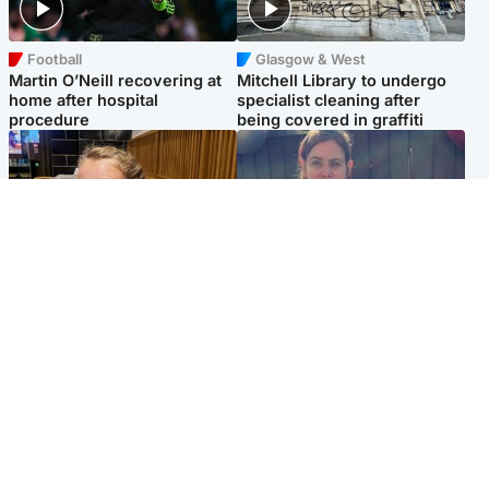
Football
Glasgow & West
Martin O’Neill recovering at
Mitchell Library to undergo
home after hospital
specialist cleaning after
procedure
being covered in graffiti
North East & Tayside
North East & Tayside
NHS investigating after staff
Domestic abuser who
'access records' of girl
murdered partner with
allegedly murdered by dad
hammer jailed for life
Popular Videos