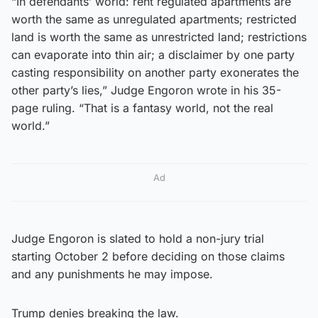
“In defendants’ world: rent regulated apartments are
worth the same as unregulated apartments; restricted
land is worth the same as unrestricted land; restrictions
can evaporate into thin air; a disclaimer by one party
casting responsibility on another party exonerates the
other party’s lies,” Judge Engoron wrote in his 35-
page ruling. “That is a fantasy world, not the real
world.”
Ad
Judge Engoron is slated to hold a non-jury trial
starting October 2 before deciding on those claims
and any punishments he may impose.
Trump denies breaking the law.