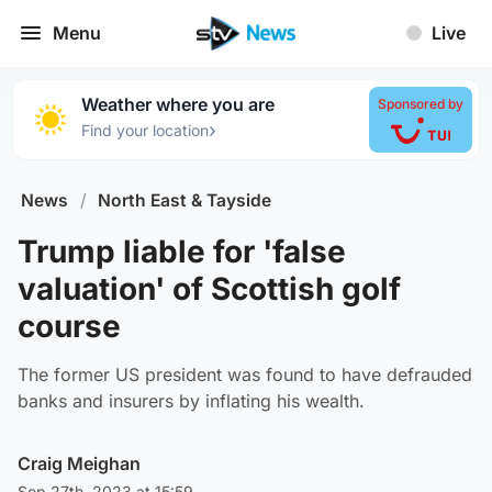
Menu
Live
Weather where you are
Sponsored by
›
Find your location
News
/
North East & Tayside
Trump liable for 'false
valuation' of Scottish golf
course
The former US president was found to have defrauded
banks and insurers by inflating his wealth.
Craig Meighan
Sep 27th, 2023 at 15:59