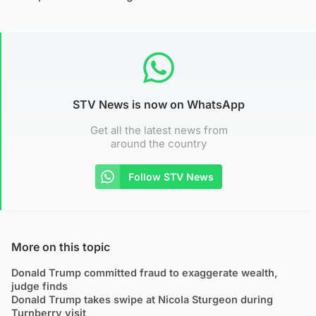
STV News is now on WhatsApp
Get all the latest news from
around the country
Follow STV News
More on this topic
Donald Trump committed fraud to exaggerate wealth,
judge finds
Donald Trump takes swipe at Nicola Sturgeon during
Turnberry visit