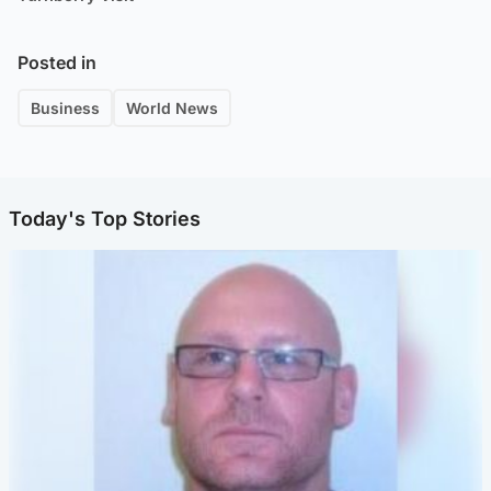
Posted in
Business
World News
Today's Top Stories