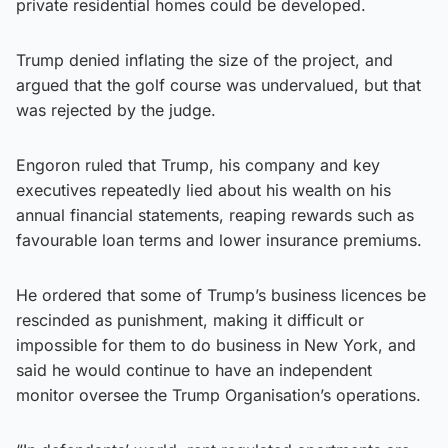
private residential homes could be developed.
Trump denied inflating the size of the project, and
argued that the golf course was undervalued, but that
was rejected by the judge.
Engoron ruled that Trump, his company and key
executives repeatedly lied about his wealth on his
annual financial statements, reaping rewards such as
favourable loan terms and lower insurance premiums.
He ordered that some of Trump’s business licences be
rescinded as punishment, making it difficult or
impossible for them to do business in New York, and
said he would continue to have an independent
monitor oversee the Trump Organisation’s operations.