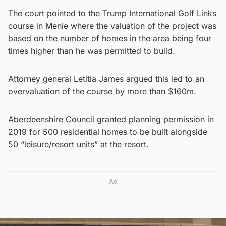
The court pointed to the Trump International Golf Links
course in Menie where the valuation of the project was
based on the number of homes in the area being four
times higher than he was permitted to build.
Attorney general Letitia James argued this led to an
overvaluation of the course by more than $160m.
Aberdeenshire Council granted planning permission in
2019 for 500 residential homes to be built alongside
50 “leisure/resort units” at the resort.
Ad