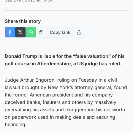
Share this story
Copy Link
Donald Trump is liable for the “false valuation” of his
golf course in Aberdeenshire, a US judge has ruled.
Judge Arthur Engoron, ruling on Tuesday in a civil
lawsuit brought by New York’s attorney general, found
the former American president and his company
deceived banks, insurers and others by massively
overvaluing his assets and exaggerating his net worth
on paperwork used in making deals and securing
financing.