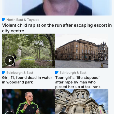
North East & Tayside
Violent child rapist on the run after escaping escort in
city centre
Edinburgh & East
Edinburgh & East
Girl, 11, found dead in water
Teen girl's 'life stopped'
in woodland park
after rape by man who
picked her up at taxi rank