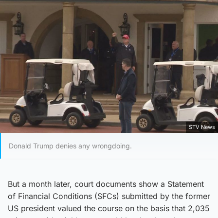
STV News
Donald Trump denies any wrongdoing.
But a month later, court documents show a Statement
of Financial Conditions (SFCs) submitted by the former
US president valued the course on the basis that 2,035