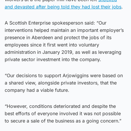
and devasted after being told they had lost their jobs
.
A Scottish Enterprise spokesperson said: “Our
interventions helped maintain an important employer’s
presence in Aberdeen and protect the jobs of its
employees since it first went into voluntary
administration in January 2019, as well as leveraging
private sector investment into the company.
“Our decisions to support Arjowiggins were based on
a shared view, alongside private investors, that the
company had a viable future.
“However, conditions deteriorated and despite the
best efforts of everyone involved it was not possible
to secure a sale of the business as a going concern.”