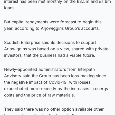
interest has been met monthly on the £3.5m and £1.6m
loans.
But capital repayments were forecast to begin this
year, according to Arjowiggins Group’s accounts.
Scottish Enterprise said its decisions to support
Arjowiggins was based on a view, shared with private
investors, that the business had a viable future.
Newly-appointed administrators from Interpath
Advisory said the Group has been loss-making since
the negative impact of Covid-19, with losses
exacerbated more recently by the increases in energy
costs and the price of raw materials.
They said there was no other option available other