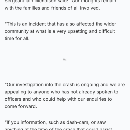
Sergeant Iain Nicholson said: “Our thoughts remain
with the families and friends of all involved.
“This is an incident that has also affected the wider
community at what is a very upsetting and difficult
time for all.
Ad
“Our investigation into the crash is ongoing and we are
appealing to anyone who has not already spoken to
officers and who could help with our enquiries to
come forward.
“If you information, such as dash-cam, or saw
anything at the time of the crash that could assist