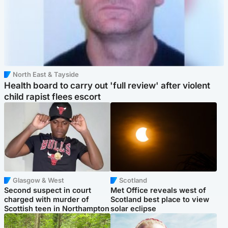
North East & Tayside
Health board to carry out 'full review' after violent
child rapist flees escort
Glasgow & West
Scotland
Second suspect in court
Met Office reveals west of
charged with murder of
Scotland best place to view
Scottish teen in Northampton
solar eclipse