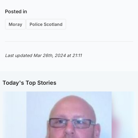
Posted in
Moray
Police Scotland
Last updated Mar 26th, 2024 at 21:11
Today's Top Stories