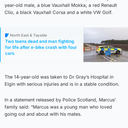
year-old male, a blue Vauxhall Mokka, a red Renault
Clio, a black Vauxhall Corsa and a white VW Golf.
North East & Tayside
Two teens dead and man fighting
for life after e-bike crash with four
cars
The 14-year-old was taken to Dr Gray’s Hospital in
Elgin with serious injuries and is in a stable condition.
In a statement released by Police Scotland, Marcus’
family said: “Marcus was a young man who loved
going out and about with his mates.