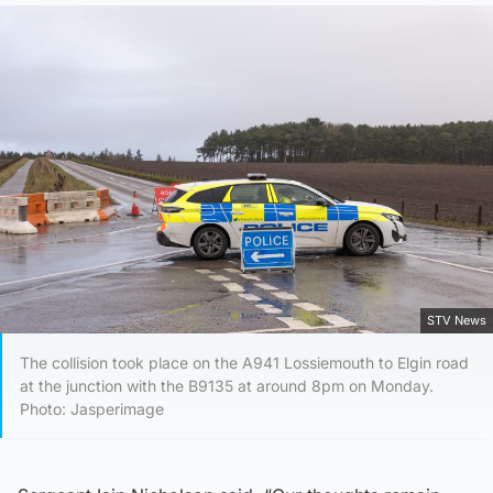
STV News
The collision took place on the A941 Lossiemouth to Elgin road
at the junction with the B9135 at around 8pm on Monday.
Photo: Jasperimage