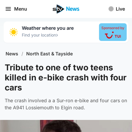
Menu
Live
Weather where you are
Sponsored by
›
Find your location
News
/
North East & Tayside
Tribute to one of two teens
killed in e-bike crash with four
cars
The crash involved a a Sur-ron e-bike and four cars on
the A941 Lossiemouth to Elgin road.