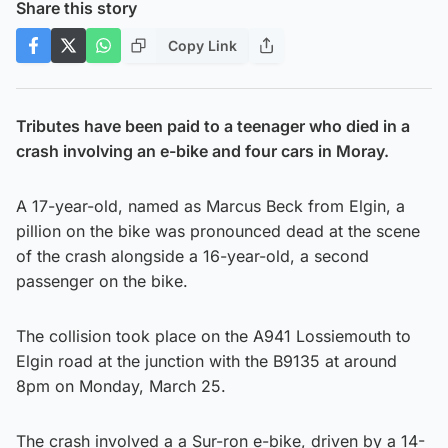
Share this story
Copy Link
Tributes have been paid to a teenager who died in a
crash involving an e-bike and four cars in Moray.
A 17-year-old, named as Marcus Beck from Elgin, a
pillion on the bike was pronounced dead at the scene
of the crash alongside a 16-year-old, a second
passenger on the bike.
The collision took place on the A941 Lossiemouth to
Elgin road at the junction with the B9135 at around
8pm on Monday, March 25.
The crash involved a a Sur-ron e-bike, driven by a 14-