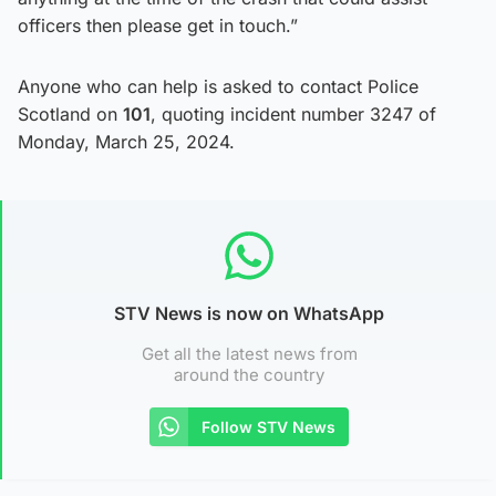
officers then please get in touch.”
Anyone who can help is asked to contact Police
Scotland on
101
, quoting incident number 3247 of
Monday, March 25, 2024.
STV News is now on WhatsApp
Get all the latest news from
around the country
Follow STV News