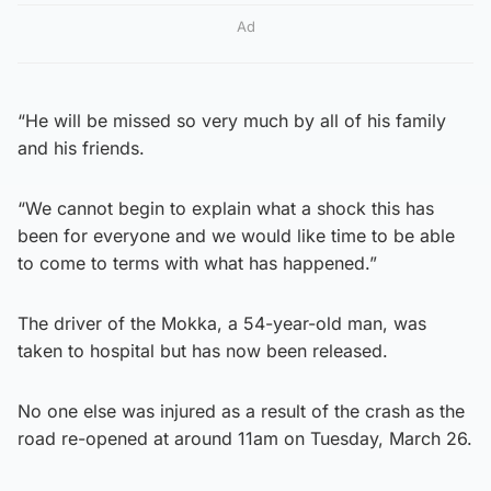
Ad
“He will be missed so very much by all of his family
and his friends.
“We cannot begin to explain what a shock this has
been for everyone and we would like time to be able
to come to terms with what has happened.”
The driver of the Mokka, a 54-year-old man, was
taken to hospital but has now been released.
No one else was injured as a result of the crash as the
road re-opened at around 11am on Tuesday, March 26.