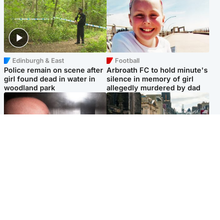
Edinburgh & East
Football
Police remain on scene after
Arbroath FC to hold minute's
girl found dead in water in
silence in memory of girl
woodland park
allegedly murdered by dad
Edinburgh & East
Edinburgh & East
Nicola Sturgeon feels like a
Edinburgh festivals ‘send
‘mug’ over Murrell and won’t
clear message Scotland is a
visit him in prison
welcoming country’