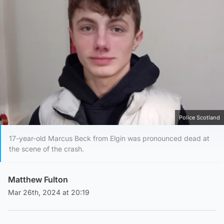
Police Scotland
17-year-old Marcus Beck from Elgin was pronounced dead at
the scene of the crash.
Matthew Fulton
Mar 26th, 2024 at 20:19