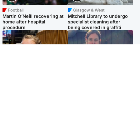
Football
Glasgow & West
Martin O’Neill recovering at
Mitchell Library to undergo
home after hospital
specialist cleaning after
procedure
being covered in graffiti
North East & Tayside
North East & Tayside
NHS investigating after staff
Domestic abuser who
'access records' of girl
murdered partner with
allegedly murdered by dad
hammer jailed for life
Popular Videos