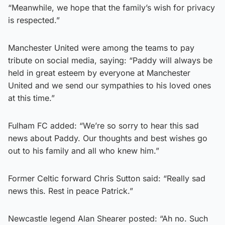
“Meanwhile, we hope that the family’s wish for privacy
is respected.”
Manchester United were among the teams to pay
tribute on social media, saying: “Paddy will always be
held in great esteem by everyone at Manchester
United and we send our sympathies to his loved ones
at this time.”
Fulham FC added: “We’re so sorry to hear this sad
news about Paddy. Our thoughts and best wishes go
out to his family and all who knew him.”
Former Celtic forward Chris Sutton said: “Really sad
news this. Rest in peace Patrick.”
Newcastle legend Alan Shearer posted: “Ah no. Such