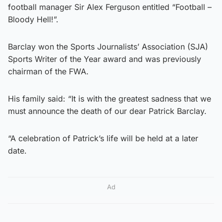
football manager Sir Alex Ferguson entitled “Football –
Bloody Hell!”.
Barclay won the Sports Journalists’ Association (SJA)
Sports Writer of the Year award and was previously
chairman of the FWA.
His family said: “It is with the greatest sadness that we
must announce the death of our dear Patrick Barclay.
“A celebration of Patrick’s life will be held at a later
date.
Ad