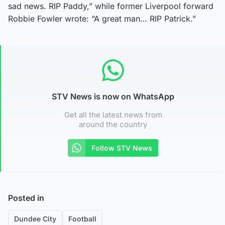
sad news. RIP Paddy,” while former Liverpool forward
Robbie Fowler wrote: “A great man… RIP Patrick.”
STV News is now on WhatsApp
Get all the latest news from
around the country
Follow STV News
Posted in
Dundee City
Football