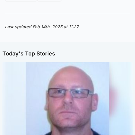
Last updated Feb 14th, 2025 at 11:27
Today's Top Stories