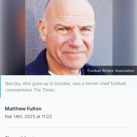
Football Writers' Association
Barclay, who grew up in Dundee, was a former chief football
commentator The Times.
Matthew Fulton
Feb 14th, 2025 at 11:22