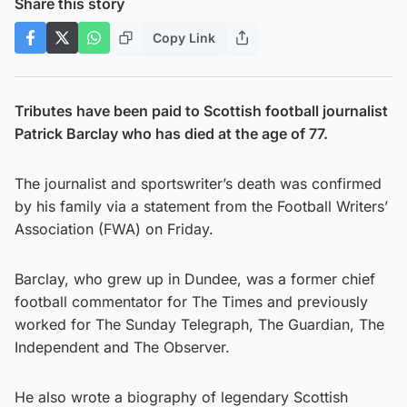
Share this story
Copy Link
Tributes have been paid to Scottish football journalist
Patrick Barclay who has died at the age of 77.
The journalist and sportswriter’s death was confirmed
by his family via a statement from the Football Writers’
Association (FWA) on Friday.
Barclay, who grew up in Dundee, was a former chief
football commentator for The Times and previously
worked for The Sunday Telegraph, The Guardian, The
Independent and The Observer.
He also wrote a biography of legendary Scottish