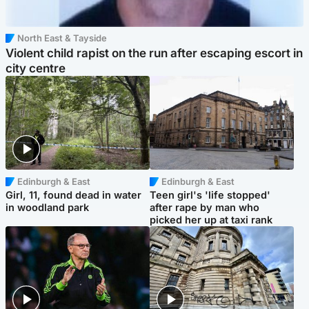
North East & Tayside
Violent child rapist on the run after escaping escort in
city centre
Edinburgh & East
Edinburgh & East
Girl, 11, found dead in water
Teen girl's 'life stopped'
in woodland park
after rape by man who
picked her up at taxi rank