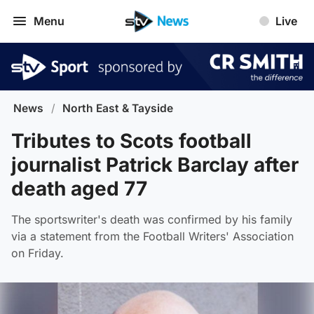
Menu
Live
News
/
North East & Tayside
Tributes to Scots football
journalist Patrick Barclay after
death aged 77
The sportswriter's death was confirmed by his family
via a statement from the Football Writers' Association
on Friday.