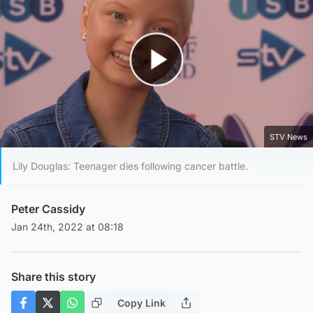
Play Video
STV News
Lily Douglas: Teenager dies following cancer battle.
Peter Cassidy
Jan 24th, 2022 at 08:18
Share this story
Copy Link