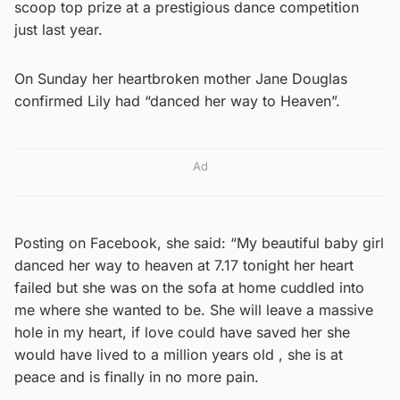
scoop top prize at a prestigious dance competition
just last year.
On Sunday her heartbroken mother Jane Douglas
confirmed Lily had “danced her way to Heaven”.
Ad
Posting on Facebook, she said: “My beautiful baby girl
danced her way to heaven at 7.17 tonight her heart
failed but she was on the sofa at home cuddled into
me where she wanted to be. She will leave a massive
hole in my heart, if love could have saved her she
would have lived to a million years old , she is at
peace and is finally in no more pain.