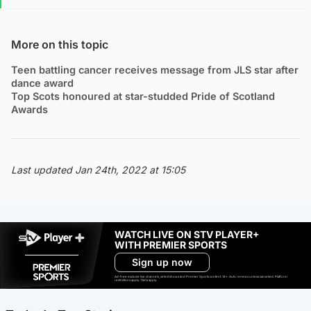
More on this topic
Teen battling cancer receives message from JLS star after
dance award
Top Scots honoured at star-studded Pride of Scotland
Awards
Last updated Jan 24th, 2022 at 15:05
WATCH LIVE ON STV PLAYER+
WITH PREMIER SPORTS
Sign up now
Ad-free exclude live channels, select shows and Premier Sports content. 18+. Auto renews unless cancelled. Platform
restrictions apply. T&Cs apply.