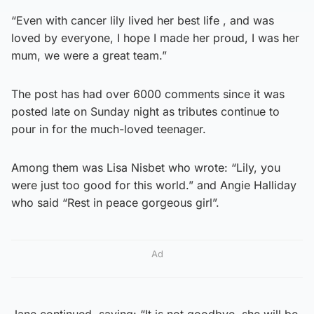
“Even with cancer lily lived her best life , and was
loved by everyone, I hope I made her proud, I was her
mum, we were a great team.”
The post has had over 6000 comments since it was
posted late on Sunday night as tributes continue to
pour in for the much-loved teenager.
Among them was Lisa Nisbet who wrote: “Lily, you
were just too good for this world.” and Angie Halliday
who said “Rest in peace gorgeous girl”.
Ad
Jane continued, saying: “It is not goodbye, she will be