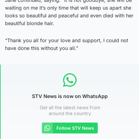
waiting on me it’s only time that will keep us apart she
looks so beautiful and peaceful and even died with her
beautiful blonde hair.
“Thank you all for your love and support, I could not
have done this without you all.”
STV News is now on WhatsApp
Get all the latest news from
around the country
Follow STV News