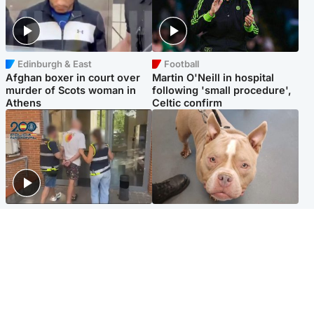
Edinburgh & East
Football
Afghan boxer in court over
Martin O'Neill in hospital
murder of Scots woman in
following 'small procedure',
Athens
Celtic confirm
Scotland
Glasgow & West
Scottish man on UK's most
Dog euthanised after bones
wanted list arrested by
in paws ‘obliterated’ by
Spanish police
overgrown nails