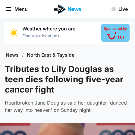
Menu
Live
Weather where you are
Sponsored by
›
Find your location
News
/
North East & Tayside
Tributes to Lily Douglas as
teen dies following five-year
cancer fight
Heartbroken Jane Douglas said her daughter 'danced
her way into heaven' on Sunday night.