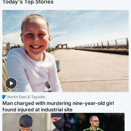
Today's Top Stories
North East & Tayside
Man charged with murdering nine-year-old girl
found injured at industrial site