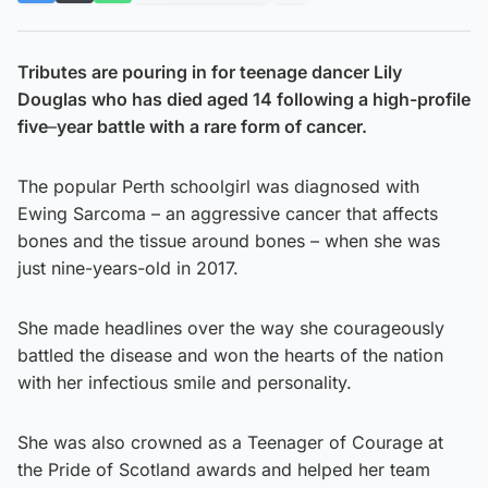
Tributes are pouring in for teenage dancer Lily
Douglas who has died aged 14 following a high-profile
five
–
year battle with a rare form of cancer.
The popular Perth schoolgirl was diagnosed with
Ewing Sarcoma – an aggressive cancer that affects
bones and the tissue around bones – when she was
just nine-years-old in 2017.
She made headlines over the way she courageously
battled the disease and won the hearts of the nation
with her infectious smile and personality.
She was also crowned as a Teenager of Courage at
the Pride of Scotland awards and helped her team