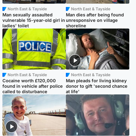
North East & Tayside
North East & Tayside
Man sexually assaulted
Man dies after being found
vulnerable 15-year-old girl in
unresponsive on village
ladies' toilet
shoreline
North East & Tayside
North East & Tayside
Cocaine worth £120,000
Man pleads for living kidney
found in vehicle after police
donor to gift 'second chance
called to disturbance
at life'