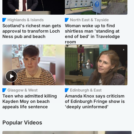
Highlands & Islands
North East & Tayside
Scotland's richest man gets
Woman woke up to find
approval to transform Loch
shirtless man 'standing at
Ness pub and beach
end of bed' in Travelodge
room
Glasgow & West
Edinburgh & East
Teen who admitted killing
Amanda Knox says criticism
Kayden Moy on beach
of Edinburgh Fringe show is
appeals life sentence
'deeply uninformed'
Popular Videos