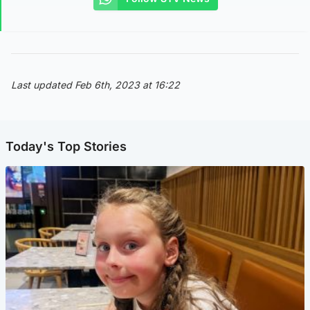
Last updated Feb 6th, 2023 at 16:22
Today's Top Stories