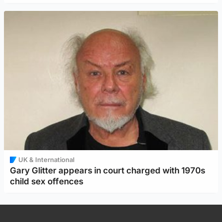
UK & International
Gary Glitter appears in court charged with 1970s
child sex offences