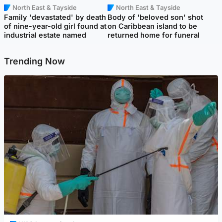
North East & Tayside
North East & Tayside
Family 'devastated' by death
Body of 'beloved son' shot
of nine-year-old girl found at
on Caribbean island to be
industrial estate named
returned home for funeral
Trending Now