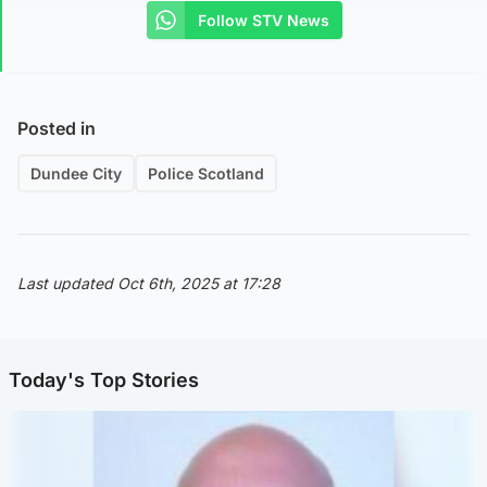
Follow STV News
Posted in
Dundee City
Police Scotland
Last updated Oct 6th, 2025 at 17:28
Today's Top Stories