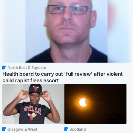
North East & Tayside
Health board to carry out 'full review' after violent
child rapist flees escort
Glasgow & West
Scotland