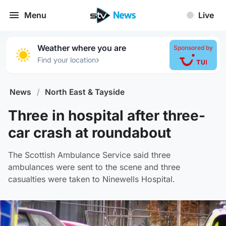
Menu
Live
Weather where you are
Sponsored by
›
Find your location
News
/
North East & Tayside
Three in hospital after three-
car crash at roundabout
The Scottish Ambulance Service said three
ambulances were sent to the scene and three
casualties were taken to Ninewells Hospital.