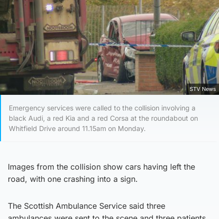
STV News
Emergency services were called to the collision involving a
black Audi, a red Kia and a red Corsa at the roundabout on
Whitfield Drive around 11.15am on Monday.
Images from the collision show cars having left the
road, with one crashing into a sign.
The Scottish Ambulance Service said three
ambulances were sent to the scene and three patients