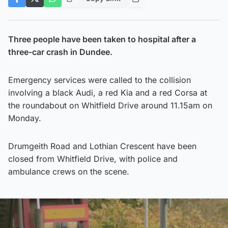
Three people have been taken to hospital after a
three-car crash in Dundee.
Emergency services were called to the collision
involving a black Audi, a red Kia and a red Corsa at
the roundabout on Whitfield Drive around 11.15am on
Monday.
Drumgeith Road and Lothian Crescent have been
closed from Whitfield Drive, with police and
ambulance crews on the scene.