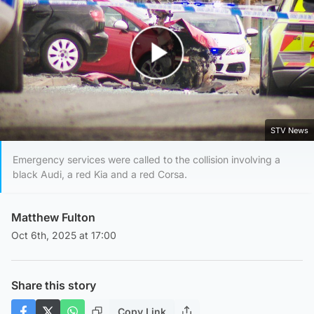
Play Video
STV News
Emergency services were called to the collision involving a
black Audi, a red Kia and a red Corsa.
Matthew Fulton
Oct 6th, 2025 at 17:00
Share this story
Copy Link