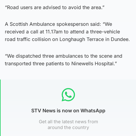
“Road users are advised to avoid the area.”
A Scottish Ambulance spokesperson said: “We
received a call at 11.17am to attend a three-vehicle
road traffic collision on Longhaugh Terrace in Dundee.
“We dispatched three ambulances to the scene and
transported three patients to Ninewells Hospital.”
STV News is now on WhatsApp
Get all the latest news from
around the country