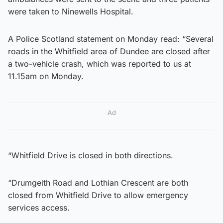
were taken to Ninewells Hospital.
A Police Scotland statement on Monday read: “Several
roads in the Whitfield area of Dundee are closed after
a two-vehicle crash, which was reported to us at
11.15am on Monday.
Ad
“Whitfield Drive is closed in both directions.
“Drumgeith Road and Lothian Crescent are both
closed from Whitfield Drive to allow emergency
services access.