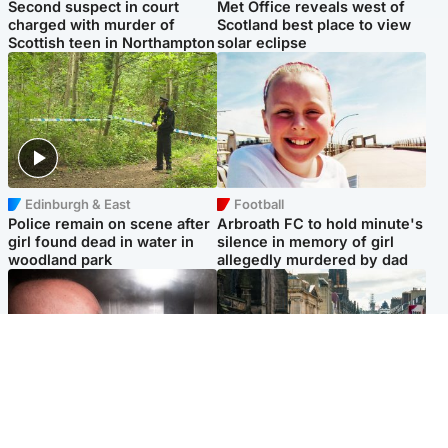
Second suspect in court
Met Office reveals west of
charged with murder of
Scotland best place to view
Scottish teen in Northampton
solar eclipse
Edinburgh & East
Football
Police remain on scene after
Arbroath FC to hold minute's
girl found dead in water in
silence in memory of girl
woodland park
allegedly murdered by dad
Edinburgh & East
Edinburgh & East
Nicola Sturgeon feels like a
Edinburgh festivals ‘send