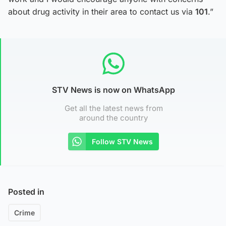
about drug activity in their area to contact us via
101
.”
STV News is now on WhatsApp
Get all the latest news from
around the country
Follow STV News
Posted in
Crime