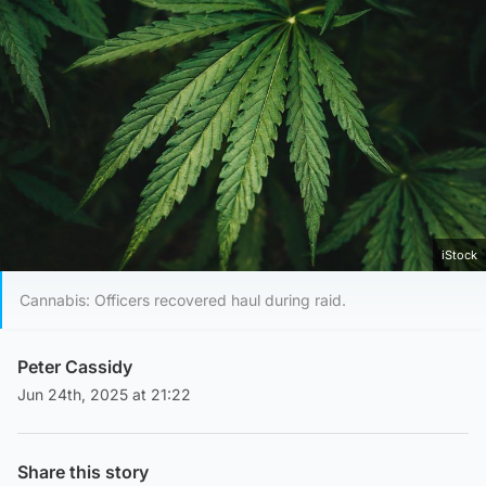
iStock
Cannabis: Officers recovered haul during raid.
Peter Cassidy
Jun 24th, 2025 at 21:22
Share this story