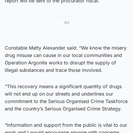
report will be sent to the procurator fiscal.
Ad
Constable Matty Alexander said: “We know the misery
drug misuse can cause in our local communities and
Operation Argonite works to disrupt the supply of
illegal substances and trace those involved.
“This recovery means a significant quantity of drugs
will not end up on our streets and underlines our
commitment to the Serious Organised Crime Taskforce
and the country’s Serious Organised Crime Strategy.
“Information and support from the public is vital to our
work and I would encourage anyone with concerns