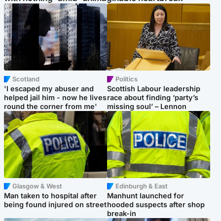
Scotland
Politics
'I escaped my abuser and
Scottish Labour leadership
helped jail him - now he lives
race about finding ‘party’s
round the corner from me'
missing soul’ – Lennon
Glasgow & West
Edinburgh & East
Man taken to hospital after
Manhunt launched for
being found injured on street
hooded suspects after shop
break-in