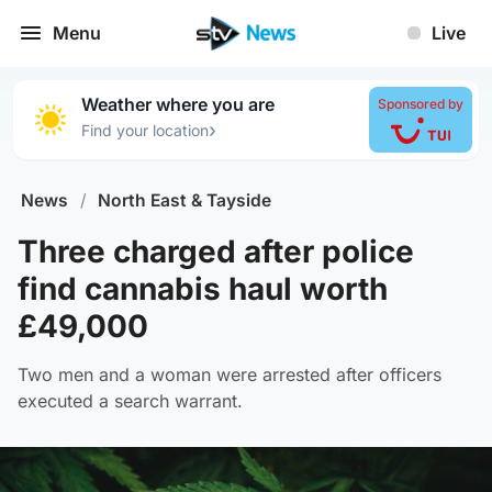
Menu
Live
Weather where you are
Sponsored by
›
Find your location
News
/
North East & Tayside
Three charged after police
find cannabis haul worth
£49,000
Two men and a woman were arrested after officers
executed a search warrant.