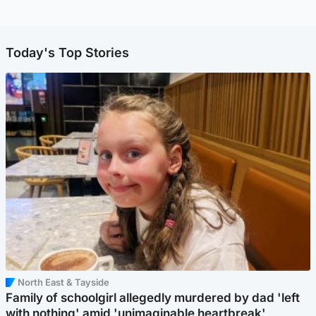
Today's Top Stories
North East & Tayside
Family of schoolgirl allegedly murdered by dad 'left
with nothing' amid 'unimaginable heartbreak'