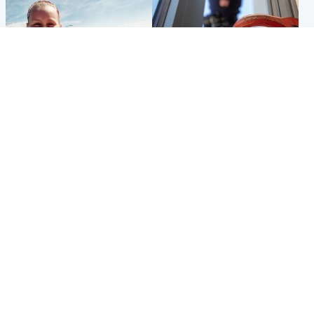
North East & Tayside
Glasgow & West
Family 'overwhelmed' after
Haul of watches and
minute's silence held in
jewellery stolen from home
memory of Minnie Merriman
Popular Videos