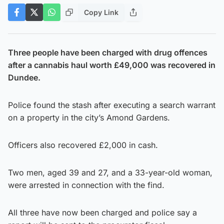
Copy Link
Three people have been charged with drug offences
after a cannabis haul worth £49,000 was recovered in
Dundee.
Police found the stash after executing a search warrant
on a property in the city’s Amond Gardens.
Officers also recovered £2,000 in cash.
Two men, aged 39 and 27, and a 33-year-old woman,
were arrested in connection with the find.
All three have now been charged and police say a