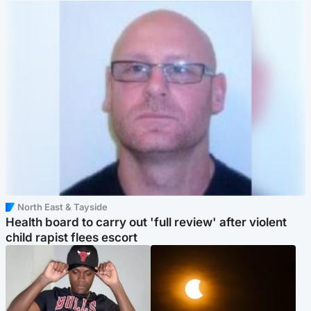
North East & Tayside
Health board to carry out 'full review' after violent
child rapist flees escort