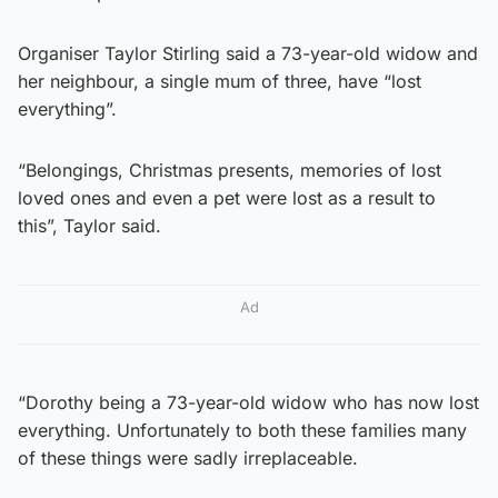
Organiser Taylor Stirling said a 73-year-old widow and
her neighbour, a single mum of three, have “lost
everything”.
“Belongings, Christmas presents, memories of lost
loved ones and even a pet were lost as a result to
this”, Taylor said.
Ad
“Dorothy being a 73-year-old widow who has now lost
everything. Unfortunately to both these families many
of these things were sadly irreplaceable.