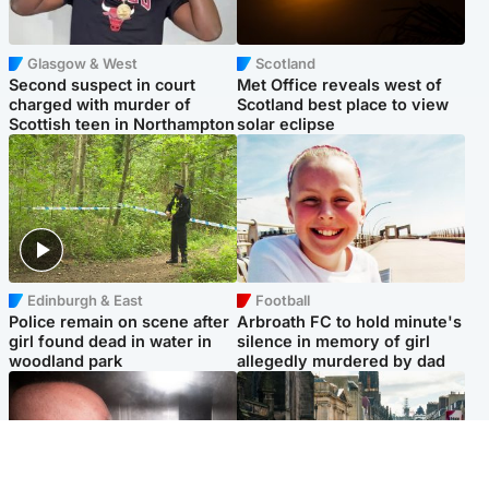
Glasgow & West
Scotland
Second suspect in court
Met Office reveals west of
charged with murder of
Scotland best place to view
Scottish teen in Northampton
solar eclipse
Edinburgh & East
Football
Police remain on scene after
Arbroath FC to hold minute's
girl found dead in water in
silence in memory of girl
woodland park
allegedly murdered by dad