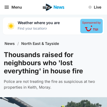
Menu
Live
Weather where you are
Sponsored by
›
Find your location
News
/
North East & Tayside
Thousands raised for
neighbours who 'lost
everything' in house fire
Police are not treating the fire as suspicious at two
properties in Keith, Moray.