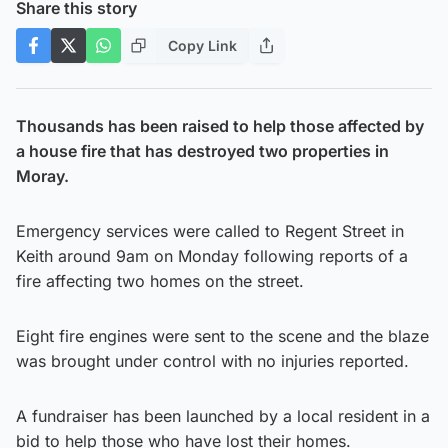
Share this story
Copy Link
Thousands has been raised to help those affected by
a house fire that has destroyed two properties in
Moray.
Emergency services were called to Regent Street in
Keith around 9am on Monday following reports of a
fire affecting two homes on the street.
Eight fire engines were sent to the scene and the blaze
was brought under control with no injuries reported.
A fundraiser has been launched by a local resident in a
bid to help those who have lost their homes.