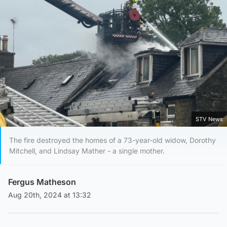
STV News
The fire destroyed the homes of a 73-year-old widow, Dorothy
Mitchell, and Lindsay Mather - a single mother.
Fergus Matheson
Aug 20th, 2024 at 13:32