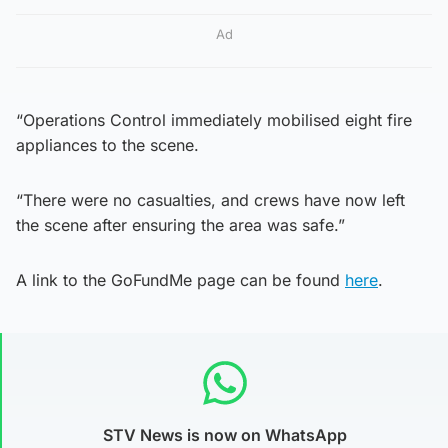
Ad
“Operations Control immediately mobilised eight fire
appliances to the scene.
“There were no casualties, and crews have now left
the scene after ensuring the area was safe.”
A link to the GoFundMe page can be found
here
.
STV News is now on WhatsApp