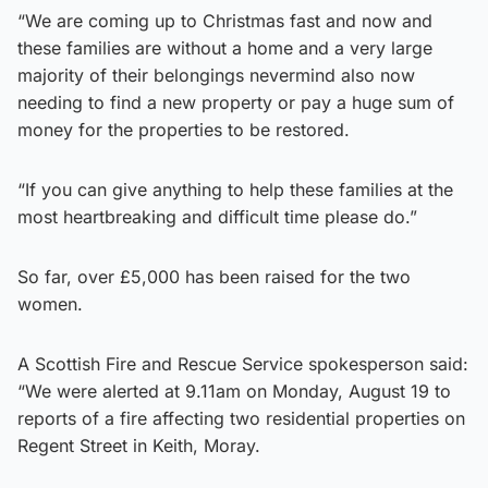
“We are coming up to Christmas fast and now and
these families are without a home and a very large
majority of their belongings nevermind also now
needing to find a new property or pay a huge sum of
money for the properties to be restored.
“If you can give anything to help these families at the
most heartbreaking and difficult time please do.”
So far, over £5,000 has been raised for the two
women.
A Scottish Fire and Rescue Service spokesperson said:
“We were alerted at 9.11am on Monday, August 19 to
reports of a fire affecting two residential properties on
Regent Street in Keith, Moray.