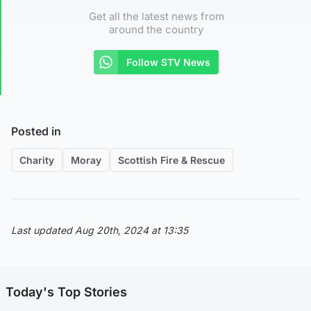
Get all the latest news from
around the country
Follow STV News
Posted in
Charity
Moray
Scottish Fire & Rescue
Last updated Aug 20th, 2024 at 13:35
Today's Top Stories