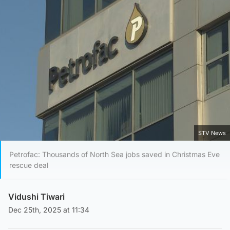
STV News
Petrofac: Thousands of North Sea jobs saved in Christmas Eve
rescue deal
Vidushi Tiwari
Dec 25th, 2025 at 11:34