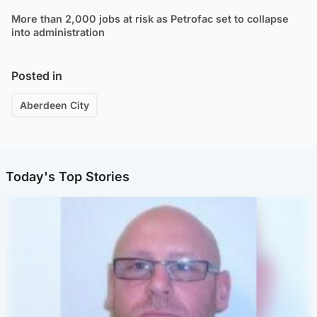
More than 2,000 jobs at risk as Petrofac set to collapse
into administration
Posted in
Aberdeen City
Today's Top Stories