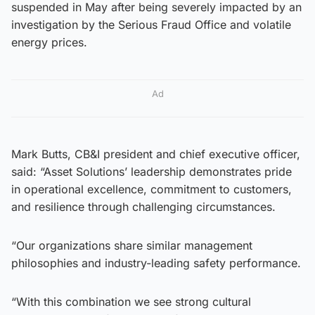
suspended in May after being severely impacted by an
investigation by the Serious Fraud Office and volatile
energy prices.
Ad
Mark Butts, CB&I president and chief executive officer,
said: “Asset Solutions’ leadership demonstrates pride
in operational excellence, commitment to customers,
and resilience through challenging circumstances.
“Our organizations share similar management
philosophies and industry-leading safety performance.
“With this combination we see strong cultural