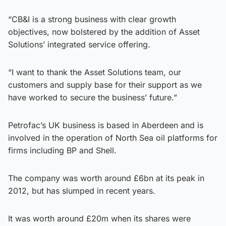
“CB&I is a strong business with clear growth
objectives, now bolstered by the addition of Asset
Solutions’ integrated service offering.
“I want to thank the Asset Solutions team, our
customers and supply base for their support as we
have worked to secure the business’ future.”
Petrofac’s UK business is based in Aberdeen and is
involved in the operation of North Sea oil platforms for
firms including BP and Shell.
The company was worth around £6bn at its peak in
2012, but has slumped in recent years.
It was worth around £20m when its shares were