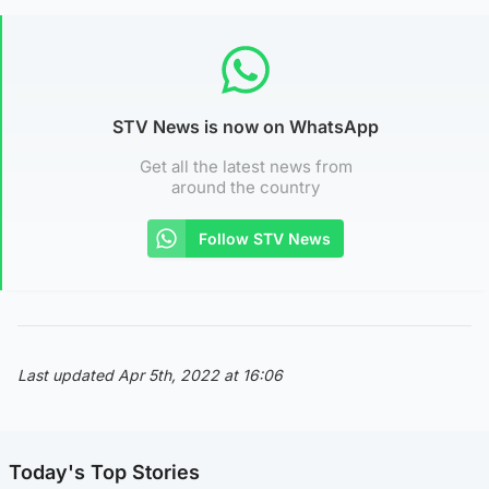
STV News is now on WhatsApp
Get all the latest news from
around the country
Follow STV News
Last updated Apr 5th, 2022 at 16:06
Today's Top Stories