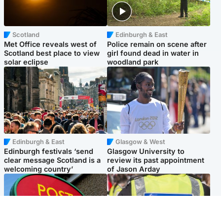
Scotland
Edinburgh & East
Met Office reveals west of
Police remain on scene after
Scotland best place to view
girl found dead in water in
solar eclipse
woodland park
Edinburgh & East
Glasgow & West
Edinburgh festivals ‘send
Glasgow University to
clear message Scotland is a
review its past appointment
welcoming country’
of Jason Arday