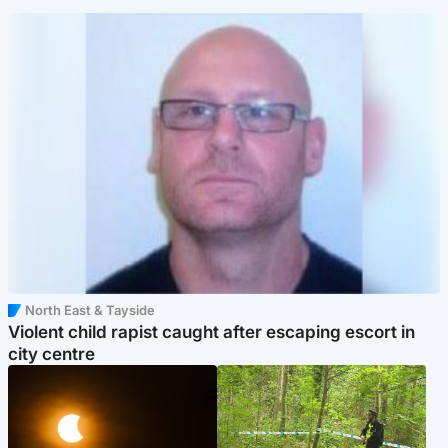
North East & Tayside
Violent child rapist caught after escaping escort in
city centre