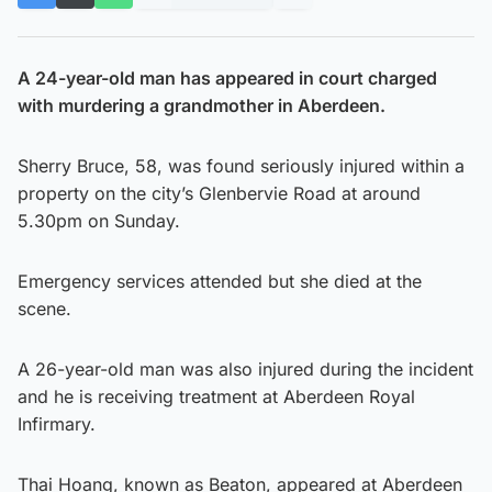
A 24-year-old man has appeared in court charged
with murdering a grandmother in Aberdeen.
Sherry Bruce, 58, was found seriously injured within a
property on the city’s Glenbervie Road at around
5.30pm on Sunday.
Emergency services attended but she died at the
scene.
A 26-year-old man was also injured during the incident
and he is receiving treatment at Aberdeen Royal
Infirmary.
Thai Hoang, known as Beaton, appeared at Aberdeen