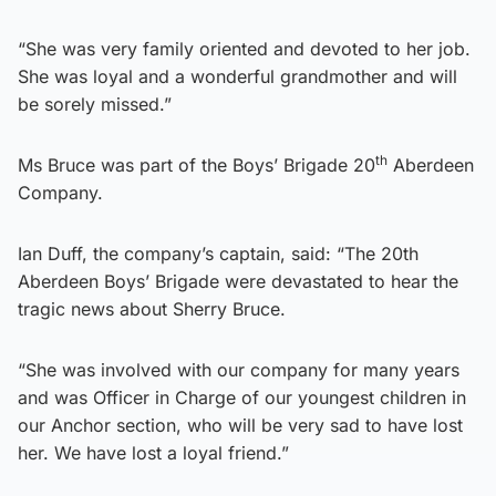
“She was very family oriented and devoted to her job.
She was loyal and a wonderful grandmother and will
be sorely missed.”
th
Ms Bruce was part of the Boys’ Brigade 20
Aberdeen
Company.
Ian Duff, the company’s captain, said: “The 20th
Aberdeen Boys’ Brigade were devastated to hear the
tragic news about Sherry Bruce.
“She was involved with our company for many years
and was Officer in Charge of our youngest children in
our Anchor section, who will be very sad to have lost
her. We have lost a loyal friend.”