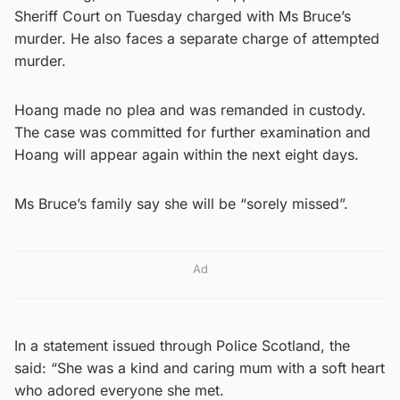
Sheriff Court on Tuesday charged with Ms Bruce’s
murder. He also faces a separate charge of attempted
murder.
Hoang made no plea and was remanded in custody.
The case was committed for further examination and
Hoang will appear again within the next eight days.
Ms Bruce’s family say she will be “sorely missed”.
Ad
In a statement issued through Police Scotland, the
said: “She was a kind and caring mum with a soft heart
who adored everyone she met.