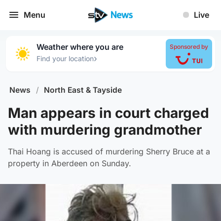
Menu
Live
Weather where you are
Sponsored by
›
Find your location
News
/
North East & Tayside
Man appears in court charged
with murdering grandmother
Thai Hoang is accused of murdering Sherry Bruce at a
property in Aberdeen on Sunday.