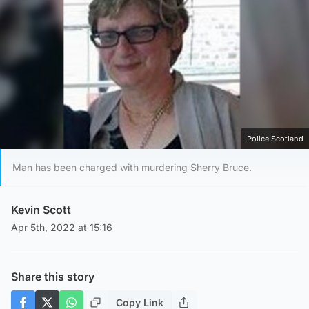
Police Scotland
Man has been charged with murdering Sherry Bruce.
Kevin Scott
Apr 5th, 2022 at 15:16
Share this story
Copy Link