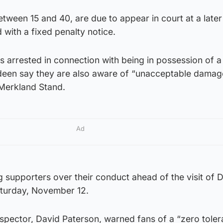
tween 15 and 40, are due to appear in court at a later
 with a fixed penalty notice.
s arrested in connection with being in possession of a
deen say they are also aware of “unacceptable damag
 Merkland Stand.
Ad
g supporters over their conduct ahead of the visit of
Saturday, November 12.
inspector, David Paterson, warned fans of a “zero tole