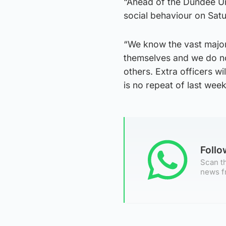
“Ahead of the Dundee Uni
social behaviour on Satu
“We know the vast majori
themselves and we do no
others. Extra officers wi
is no repeat of last wee
Foll
Scan th
news f