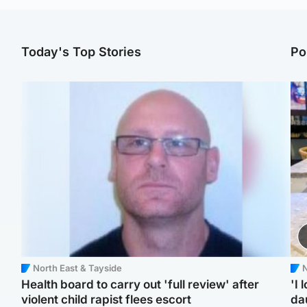
Today's Top Stories
Po
North East & Tayside
N
Health board to carry out 'full review' after
'I 
violent child rapist flees escort
da