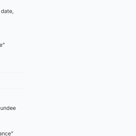
 date,
e”
 Dundee
rance”