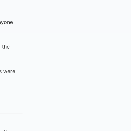
anyone
, the
s were