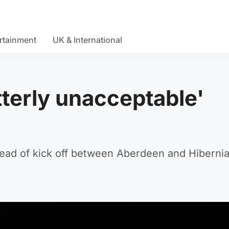
rtainment
UK & International
tterly unacceptable'
ead of kick off between Aberdeen and Hibernia