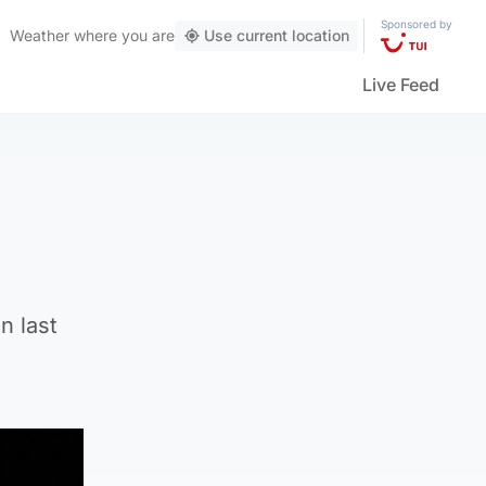
Sponsored by
Weather
where you are
Use current location
Live Feed
n last