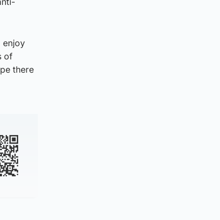
nti-
d enjoy
s of
ope there