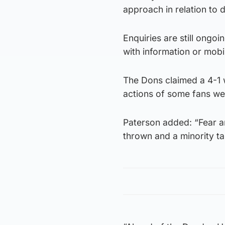
approach in relation to 
Enquiries are still ongo
with information or mobi
The Dons claimed a 4-1 wi
actions of some fans we
Paterson added: “Fear a
thrown and a minority tai