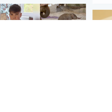
Glasgow & West
UK & International
n who admitted killing
Watch moment critically
yden Moy on beach
endangered Sumatran
eals life sentence
elephant calf is born
Footbal
UEFA co
dinburgh & East
North East & Tayside
alleged 
han boxer in court
Dad charged with
r murder of Scots
murdering nine-year-old
man in Athens
daughter found injured at
industrial site