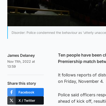
Disorder: Police condemned the behaviour as 'utterly unacce
Ten people have been ch
James Delaney
Premiership match betw
Nov 11th, 2022 at
13:59
It follows reports of dis
on Friday, November 4.
Share this story
Facebook
Police said officers res
X / Twitter
ahead of kick off, resulti