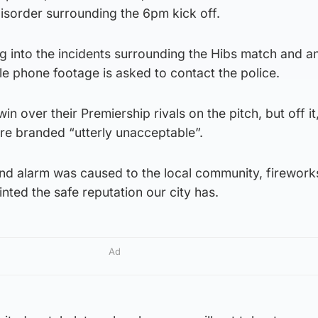
disorder surrounding the 6pm kick off.
ing into the incidents surrounding the Hibs match and 
le phone footage is asked to contact the police.
n over their Premiership rivals on the pitch, but off it
re branded “utterly unacceptable”.
nd alarm was caused to the local community, firework
nted the safe reputation our city has.
Ad