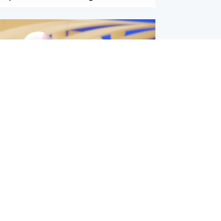
l
nfirms ‘departure payment’ to
lover of Gianni Infantino