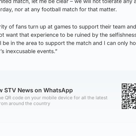
ted match, let me be clear – we will not tolerate any a
rday, nor at any football match for that matter.
ty of fans turn up at games to support their team an
t want that experience to be ruined by the selfishnes
ll be in the area to support the match and I can only h
k’s inexcusable events.”
ow STV News on WhatsApp
e QR code on your mobile device for all the latest
rom around the country