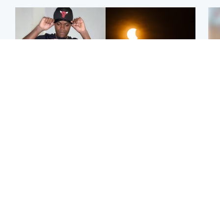
Glasgow & West
Scotland
Second suspect in court
Met Office reveals west
Tee
charged with murder of
of Scotland best place to
Ka
Scottish teen in
view solar eclipse
app
Northampton
E
Edinburgh & East
Football
Afg
Police remain on scene
Arbroath FC to hold
ove
after girl found dead in
minute's silence in
wo
water in woodland park
memory of girl allegedly
murdered by dad