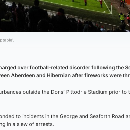
ptable'.
arged over football-related disorder following the S
een Aberdeen and Hibernian after fireworks were th
turbances outside the Dons’ Pittodrie Stadium prior to 
ponded to incidents in the George and Seaforth Road a
ng in a slew of arrests.