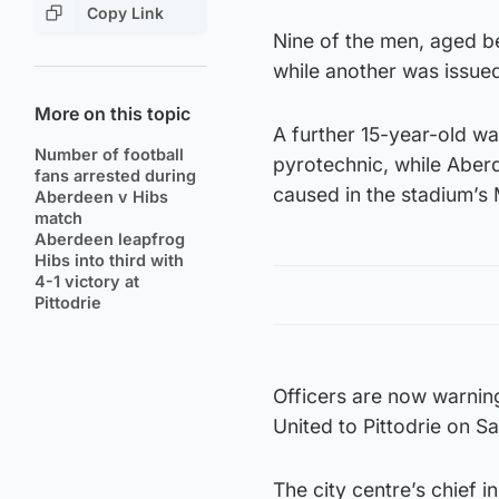
Copy Link
Nine of the men, aged be
while another was issued
More on this topic
A further 15-year-old wa
Number of football
pyrotechnic, while Aber
fans arrested during
caused in the stadium’s
Aberdeen v Hibs
match
Aberdeen leapfrog
Hibs into third with
4-1 victory at
Pittodrie
Officers are now warnin
United to Pittodrie on 
The city centre’s chief 