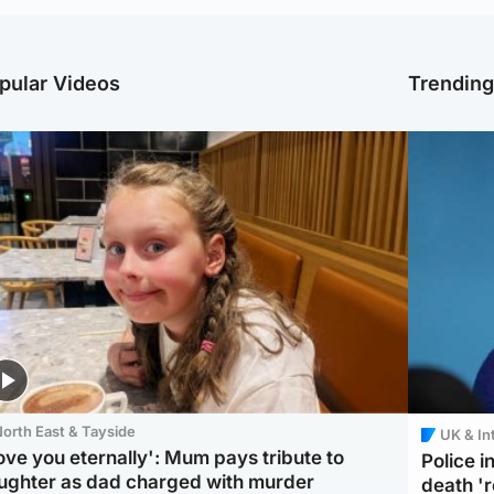
pular Videos
Trendin
orth East & Tayside
UK & In
love you eternally': Mum pays tribute to
Police 
ughter as dad charged with murder
death '