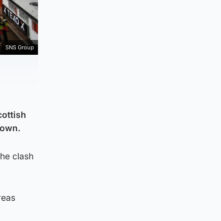
SNS Group
cottish
rown.
the clash
reas