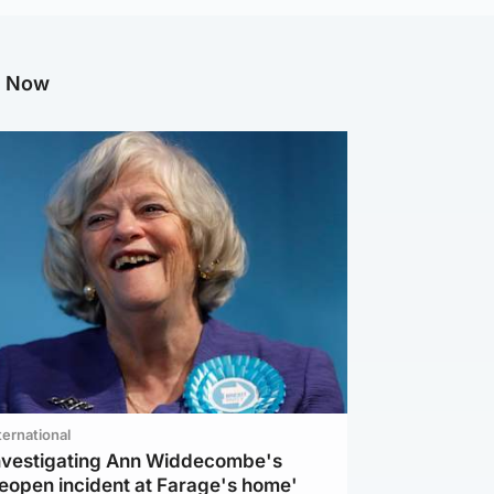
g Now
ternational
investigating Ann Widdecombe's
reopen incident at Farage's home'