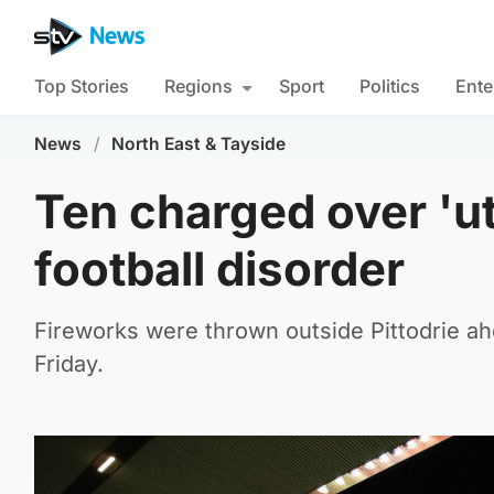
Top Stories
Regions
Sport
Politics
Ente
News
/
North East & Tayside
Ten charged over 'u
football disorder
Fireworks were thrown outside Pittodrie ah
Friday.