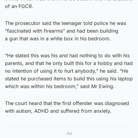
of an FGC9.
The prosecutor said the teenager told police he was
“fascinated with firearms” and had been building
a gun that was in a white box in his bedroom.
“He stated this was his and had nothing to do with his
parents, and that he only built this for a hobby and had
no intention of using it to hurt anybody,” he said. “He
stated he purchased items to build this using his laptop
which was within his bedroom,” said Mr Ewing.
The court heard that the first offender was diagnosed
with autism, ADHD and suffered from anxiety.
Ad