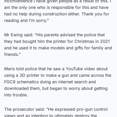
inconvenience I have given people as a result of this. I
am the only one who is responsible for this and have
had no help during construction either. Thank you for
reading and I’m sorry.”
Mr Ewing said: “His parents advised the police that
they had bought him the printer for Christmas in 2021
and he used it to make models and gifts for family and
friends.”
Maris told police that he saw a YouTube video about
using a 3D printer to make a gun and came across the
FGC9 schematics duing an internet search and
downloaded them, but began to worry about getting
into trouble.
The prosecutor said: “He expressed pro-gun control
views and an intention to ultimately destroy the