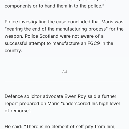
components or to hand them in to the police.”
Police investigating the case concluded that Maris was
“nearing the end of the manufacturing process” for the
weapon. Police Scotland were not aware of a
successful attempt to manufacture an FGC9 in the
country.
Ad
Defence solicitor advocate Ewen Roy said a further
report prepared on Maris “underscored his high level
of remorse”.
He said: “There is no element of self pity from him,