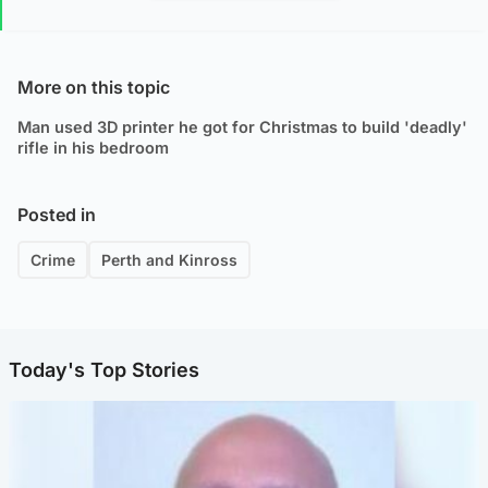
More on this topic
Man used 3D printer he got for Christmas to build 'deadly'
rifle in his bedroom
Posted in
Crime
Perth and Kinross
Today's Top Stories