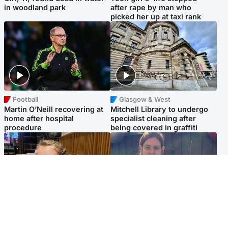
in woodland park
after rape by man who
picked her up at taxi rank
Football
Glasgow & West
Martin O’Neill recovering at
Mitchell Library to undergo
home after hospital
specialist cleaning after
procedure
being covered in graffiti
North East & Tayside
North East & Tayside
NHS investigating after staff
Domestic abuser who