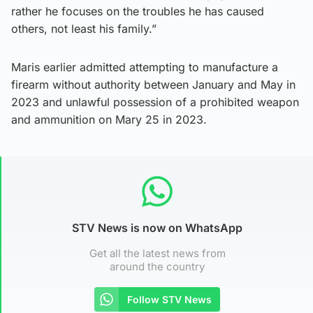
rather he focuses on the troubles he has caused
others, not least his family.”
Maris earlier admitted attempting to manufacture a
firearm without authority between January and May in
2023 and unlawful possession of a prohibited weapon
and ammunition on Mary 25 in 2023.
STV News is now on WhatsApp
Get all the latest news from
around the country
Follow STV News