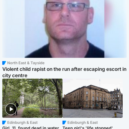
North East & Tayside
Violent child rapist on the run after escaping escort in
city centre
Edinburgh & East
Edinburgh & East
Girl, 11, found dead in water
Teen girl's 'life stopped'