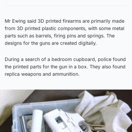
Mr Ewing said 3D printed firearms are primarily made
from 3D printed plastic components, with some metal
parts such as barrels, firing pins and springs. The
designs for the guns are created digitally.
During a search of a bedroom cupboard, police found
the printed parts for the gun in a box. They also found
replica weapons and ammunition.