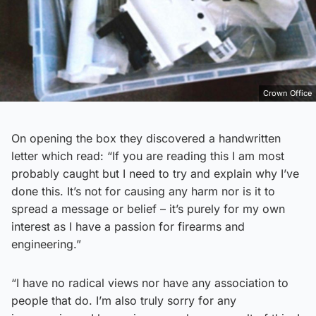
Crown Office
On opening the box they discovered a handwritten
letter which read: “If you are reading this I am most
probably caught but I need to try and explain why I’ve
done this. It’s not for causing any harm nor is it to
spread a message or belief – it’s purely for my own
interest as I have a passion for firearms and
engineering.”
“I have no radical views nor have any association to
people that do. I’m also truly sorry for any