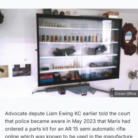
Crown Office
Advocate depute Liam Ewing KC earlier told the court
that police became aware in May 2023 that Maris had
ordered a parts kit for an AR 15 semi automatic rifle
online which was known to be used in the manufacture