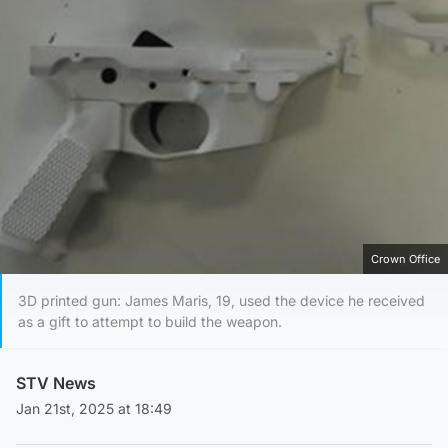
Crown Office
3D printed gun: James Maris, 19, used the device he received
as a gift to attempt to build the weapon.
STV News
Jan 21st, 2025 at 18:49