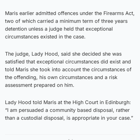
Maris earlier admitted offences under the Firearms Act,
two of which carried a minimum term of three years
detention unless a judge held that exceptional
circumstances existed in the case.
The judge, Lady Hood, said she decided she was
satisfied that exceptional circumstances did exist and
told Maris she took into account the circumstances of
the offending, his own circumstances and a risk
assessment prepared on him.
Lady Hood told Maris at the High Court in Edinburgh:
“I am persuaded a community based disposal, rather
than a custodial disposal, is appropriate in your case.”