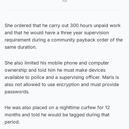
Ad
She ordered that he carry out 300 hours unpaid work
and that he would have a three year supervision
requirement during a community payback order of the
same duration.
She also limited his mobile phone and computer
ownership and told him he must make devices
available to police and a supervising officer. Maris is
also not allowed to use encryption and must provide
passwords.
He was also placed on a nighttime curfew for 12
months and told he would be tagged during that
period.