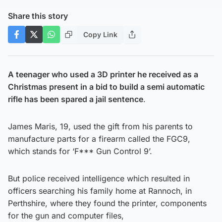
Share this story
Copy Link
A teenager who used a 3D printer he received as a
Christmas present in a bid to build a semi automatic
rifle has been spared a jail sentence
.
James Maris, 19, used the gift from his parents to
manufacture parts for a firearm called the FGC9,
which stands for ‘F*** Gun Control 9’.
But police received intelligence which resulted in
officers searching his family home at Rannoch, in
Perthshire, where they found the printer, components
for the gun and computer files,