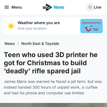
Menu
Live
Weather where you are
Sponsored by
›
Find your location
News
/
North East & Tayside
Teen who used 3D printer he
got for Christmas to build
'deadly' rifle spared jail
James Maris was warned he faced a jail term, but was
instead handed 300 hours of unpaid work, a curfew
and had his phone and computer use limited.