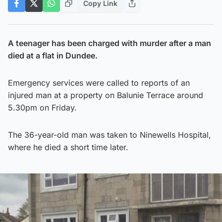
Copy Link
A teenager has been charged with murder after a man
died at a flat in Dundee.
Emergency services were called to reports of an
injured man at a property on Balunie Terrace around
5.30pm on Friday.
The 36-year-old man was taken to Ninewells Hospital,
where he died a short time later.