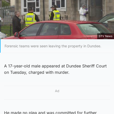
STV News
Forensic teams were seen leaving the property in Dundee.
A 17-year-old male appeared at Dundee Sheriff Court
on Tuesday, charged with murder.
Ad
He made no plea and was committed for further