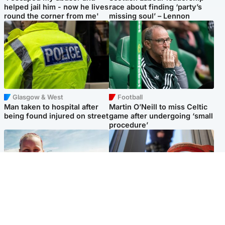
helped jail him - now he lives
race about finding ‘party’s
round the corner from me'
missing soul’ – Lennon
Glasgow & West
Football
Man taken to hospital after
Martin O’Neill to miss Celtic
being found injured on street
game after undergoing ‘small
procedure’
North East & Tayside
Glasgow & West
Family 'overwhelmed' after
Haul of watches and