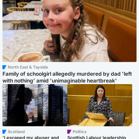
North East & Tayside
Family of schoolgirl allegedly murdered by dad 'left
with nothing' amid 'unimaginable heartbreak'
Scotland
Politics
'I escaped my abuser and
Scottish Labour leadership