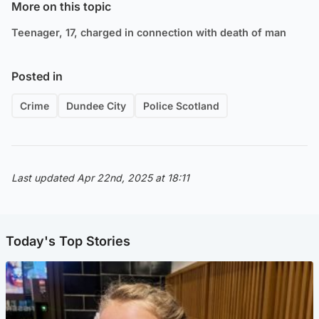
More on this topic
Teenager, 17, charged in connection with death of man
Posted in
Crime
Dundee City
Police Scotland
Last updated Apr 22nd, 2025 at 18:11
Today's Top Stories