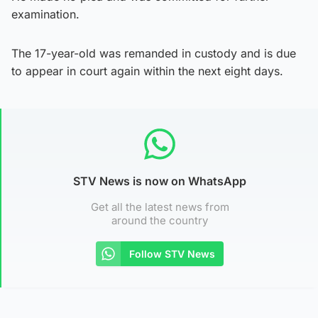
examination.
The 17-year-old was remanded in custody and is due
to appear in court again within the next eight days.
STV News is now on WhatsApp
Get all the latest news from
around the country
Follow STV News