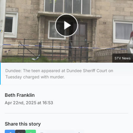
Play Video
STV News
Dundee: The teen appeared at Dundee Sheriff Court on
Tuesday charged with murder.
Beth Franklin
Apr 22nd, 2025 at 16:53
Share this story