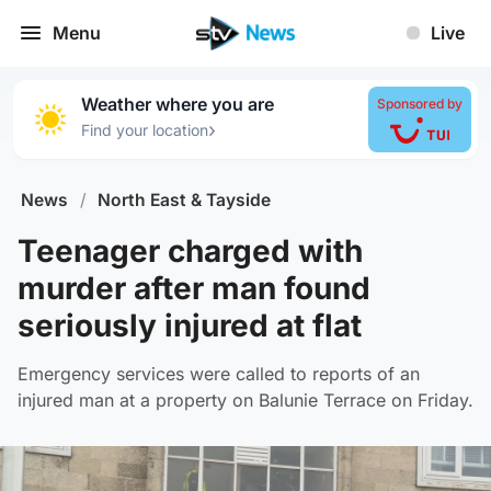
Menu
Live
Weather where you are
Sponsored by
›
Find your location
News
/
North East & Tayside
Teenager charged with
murder after man found
seriously injured at flat
Emergency services were called to reports of an
injured man at a property on Balunie Terrace on Friday.